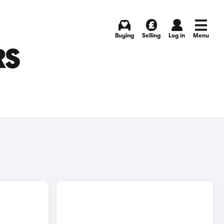
Buying
Selling
Log in
Menu
RS