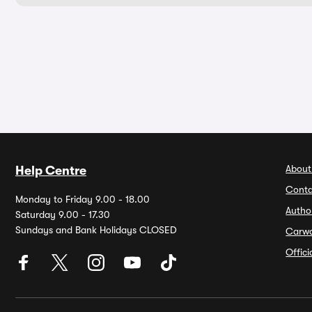
About
Help Centre
Conta
Monday to Friday 9.00 - 18.00
Autho
Saturday 9.00 - 17.30
Sundays and Bank Holidays CLOSED
Carw
Offic