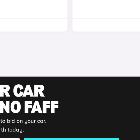
UR CAR
 NO FAFF
to bid on your car.
rth today.