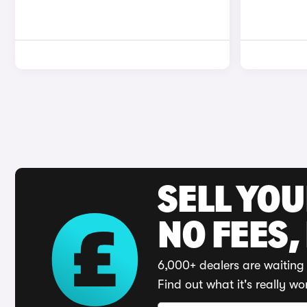
SELL YO
NO FEES,
6,000+ dealers are waiting 
Find out what it's really wo