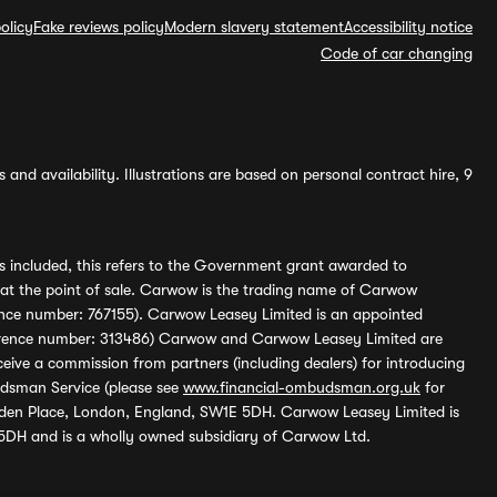
olicy
Fake reviews policy
Modern slavery statement
Accessibility notice
Code of car changing
and availability. Illustrations are based on personal contract hire, 9
s included, this refers to the Government grant awarded to
 at the point of sale. Carwow is the trading name of Carwow
ference number: 767155). Carwow Leasey Limited is an appointed
reference number: 313486) Carwow and Carwow Leasey Limited are
ive a commission from partners (including dealers) for introducing
udsman Service (please see
www.financial-ombudsman.org.uk
for
enden Place, London, England, SW1E 5DH. Carwow Leasey Limited is
 5DH and is a wholly owned subsidiary of Carwow Ltd.