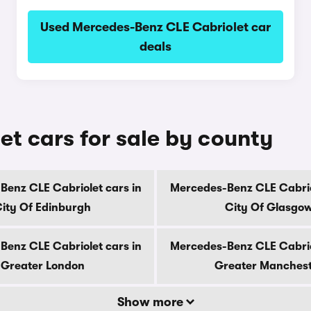
Used Mercedes-Benz CLE Cabriolet car
deals
t cars for sale by county
enz CLE Cabriolet cars in
Mercedes-Benz CLE Cabrio
ity Of Edinburgh
City Of Glasgo
enz CLE Cabriolet cars in
Mercedes-Benz CLE Cabrio
Greater London
Greater Manches
Show more