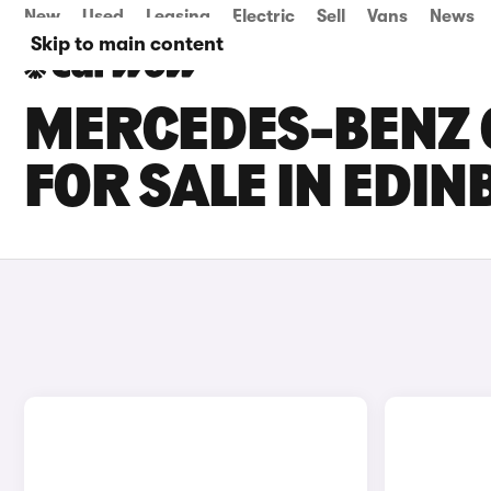
New
Used
Leasing
Electric
Sell
Vans
News
Skip to main content
MERCEDES-BENZ 
FOR SALE IN EDI