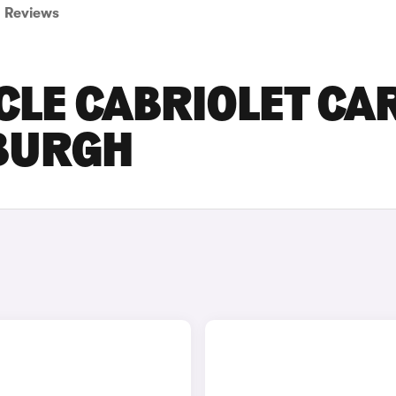
Reviews
CLE CABRIOLET CA
NBURGH