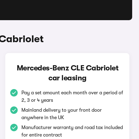
Cabriolet
Mercedes-Benz CLE Cabriolet
car leasing
Pay a set amount each month over a period of
2, 3 or 4 years
Mainland delivery to your front door
anywhere in the UK
Manufacturer warranty and road tax included
for entire contract