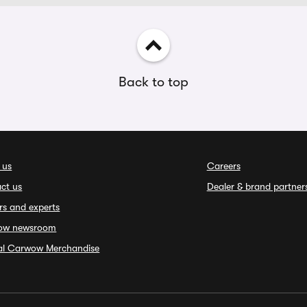
Back to top
 us
Careers
ct us
Dealer & brand partner
rs and experts
ow newsroom
ial Carwow Merchandise