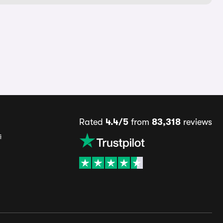
Rated
4.4/5
from
83,318
reviews
s