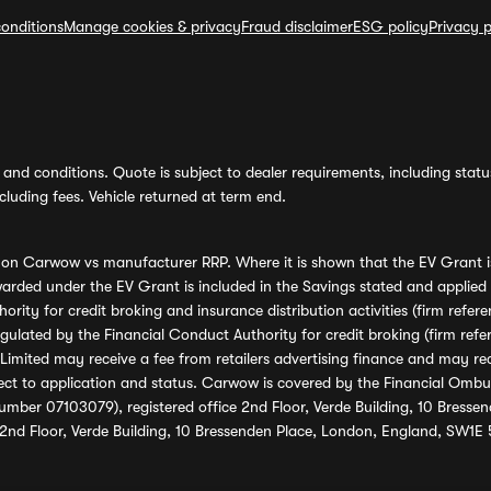
onditions
Manage cookies & privacy
Fraud disclaimer
ESG policy
Privacy p
and conditions. Quote is subject to dealer requirements, including status 
luding fees. Vehicle returned at term end.
s on Carwow vs manufacturer RRP. Where it is shown that the EV Grant i
rded under the EV Grant is included in the Savings stated and applied
ority for credit broking and insurance distribution activities (firm re
regulated by the Financial Conduct Authority for credit broking (firm 
mited may receive a fee from retailers advertising finance and may rece
ect to application and status. Carwow is covered by the Financial Omb
umber 07103079), registered office 2nd Floor, Verde Building, 10 Bress
 2nd Floor, Verde Building, 10 Bressenden Place, London, England, SW1E