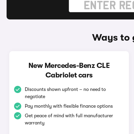
Ways to 
New Mercedes-Benz CLE
Cabriolet cars
Discounts shown upfront – no need to
negotiate
Pay monthly with flexible finance options
Get peace of mind with full manufacturer
warranty