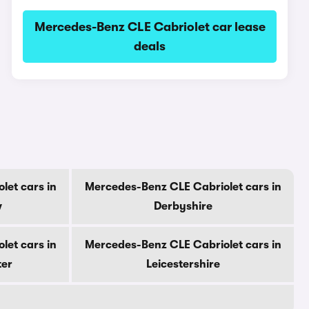
Mercedes-Benz CLE Cabriolet car lease
deals
let cars in
Mercedes-Benz CLE Cabriolet cars in
w
Derbyshire
let cars in
Mercedes-Benz CLE Cabriolet cars in
ter
Leicestershire