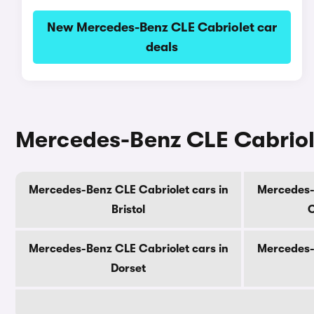
New Mercedes-Benz CLE Cabriolet car
deals
Mercedes-Benz CLE Cabriole
Mercedes-Benz CLE Cabriolet cars in
Mercedes-B
Bristol
C
Mercedes-Benz CLE Cabriolet cars in
Mercedes-B
Dorset