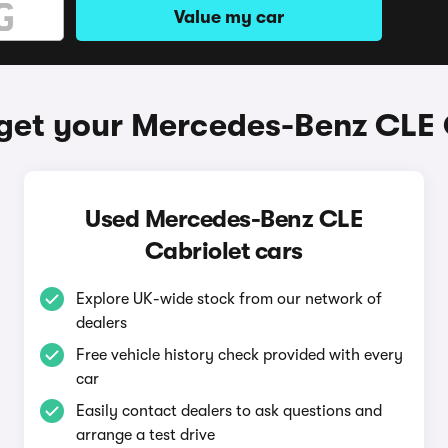
Value my car
get your Mercedes-Benz CLE 
Used Mercedes-Benz CLE
Cabriolet cars
Explore UK-wide stock from our network of
dealers
Free vehicle history check provided with every
car
Easily contact dealers to ask questions and
arrange a test drive