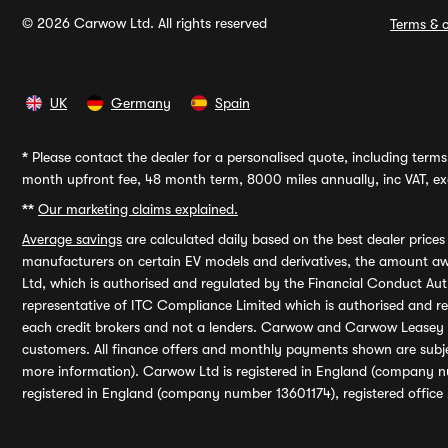
© 2026 Carwow Ltd. All rights reserved
Terms & c
UK
Germany
Spain
*
Please contact the dealer for a personalised quote, including terms 
month upfront fee, 48 month term, 8000 miles annually, inc VAT, exc
**
Our marketing claims explained.
Average savings
are calculated daily based on the best dealer price
manufacturers on certain EV models and derivatives, the amount awa
Ltd, which is authorised and regulated by the Financial Conduct Auth
representative of ITC Compliance Limited which is authorised and 
each credit brokers and not a lenders. Carwow and Carwow Leasey Li
customers. All finance offers and monthly payments shown are subj
more information). Carwow Ltd is registered in England (company n
registered in England (company number 13601174), registered office