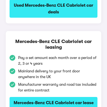
Used Mercedes-Benz CLE Cabriolet car
deals
Mercedes-Benz CLE Cabriolet car
leasing
Pay a set amount each month over a period of
2, 3 or 4 years
Mainland delivery to your front door
anywhere in the UK
Manufacturer warranty and road tax included
for entire contract
Mercedes-Benz CLE Cabriolet car lease