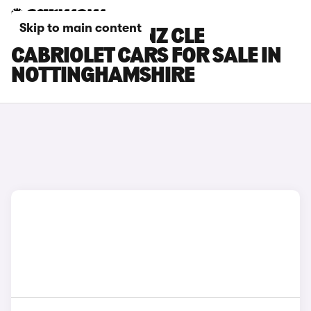
Skip to main content
MERCEDES-BENZ CLE
CABRIOLET CARS FOR SALE IN
NOTTINGHAMSHIRE