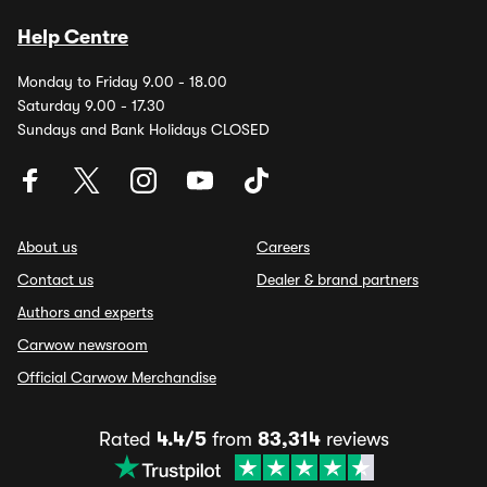
Help Centre
Monday to Friday 9.00 - 18.00
Saturday 9.00 - 17.30
Sundays and Bank Holidays CLOSED
About us
Careers
Contact us
Dealer & brand partners
Authors and experts
Carwow newsroom
Official Carwow Merchandise
Rated
4.4/5
from
83,314
reviews