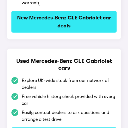
warranty
New Mercedes-Benz CLE Cabriolet car
deals
Used Mercedes-Benz CLE Cabriolet
cars
Explore UK-wide stock from our network of
dealers
Free vehicle history check provided with every
car
Easily contact dealers to ask questions and
arrange a test drive