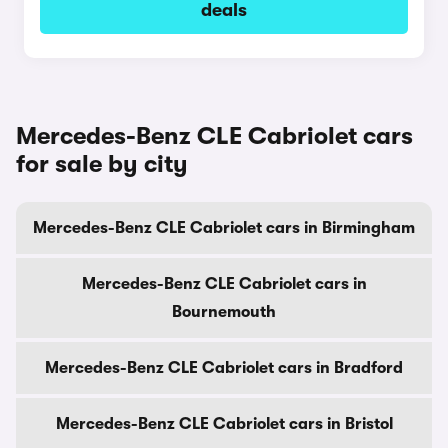
deals
Mercedes-Benz CLE Cabriolet cars
for sale by city
Mercedes-Benz CLE Cabriolet cars in Birmingham
Mercedes-Benz CLE Cabriolet cars in
Bournemouth
Mercedes-Benz CLE Cabriolet cars in Bradford
Mercedes-Benz CLE Cabriolet cars in Bristol