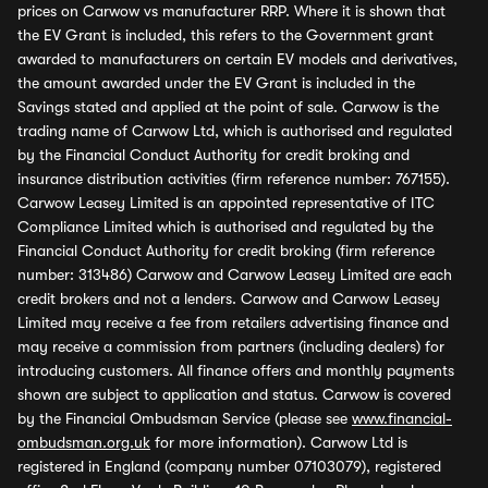
prices on Carwow vs manufacturer RRP. Where it is shown that
the EV Grant is included, this refers to the Government grant
awarded to manufacturers on certain EV models and derivatives,
the amount awarded under the EV Grant is included in the
Savings stated and applied at the point of sale. Carwow is the
trading name of Carwow Ltd, which is authorised and regulated
by the Financial Conduct Authority for credit broking and
insurance distribution activities (firm reference number: 767155).
Carwow Leasey Limited is an appointed representative of ITC
Compliance Limited which is authorised and regulated by the
Financial Conduct Authority for credit broking (firm reference
number: 313486) Carwow and Carwow Leasey Limited are each
credit brokers and not a lenders. Carwow and Carwow Leasey
Limited may receive a fee from retailers advertising finance and
may receive a commission from partners (including dealers) for
introducing customers. All finance offers and monthly payments
shown are subject to application and status. Carwow is covered
by the Financial Ombudsman Service (please see
www.financial-
ombudsman.org.uk
for more information). Carwow Ltd is
registered in England (company number 07103079), registered