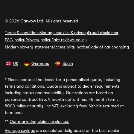
© 2026 Carwow Ltd. All rights reserved
Terms & conditions
Manage cookies & privacy
Fraud disclaimer
ESG policy
Privacy policy
Fake reviews policy
Modern slavery statement
Accessibility notice
Code of car changing
UK
Germany
Spain
*
Please contact the dealer for a personalised quote, including
terms and conditions. Quote is subject to dealer requirements,
including status and availability. Illustrations are based on
personal contract hire, 9 month upfront fee, 48 month term,
8000 miles annually, inc VAT, excluding fees. Vehicle returned at
term end.
**
Our marketing claims explained.
Average savings
are calculated daily based on the best dealer