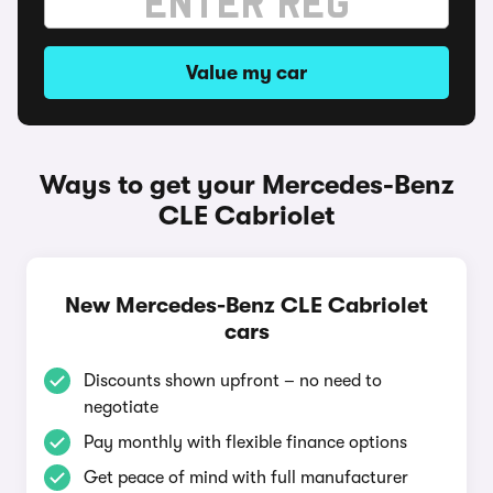
Value my car
Ways to get your Mercedes-Benz
CLE Cabriolet
New Mercedes-Benz CLE Cabriolet
cars
Discounts shown upfront – no need to
negotiate
Pay monthly with flexible finance options
Get peace of mind with full manufacturer