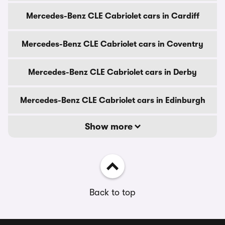
Mercedes-Benz CLE Cabriolet cars in Cardiff
Mercedes-Benz CLE Cabriolet cars in Coventry
Mercedes-Benz CLE Cabriolet cars in Derby
Mercedes-Benz CLE Cabriolet cars in Edinburgh
Show more
Back to top