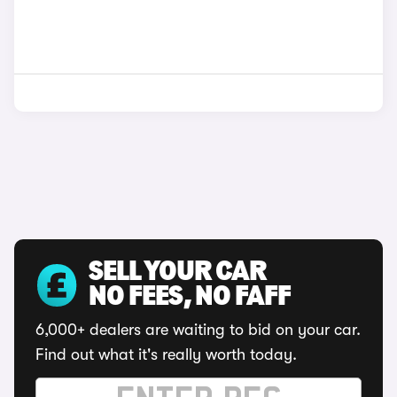
SELL YOUR CAR
NO FEES, NO FAFF
6,000+ dealers are waiting to bid on your car.
Find out what it's really worth today.