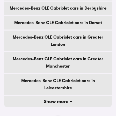
Mercedes-Benz CLE Cabriolet cars in Derbyshire
Mercedes-Benz CLE Cabriolet cars in Dorset
Mercedes-Benz CLE Cabriolet cars in Greater
London
Mercedes-Benz CLE Cabriolet cars in Greater
Manchester
Mercedes-Benz CLE Cabriolet cars in
Leicestershire
Show more