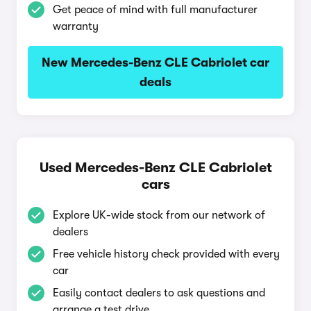
Get peace of mind with full manufacturer
warranty
New Mercedes-Benz CLE Cabriolet car
deals
Used Mercedes-Benz CLE Cabriolet
cars
Explore UK-wide stock from our network of
dealers
Free vehicle history check provided with every
car
Easily contact dealers to ask questions and
arrange a test drive