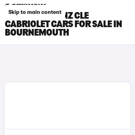
Skip to main content
MERCEDES-BENZ CLE
CABRIOLET CARS FOR SALE IN
BOURNEMOUTH