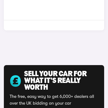
SELL YOUR CAR FOR
WHAT IT'S REALLY
WORTH
The free, easy way to get 6,000+ dealers all
over the UK bidding on your car