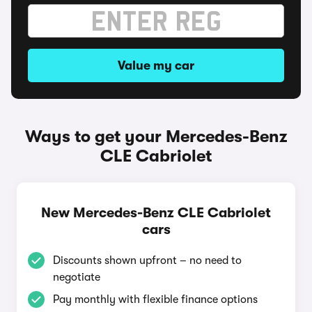
Value my car
Ways to get your Mercedes-Benz
CLE Cabriolet
New Mercedes-Benz CLE Cabriolet
cars
Discounts shown upfront – no need to
negotiate
Pay monthly with flexible finance options