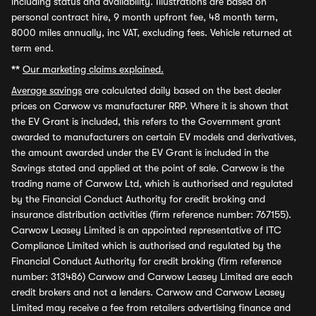
including status and availability. Illustrations are based on
personal contract hire, 9 month upfront fee, 48 month term,
8000 miles annually, inc VAT, excluding fees. Vehicle returned at
term end.
**
Our marketing claims explained.
Average savings
are calculated daily based on the best dealer
prices on Carwow vs manufacturer RRP. Where it is shown that
the EV Grant is included, this refers to the Government grant
awarded to manufacturers on certain EV models and derivatives,
the amount awarded under the EV Grant is included in the
Savings stated and applied at the point of sale. Carwow is the
trading name of Carwow Ltd, which is authorised and regulated
by the Financial Conduct Authority for credit broking and
insurance distribution activities (firm reference number: 767155).
Carwow Leasey Limited is an appointed representative of ITC
Compliance Limited which is authorised and regulated by the
Financial Conduct Authority for credit broking (firm reference
number: 313486) Carwow and Carwow Leasey Limited are each
credit brokers and not a lenders. Carwow and Carwow Leasey
Limited may receive a fee from retailers advertising finance and