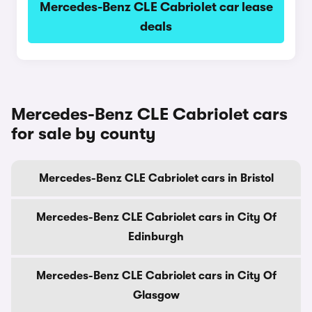
Mercedes-Benz CLE Cabriolet car lease
deals
Mercedes-Benz CLE Cabriolet cars
for sale by county
Mercedes-Benz CLE Cabriolet cars in Bristol
Mercedes-Benz CLE Cabriolet cars in City Of
Edinburgh
Mercedes-Benz CLE Cabriolet cars in City Of
Glasgow