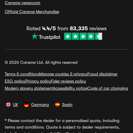
Carwow newsroom
Official Carwow Merchandise
Rated
4.4/5
from
83,335
reviews
© 2026 Carwow Ltd. All rights reserved
Terms & conditions
Manage cookies & privacy
Fraud disclaimer
ESG policy
Privacy policy
Fake reviews policy
Modern slavery statement
Accessibility notice
Code of car changing
UK
Germany
Spain
*
Please contact the dealer for a personalised quote, including
terms and conditions. Quote is subject to dealer requirements,