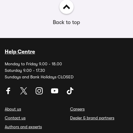
Back to top
Help Centre
Monday to Friday 9.00 - 18.00
Saturday 9.00 - 17.30
Sundays and Bank Holidays CLOSED
About us
Careers
Contact us
Dealer & brand partners
Authors and experts