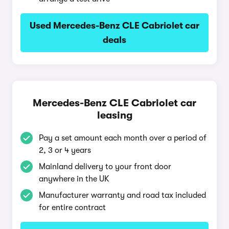
Used Mercedes-Benz CLE Cabriolet car
deals
Mercedes-Benz CLE Cabriolet car
leasing
Pay a set amount each month over a period of
2, 3 or 4 years
Mainland delivery to your front door
anywhere in the UK
Manufacturer warranty and road tax included
for entire contract