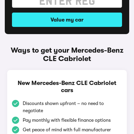
Value my car
Ways to get your Mercedes-Benz
CLE Cabriolet
New Mercedes-Benz CLE Cabriolet
cars
Discounts shown upfront – no need to
negotiate
Pay monthly with flexible finance options
Get peace of mind with full manufacturer