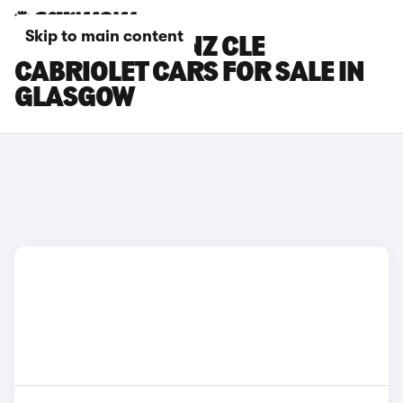
Skip to main content
MERCEDES-BENZ CLE
CABRIOLET CARS FOR SALE IN
GLASGOW