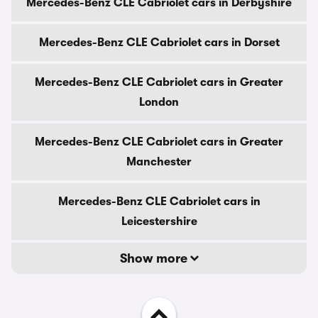
Mercedes-Benz CLE Cabriolet cars in Derbyshire
Mercedes-Benz CLE Cabriolet cars in Dorset
Mercedes-Benz CLE Cabriolet cars in Greater
London
Mercedes-Benz CLE Cabriolet cars in Greater
Manchester
Mercedes-Benz CLE Cabriolet cars in
Leicestershire
Show more