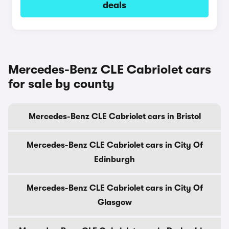
deals
Mercedes-Benz CLE Cabriolet cars
for sale by county
Mercedes-Benz CLE Cabriolet cars in Bristol
Mercedes-Benz CLE Cabriolet cars in City Of
Edinburgh
Mercedes-Benz CLE Cabriolet cars in City Of
Glasgow