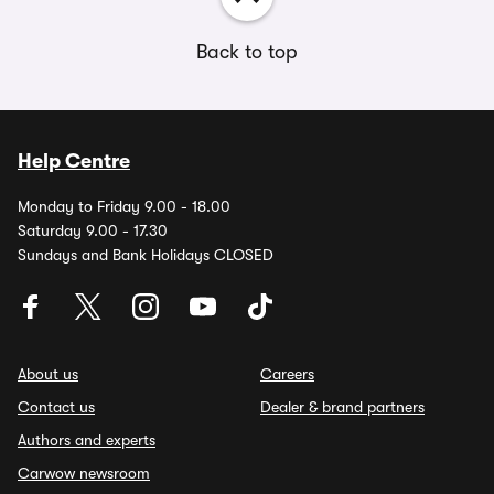
Back to top
Help Centre
Monday to Friday 9.00 - 18.00
Saturday 9.00 - 17.30
Sundays and Bank Holidays CLOSED
About us
Careers
Contact us
Dealer & brand partners
Authors and experts
Carwow newsroom