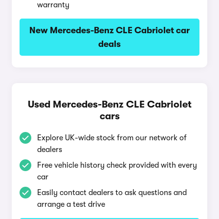
warranty
New Mercedes-Benz CLE Cabriolet car
deals
Used Mercedes-Benz CLE Cabriolet
cars
Explore UK-wide stock from our network of
dealers
Free vehicle history check provided with every
car
Easily contact dealers to ask questions and
arrange a test drive