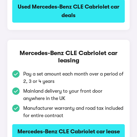
Used Mercedes-Benz CLE Cabriolet car
deals
Mercedes-Benz CLE Cabriolet car
leasing
Pay a set amount each month over a period of
2, 3 or 4 years
Mainland delivery to your front door
anywhere in the UK
Manufacturer warranty and road tax included
for entire contract
Mercedes-Benz CLE Cabriolet car lease