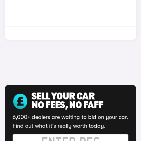
SELL YOUR CAR
NO FEES, NO FAFF
6,000+ dealers are waiting to bid on your car.
Find out what it's really worth today.