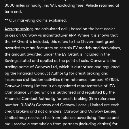
8000 miles annually, inc VAT, excluding fees. Vehicle returned at
term end.
**
Our marketing claims explained.
Average savings
are calculated daily based on the best dealer
prices on Carwow vs manufacturer RRP. Where it is shown that
the EV Grant is included, this refers to the Government grant
awarded to manufacturers on certain EV models and derivatives,
the amount awarded under the EV Grant is included in the
Savings stated and applied at the point of sale. Carwow is the
trading name of Carwow Ltd, which is authorised and regulated
by the Financial Conduct Authority for credit broking and
insurance distribution activities (firm reference number: 767155).
Carwow Leasey Limited is an appointed representative of ITC
Compliance Limited which is authorised and regulated by the
Financial Conduct Authority for credit broking (firm reference
number: 313486) Carwow and Carwow Leasey Limited are each
credit brokers and not a lenders. Carwow and Carwow Leasey
Limited may receive a fee from retailers advertising finance and
may receive a commission from partners (including dealers) for