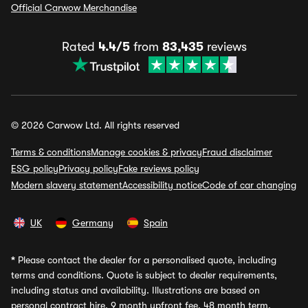
Official Carwow Merchandise
Rated
4.4/5
from
83,435
reviews
© 2026 Carwow Ltd. All rights reserved
Terms & conditions
Manage cookies & privacy
Fraud disclaimer
ESG policy
Privacy policy
Fake reviews policy
Modern slavery statement
Accessibility notice
Code of car changing
UK
Germany
Spain
*
Please contact the dealer for a personalised quote, including
terms and conditions. Quote is subject to dealer requirements,
including status and availability. Illustrations are based on
personal contract hire, 9 month upfront fee, 48 month term,