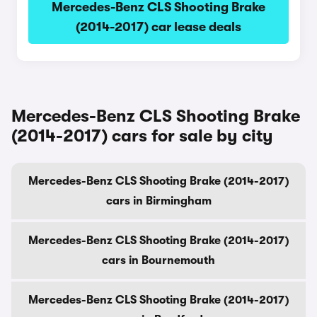
Mercedes-Benz CLS Shooting Brake
(2014-2017) car lease deals
Mercedes-Benz CLS Shooting Brake
(2014-2017) cars for sale by city
Mercedes-Benz CLS Shooting Brake (2014-2017)
cars in Birmingham
Mercedes-Benz CLS Shooting Brake (2014-2017)
cars in Bournemouth
Mercedes-Benz CLS Shooting Brake (2014-2017)