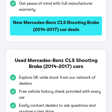
Get peace of mind with full manufacturer
warranty
New Mercedes-Benz CLS Shooting Brake
(2014-2017) car deals
Used Mercedes-Benz CLS Shooting
Brake (2014-2017) cars
Explore UK-wide stock from our network of
dealers
Free vehicle history check provided with every
car
Easily contact dealers to ask questions and
arrange a test drive