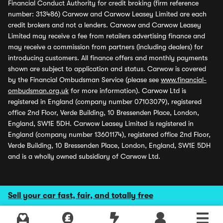
Financial Conduct Authority for credit broking (firm reference
number: 313486) Carwow and Carwow Leasey Limited are each
credit brokers and not a lenders. Carwow and Carwow Leasey
Limited may receive a fee from retailers advertising finance and
may receive a commission from partners (including dealers) for
introducing customers. All finance offers and monthly payments
shown are subject to application and status. Carwow is covered
by the Financial Ombudsman Service (please see
www.financial-
ombudsman.org.uk
for more information). Carwow Ltd is
registered in England (company number 07103079), registered
office 2nd Floor, Verde Building, 10 Bressenden Place, London,
England, SW1E 5DH. Carwow Leasey Limited is registered in
England (company number 13601174), registered office 2nd Floor,
Verde Building, 10 Bressenden Place, London, England, SW1E 5DH
and is a wholly owned subsidiary of Carwow Ltd.
Sell your car fast, fair, and totally free