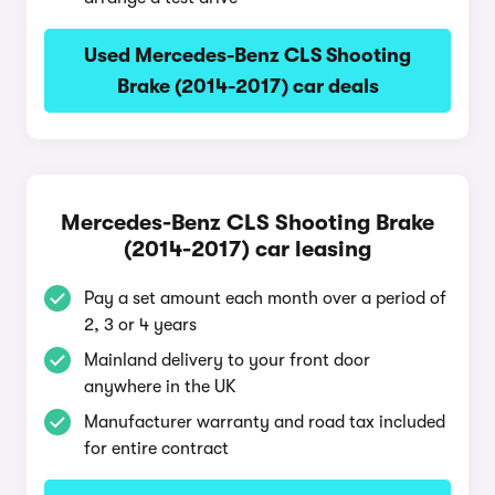
Used Mercedes-Benz CLS Shooting
Brake (2014-2017) car deals
Mercedes-Benz CLS Shooting Brake
(2014-2017) car leasing
Pay a set amount each month over a period of
2, 3 or 4 years
Mainland delivery to your front door
anywhere in the UK
Manufacturer warranty and road tax included
for entire contract