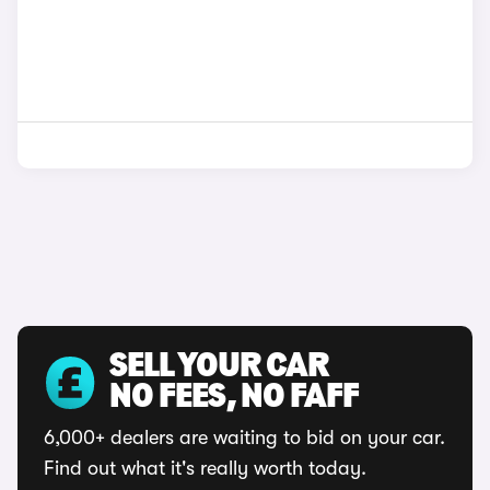
SELL YOUR CAR
NO FEES, NO FAFF
6,000+ dealers are waiting to bid on your car.
Find out what it's really worth today.