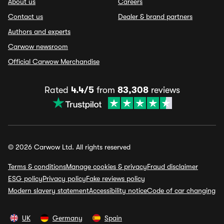
About us
Careers
Contact us
Dealer & brand partners
Authors and experts
Carwow newsroom
Official Carwow Merchandise
Rated
4.4/5
from
83,308
reviews
© 2026 Carwow Ltd. All rights reserved
Terms & conditions
Manage cookies & privacy
Fraud disclaimer
ESG policy
Privacy policy
Fake reviews policy
Modern slavery statement
Accessibility notice
Code of car changing
UK
Germany
Spain