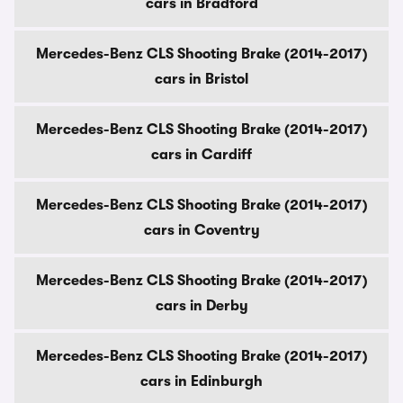
cars in Bradford
Mercedes-Benz CLS Shooting Brake (2014-2017)
cars in Bristol
Mercedes-Benz CLS Shooting Brake (2014-2017)
cars in Cardiff
Mercedes-Benz CLS Shooting Brake (2014-2017)
cars in Coventry
Mercedes-Benz CLS Shooting Brake (2014-2017)
cars in Derby
Mercedes-Benz CLS Shooting Brake (2014-2017)
cars in Edinburgh