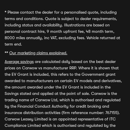
*
Please contact the dealer for a personalised quote, including
terms and conditions. Quote is subject to dealer requirements,
including status and availability. Illustrations are based on
personal contract hire, 9 month upfront fee, 48 month term,
8000 miles annually, inc VAT, excluding fees. Vehicle returned at
term end.
**
Our marketing claims explained.
Average savings
are calculated daily based on the best dealer
prices on Carwow vs manufacturer RRP. Where it is shown that
the EV Grant is included, this refers to the Government grant
awarded to manufacturers on certain EV models and derivatives,
the amount awarded under the EV Grant is included in the
Savings stated and applied at the point of sale. Carwow is the
trading name of Carwow Ltd, which is authorised and regulated
by the Financial Conduct Authority for credit broking and
insurance distribution activities (firm reference number: 767155).
Carwow Leasey Limited is an appointed representative of ITC
Compliance Limited which is authorised and regulated by the