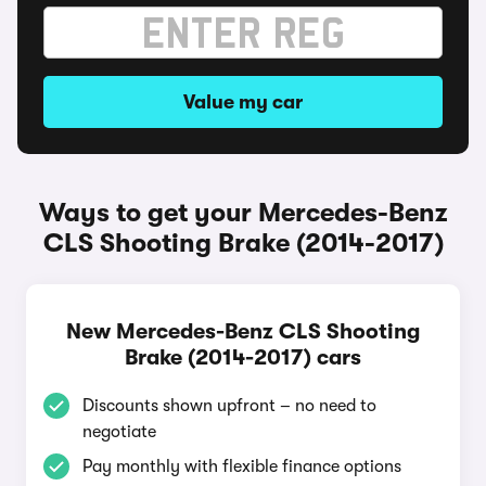
Value my car
Ways to get your Mercedes-Benz
CLS Shooting Brake (2014-2017)
New Mercedes-Benz CLS Shooting
Brake (2014-2017) cars
Discounts shown upfront – no need to
negotiate
Pay monthly with flexible finance options