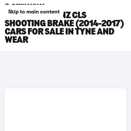
Skip to main content
MERCEDES-BENZ CLS
SHOOTING BRAKE (2014-2017)
CARS FOR SALE IN TYNE AND
WEAR