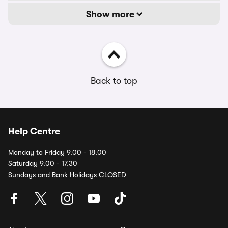
Show more
Back to top
Help Centre
Monday to Friday 9.00 - 18.00
Saturday 9.00 - 17.30
Sundays and Bank Holidays CLOSED