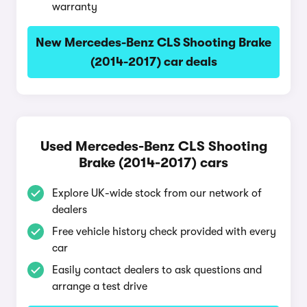
warranty
New Mercedes-Benz CLS Shooting Brake
(2014-2017) car deals
Used Mercedes-Benz CLS Shooting
Brake (2014-2017) cars
Explore UK-wide stock from our network of
dealers
Free vehicle history check provided with every
car
Easily contact dealers to ask questions and
arrange a test drive