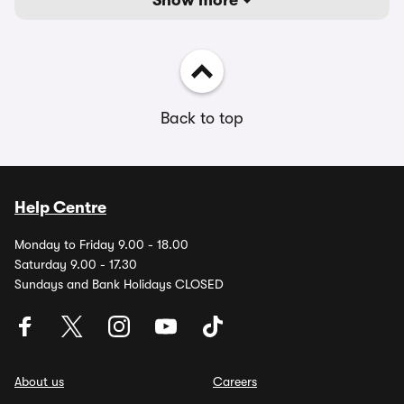
Show more
Back to top
Help Centre
Monday to Friday 9.00 - 18.00
Saturday 9.00 - 17.30
Sundays and Bank Holidays CLOSED
About us
Careers