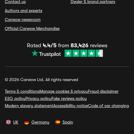
Contact us
Dealer & brand partners
Authors and experts
Carwow newsroom
Official Carwow Merchandise
Rated
4.4/5
from
83,426
reviews
© 2026 Carwow Ltd. All rights reserved
Terms & conditions
Manage cookies & privacy
Fraud disclaimer
ESG policy
Privacy policy
Fake reviews policy
Modern slavery statement
Accessibility notice
Code of car changing
UK
Germany
Spain