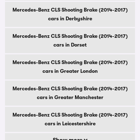
Mercedes-Benz CLS Shooting Brake (2014-2017)
cars in Derbyshire
Mercedes-Benz CLS Shooting Brake (2014-2017)
cars in Dorset
Mercedes-Benz CLS Shooting Brake (2014-2017)
cars in Greater London
Mercedes-Benz CLS Shooting Brake (2014-2017)
cars in Greater Manchester
Mercedes-Benz CLS Shooting Brake (2014-2017)
cars in Leicestershire