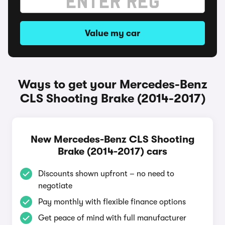
Value my car
Ways to get your Mercedes-Benz
CLS Shooting Brake (2014-2017)
New Mercedes-Benz CLS Shooting
Brake (2014-2017) cars
Discounts shown upfront – no need to
negotiate
Pay monthly with flexible finance options
Get peace of mind with full manufacturer