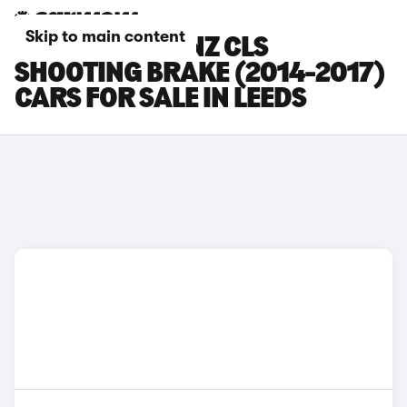
Skip to main content
MERCEDES-BENZ CLS
SHOOTING BRAKE (2014-2017)
CARS FOR SALE IN LEEDS