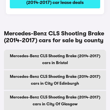
(2014-2017) car lease deals
Mercedes-Benz CLS Shooting Brake
(2014-2017) cars for sale by county
Mercedes-Benz CLS Shooting Brake (2014-2017)
cars in Bristol
Mercedes-Benz CLS Shooting Brake (2014-2017)
cars in City Of Edinburgh
Mercedes-Benz CLS Shooting Brake (2014-2017)
cars in City Of Glasgow