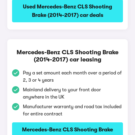
Used Mercedes-Benz CLS Shooting
Brake (2014-2017) car deals
Mercedes-Benz CLS Shooting Brake
(2014-2017) car leasing
Pay a set amount each month over a period of
2, 3 or 4 years
Mainland delivery to your front door
anywhere in the UK
Manufacturer warranty and road tax included
for entire contract
Mercedes-Benz CLS Shooting Brake