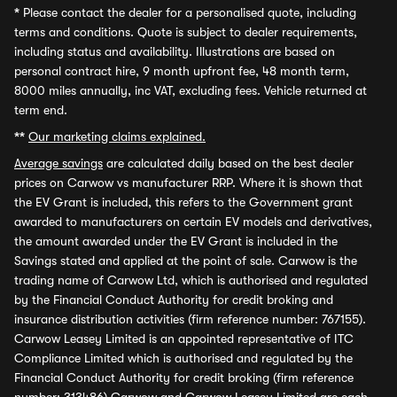
*
Please contact the dealer for a personalised quote, including
terms and conditions. Quote is subject to dealer requirements,
including status and availability. Illustrations are based on
personal contract hire, 9 month upfront fee, 48 month term,
8000 miles annually, inc VAT, excluding fees. Vehicle returned at
term end.
**
Our marketing claims explained.
Average savings
are calculated daily based on the best dealer
prices on Carwow vs manufacturer RRP. Where it is shown that
the EV Grant is included, this refers to the Government grant
awarded to manufacturers on certain EV models and derivatives,
the amount awarded under the EV Grant is included in the
Savings stated and applied at the point of sale. Carwow is the
trading name of Carwow Ltd, which is authorised and regulated
by the Financial Conduct Authority for credit broking and
insurance distribution activities (firm reference number: 767155).
Carwow Leasey Limited is an appointed representative of ITC
Compliance Limited which is authorised and regulated by the
Financial Conduct Authority for credit broking (firm reference