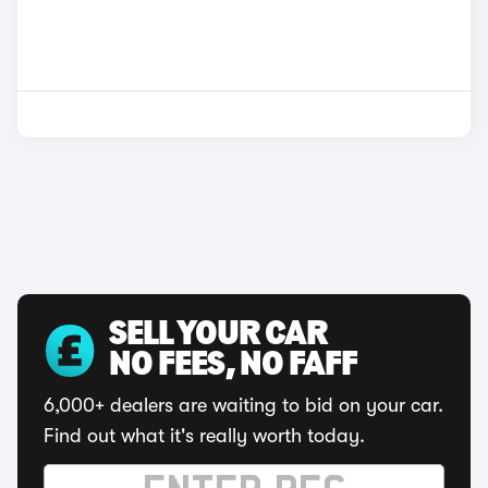
SELL YOUR CAR
NO FEES, NO FAFF
6,000+ dealers are waiting to bid on your car.
Find out what it's really worth today.