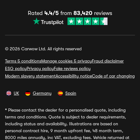
Rated
4.4/5
from
83,420
reviews
© 2026 Carwow Ltd. All rights reserved
Terms & conditions
Manage cookies & privacy
Fraud disclaimer
ESG policy
Privacy policy
Fake reviews policy
Modern slavery statement
Accessibility notice
Code of car changing
UK
Germany
Spain
*
Please contact the dealer for a personalised quote, including
terms and conditions. Quote is subject to dealer requirements,
including status and availability. Illustrations are based on
personal contract hire, 9 month upfront fee, 48 month term,
8000 miles annually, inc VAT, excluding fees. Vehicle returned at