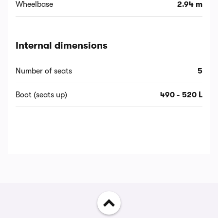
Wheelbase
2.94 m
Internal dimensions
Number of seats
5
Boot (seats up)
490 - 520 L