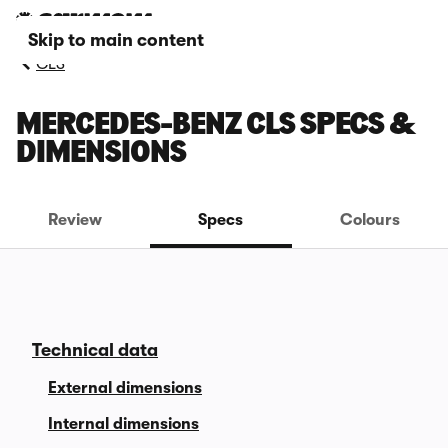
Skip to main content
CLS
MERCEDES-BENZ CLS SPECS &
DIMENSIONS
Review
Specs
Colours
Technical data
External dimensions
Internal dimensions