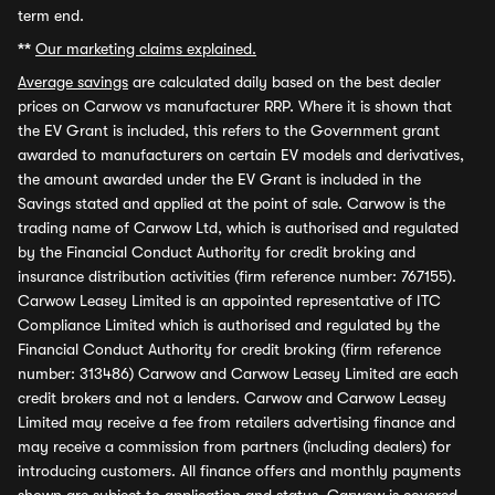
term end.
**
Our marketing claims explained.
Average savings
are calculated daily based on the best dealer
prices on Carwow vs manufacturer RRP. Where it is shown that
the EV Grant is included, this refers to the Government grant
awarded to manufacturers on certain EV models and derivatives,
the amount awarded under the EV Grant is included in the
Savings stated and applied at the point of sale. Carwow is the
trading name of Carwow Ltd, which is authorised and regulated
by the Financial Conduct Authority for credit broking and
insurance distribution activities (firm reference number: 767155).
Carwow Leasey Limited is an appointed representative of ITC
Compliance Limited which is authorised and regulated by the
Financial Conduct Authority for credit broking (firm reference
number: 313486) Carwow and Carwow Leasey Limited are each
credit brokers and not a lenders. Carwow and Carwow Leasey
Limited may receive a fee from retailers advertising finance and
may receive a commission from partners (including dealers) for
introducing customers. All finance offers and monthly payments