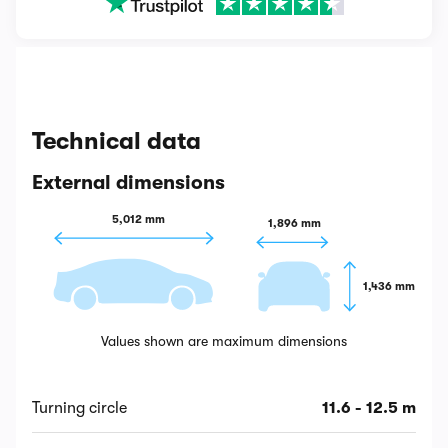
Technical data
External dimensions
5,012 mm
1,896 mm
1,436 mm
Values shown are maximum dimensions
Turning circle
11.6 - 12.5 m