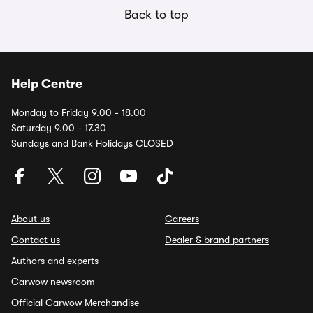
Back to top
Help Centre
Monday to Friday 9.00 - 18.00
Saturday 9.00 - 17.30
Sundays and Bank Holidays CLOSED
About us
Careers
Contact us
Dealer & brand partners
Authors and experts
Carwow newsroom
Official Carwow Merchandise