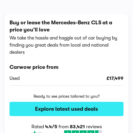
Buy or lease the Mercedes-Benz CLS at a
price you’ll love
We take the hassle and haggle out of car buying by
finding you great deals from local and national
dealers
Carwow price from
Used
£17,499
Ready to see prices tailored to you?
Explore latest used deals
Rated
4.4/5
from
83,421
reviews