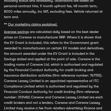
including status and availability. Illustrations are based on
personal contract hire, 9 month upfront fee, 48 month term,
8000 miles annually, inc VAT, excluding fees. Vehicle returned at
term end.
**
Our marketing claims explained.
Average savings
are calculated daily based on the best dealer
prices on Carwow vs manufacturer RRP. Where it is shown that
the EV Grant is included, this refers to the Government grant
awarded to manufacturers on certain EV models and derivatives,
the amount awarded under the EV Grant is included in the
Savings stated and applied at the point of sale. Carwow is the
trading name of Carwow Ltd, which is authorised and regulated
by the Financial Conduct Authority for credit broking and
insurance distribution activities (firm reference number: 767155).
Carwow Leasey Limited is an appointed representative of ITC
Compliance Limited which is authorised and regulated by the
Financial Conduct Authority for credit broking (firm reference
number: 313486) Carwow and Carwow Leasey Limited are each
credit brokers and not a lenders. Carwow and Carwow Leasey
Limited may receive a fee from retailers advertising finance and