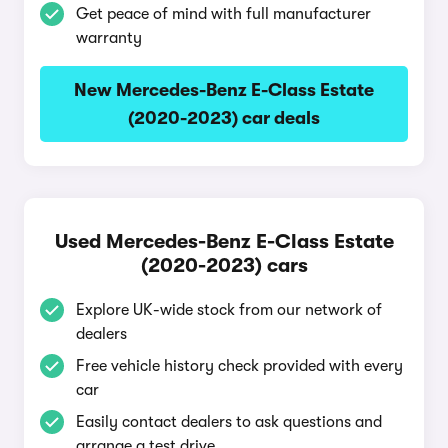
Get peace of mind with full manufacturer
warranty
New Mercedes-Benz E-Class Estate
(2020-2023) car deals
Used Mercedes-Benz E-Class Estate
(2020-2023) cars
Explore UK-wide stock from our network of
dealers
Free vehicle history check provided with every
car
Easily contact dealers to ask questions and
arrange a test drive