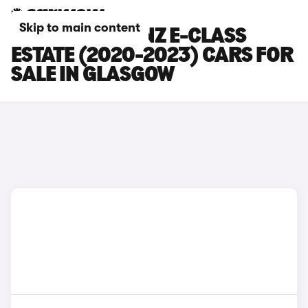
Skip to main content
MERCEDES-BENZ E-CLASS
ESTATE (2020-2023) CARS FOR
SALE IN GLASGOW