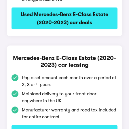
Used Mercedes-Benz E-Class Estate
(2020-2023) car deals
Mercedes-Benz E-Class Estate (2020-
2023) car leasing
Pay a set amount each month over a period of
2, 3 or 4 years
Mainland delivery to your front door
anywhere in the UK
Manufacturer warranty and road tax included
for entire contract