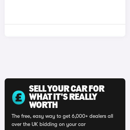
SELL YOUR CAR FOR
WHAT IT'S REALLY
WORTH
The free, easy way to get 6,000+ dealers all
over the UK bidding on your car