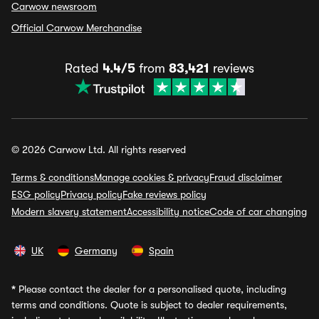
Carwow newsroom
Official Carwow Merchandise
Rated
4.4/5
from
83,421
reviews
© 2026 Carwow Ltd. All rights reserved
Terms & conditions
Manage cookies & privacy
Fraud disclaimer
ESG policy
Privacy policy
Fake reviews policy
Modern slavery statement
Accessibility notice
Code of car changing
UK
Germany
Spain
*
Please contact the dealer for a personalised quote, including
terms and conditions. Quote is subject to dealer requirements,