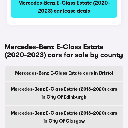
Mercedes-Benz E-Class Estate (2020-
2023) car lease deals
Mercedes-Benz E-Class Estate
(2020-2023) cars for sale by county
Mercedes-Benz E-Class Estate cars in Bristol
Mercedes-Benz E-Class Estate (2016-2020) cars
in City Of Edinburgh
Mercedes-Benz E-Class Estate (2016-2020) cars
in City Of Glasgow