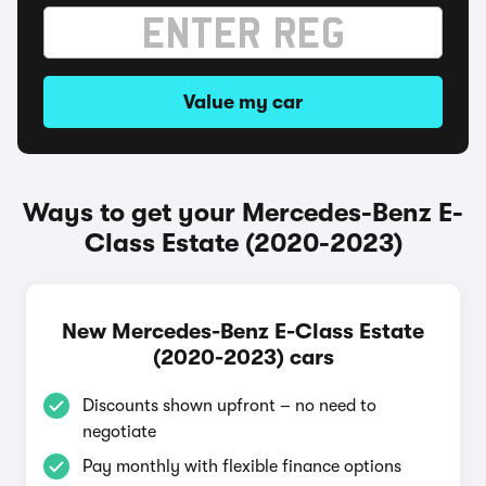
Value my car
Ways to get your Mercedes-Benz E-
Class Estate (2020-2023)
New Mercedes-Benz E-Class Estate
(2020-2023) cars
Discounts shown upfront – no need to
negotiate
Pay monthly with flexible finance options