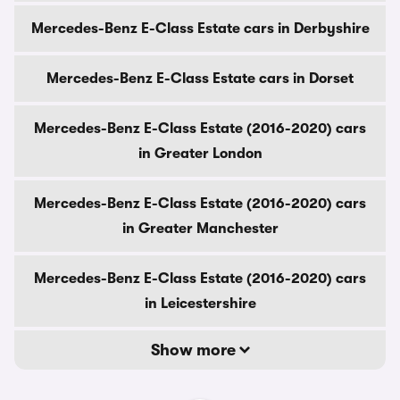
Mercedes-Benz E-Class Estate cars in Derbyshire
Mercedes-Benz E-Class Estate cars in Dorset
Mercedes-Benz E-Class Estate (2016-2020) cars
in Greater London
Mercedes-Benz E-Class Estate (2016-2020) cars
in Greater Manchester
Mercedes-Benz E-Class Estate (2016-2020) cars
in Leicestershire
Show more