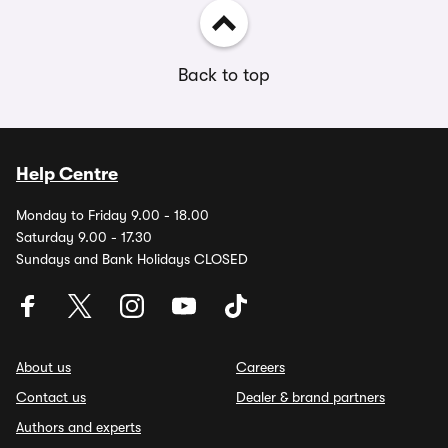
Back to top
Help Centre
Monday to Friday 9.00 - 18.00
Saturday 9.00 - 17.30
Sundays and Bank Holidays CLOSED
About us
Careers
Contact us
Dealer & brand partners
Authors and experts