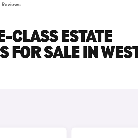
Reviews
-CLASS ESTATE
S FOR SALE IN WES