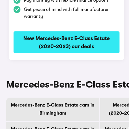
Pay monthly with flexible finance options
Get peace of mind with full manufacturer
warranty
New Mercedes-Benz E-Class Estate
(2020-2023) car deals
Mercedes-Benz E-Class Esta
Mercedes-Benz E-Class Estate cars in
Merced
Birmingham
(2020-20