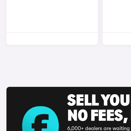
SELL YO
NO FEES,
6,000+ dealers are waiting 