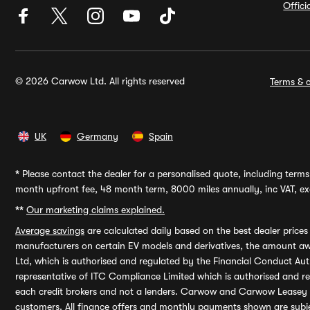
Offic
© 2026 Carwow Ltd. All rights reserved
Terms & c
UK
Germany
Spain
*
Please contact the dealer for a personalised quote, including terms 
month upfront fee, 48 month term, 8000 miles annually, inc VAT, exc
**
Our marketing claims explained.
Average savings
are calculated daily based on the best dealer price
manufacturers on certain EV models and derivatives, the amount awa
Ltd, which is authorised and regulated by the Financial Conduct Auth
representative of ITC Compliance Limited which is authorised and 
each credit brokers and not a lenders. Carwow and Carwow Leasey Li
customers. All finance offers and monthly payments shown are subj