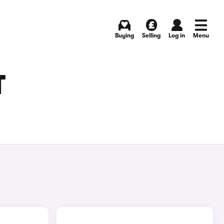
Buying
Selling
Log in
Menu
T