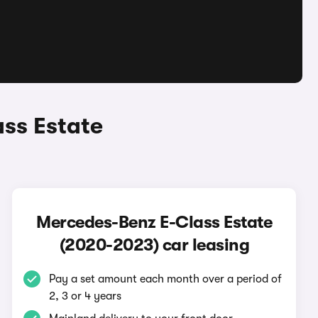
ss Estate
Mercedes-Benz E-Class Estate
(2020-2023) car leasing
Pay a set amount each month over a period of
2, 3 or 4 years