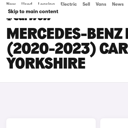
New
Used
Leasing
Electric
Sell
Vans
News
Skip to main content
MERCEDES-BENZ E
(2020-2023) CAR
YORKSHIRE