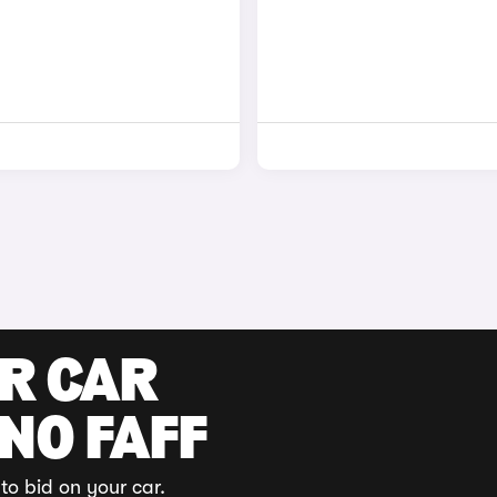
UR CAR
 NO FAFF
to bid on your car.