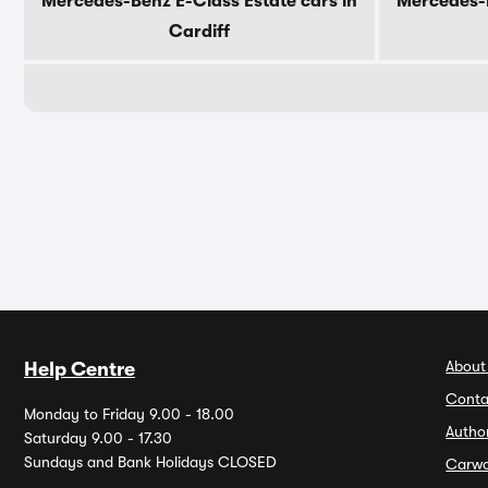
Mercedes-Benz E-Class Estate cars in
Mercedes-B
Cardiff
About
Help Centre
Conta
Monday to Friday 9.00 - 18.00
Autho
Saturday 9.00 - 17.30
Sundays and Bank Holidays CLOSED
Carw