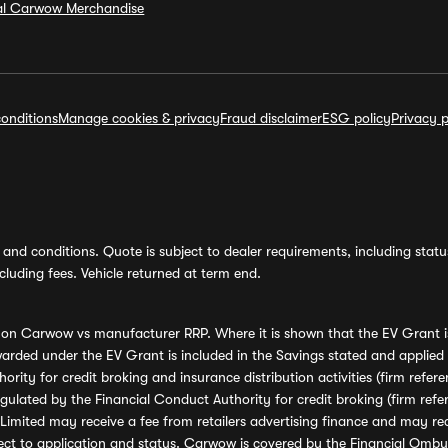
ial Carwow Merchandise
onditions
Manage cookies & privacy
Fraud disclaimer
ESG policy
Privacy p
and conditions. Quote is subject to dealer requirements, including status 
luding fees. Vehicle returned at term end.
s on Carwow vs manufacturer RRP. Where it is shown that the EV Grant i
rded under the EV Grant is included in the Savings stated and applied
ority for credit broking and insurance distribution activities (firm re
regulated by the Financial Conduct Authority for credit broking (firm 
mited may receive a fee from retailers advertising finance and may rece
ect to application and status. Carwow is covered by the Financial Omb