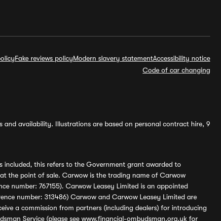
olicy
Fake reviews policy
Modern slavery statement
Accessibility notice
Code of car changing
and availability. Illustrations are based on personal contract hire, 9
s included, this refers to the Government grant awarded to
 at the point of sale. Carwow is the trading name of Carwow
ference number: 767155). Carwow Leasey Limited is an appointed
reference number: 313486) Carwow and Carwow Leasey Limited are
ive a commission from partners (including dealers) for introducing
udsman Service (please see
www.financial-ombudsman.org.uk
for