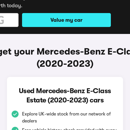
rth today.
Value my car
get your Mercedes-Benz E-Cla
(2020-2023)
Used Mercedes-Benz E-Class
Estate (2020-2023) cars
Explore UK-wide stock from our network of
dealers