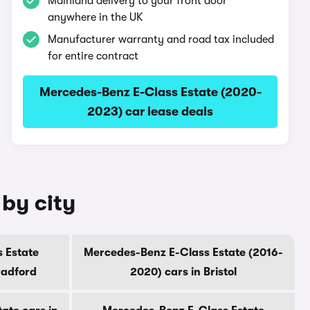
Mainland delivery to your front door
anywhere in the UK
Manufacturer warranty and road tax included
for entire contract
Mercedes-Benz E-Class Estate (2020-
2023) car lease deals
by city
 Estate
Mercedes-Benz E-Class Estate (2016-
radford
2020) cars in Bristol