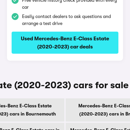
Free vehicle history check provided with every
car
Easily contact dealers to ask questions and
arrange a test drive
Used Mercedes-Benz E-Class Estate
(2020-2023) car deals
te (2020-2023) cars for sale 
es-Benz E-Class Estate
Mercedes-Benz E-Class
23) cars in Bournemouth
(2020-2023) cars in B