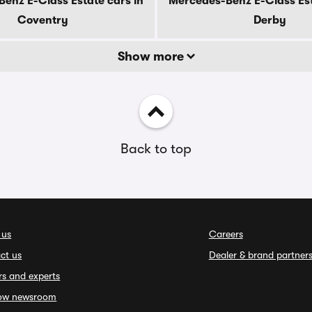
enz E-Class Estate cars in
Mercedes-Benz E-Class Est
Coventry
Derby
Show more
Back to top
 us
Careers
ct us
Dealer & brand partner
rs and experts
ow newsroom