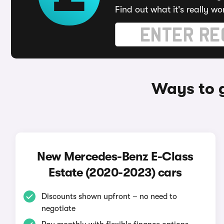
Find out what it's really wo
Ways to 
New Mercedes-Benz E-Class
Estate (2020-2023) cars
Discounts shown upfront – no need to
negotiate