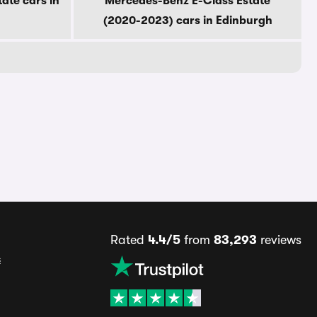
ate cars in
Mercedes-Benz E-Class Estate
(2020-2023) cars in Edinburgh
Rated
4.4/5
from
83,293
reviews
s