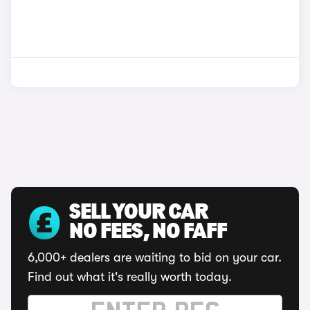
SELL YOUR CAR
NO FEES, NO FAFF
6,000+ dealers are waiting to bid on your car.
Find out what it's really worth today.