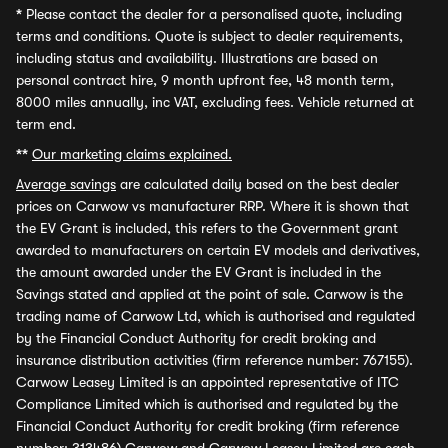
*
Please contact the dealer for a personalised quote, including
terms and conditions. Quote is subject to dealer requirements,
including status and availability. Illustrations are based on
personal contract hire, 9 month upfront fee, 48 month term,
8000 miles annually, inc VAT, excluding fees. Vehicle returned at
term end.
**
Our marketing claims explained.
Average savings
are calculated daily based on the best dealer
prices on Carwow vs manufacturer RRP. Where it is shown that
the EV Grant is included, this refers to the Government grant
awarded to manufacturers on certain EV models and derivatives,
the amount awarded under the EV Grant is included in the
Savings stated and applied at the point of sale. Carwow is the
trading name of Carwow Ltd, which is authorised and regulated
by the Financial Conduct Authority for credit broking and
insurance distribution activities (firm reference number: 767155).
Carwow Leasey Limited is an appointed representative of ITC
Compliance Limited which is authorised and regulated by the
Financial Conduct Authority for credit broking (firm reference