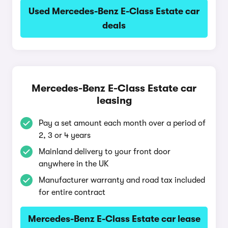
Used Mercedes-Benz E-Class Estate car
deals
Mercedes-Benz E-Class Estate car
leasing
Pay a set amount each month over a period of
2, 3 or 4 years
Mainland delivery to your front door
anywhere in the UK
Manufacturer warranty and road tax included
for entire contract
Mercedes-Benz E-Class Estate car lease