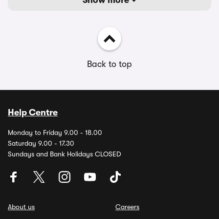
Show more
Back to top
Help Centre
Monday to Friday 9.00 - 18.00
Saturday 9.00 - 17.30
Sundays and Bank Holidays CLOSED
About us
Careers