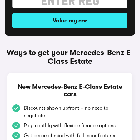
Value my car
Ways to get your Mercedes-Benz E-
Class Estate
New Mercedes-Benz E-Class Estate
cars
Discounts shown upfront – no need to
negotiate
Pay monthly with flexible finance options
Get peace of mind with full manufacturer