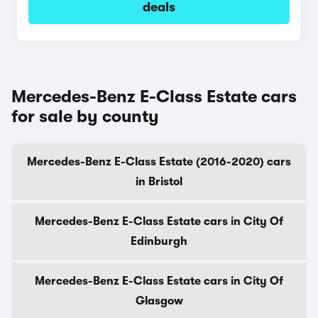
deals
Mercedes-Benz E-Class Estate cars
for sale by county
Mercedes-Benz E-Class Estate (2016-2020) cars
in Bristol
Mercedes-Benz E-Class Estate cars in City Of
Edinburgh
Mercedes-Benz E-Class Estate cars in City Of
Glasgow