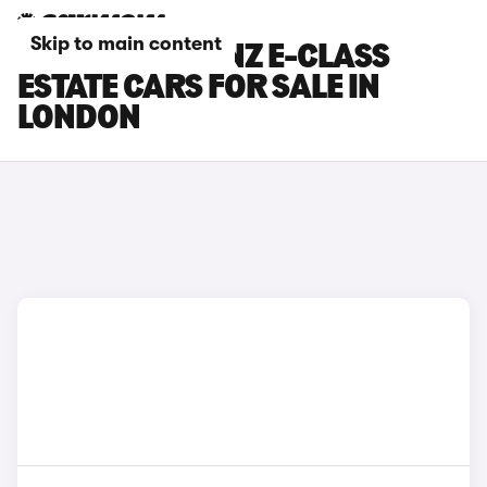
Skip to main content
MERCEDES-BENZ E-CLASS
ESTATE CARS FOR SALE IN
LONDON