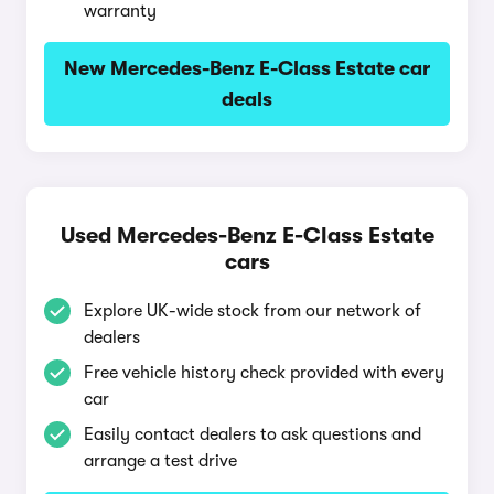
warranty
New Mercedes-Benz E-Class Estate car
deals
Used Mercedes-Benz E-Class Estate
cars
Explore UK-wide stock from our network of
dealers
Free vehicle history check provided with every
car
Easily contact dealers to ask questions and
arrange a test drive