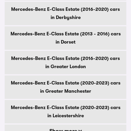
Mercedes-Benz E-Class Estate (2016-2020) cars
in Derbyshire
Mercedes-Benz E-Class Estate (2013 - 2016) cars
in Dorset
Mercedes-Benz E-Class Estate (2016-2020) cars
in Greater London
Mercedes-Benz E-Class Estate (2020-2023) cars
in Greater Manchester
Mercedes-Benz E-Class Estate (2020-2023) cars
in Leicestershire