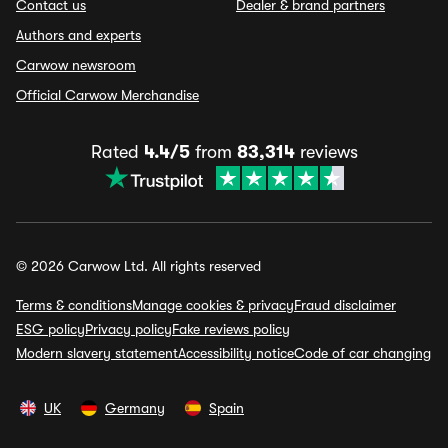
Contact us
Dealer & brand partners
Authors and experts
Carwow newsroom
Official Carwow Merchandise
Rated
4.4/5
from
83,314
reviews
© 2026 Carwow Ltd. All rights reserved
Terms & conditions
Manage cookies & privacy
Fraud disclaimer
ESG policy
Privacy policy
Fake reviews policy
Modern slavery statement
Accessibility notice
Code of car changing
UK
Germany
Spain