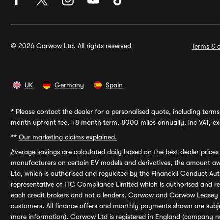
© 2026 Carwow Ltd. All rights reserved
Terms & c
UK
Germany
Spain
*
Please contact the dealer for a personalised quote, including terms 
month upfront fee, 48 month term, 8000 miles annually, inc VAT, exc
**
Our marketing claims explained.
Average savings
are calculated daily based on the best dealer price
manufacturers on certain EV models and derivatives, the amount awa
Ltd, which is authorised and regulated by the Financial Conduct Auth
representative of ITC Compliance Limited which is authorised and 
each credit brokers and not a lenders. Carwow and Carwow Leasey Li
customers. All finance offers and monthly payments shown are subj
more information). Carwow Ltd is registered in England (company n