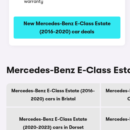
warranty
New Mercedes-Benz E-Class Estate
(2016-2020) car deals
Mercedes-Benz E-Class Esta
Mercedes-Benz E-Class Estate (2016-
Mercedes-B
2020) cars in Bristol
C
Mercedes-Benz E-Class Estate
Mercedes-B
(2020-2023) cars in Dorset