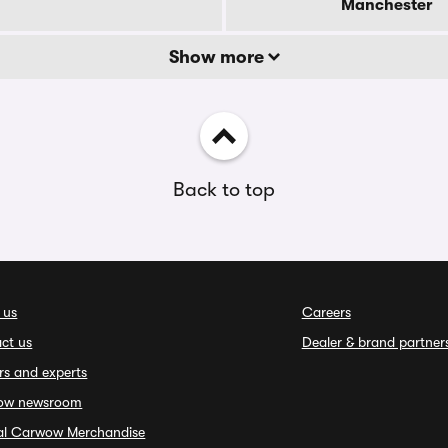
Manchester
Show more
Back to top
 us
Careers
ct us
Dealer & brand partner
rs and experts
ow newsroom
ial Carwow Merchandise