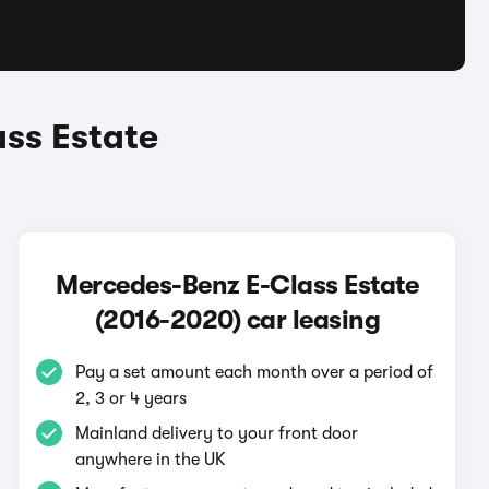
ss Estate
Mercedes-Benz E-Class Estate
(2016-2020) car leasing
Pay a set amount each month over a period of
2, 3 or 4 years
Mainland delivery to your front door
anywhere in the UK