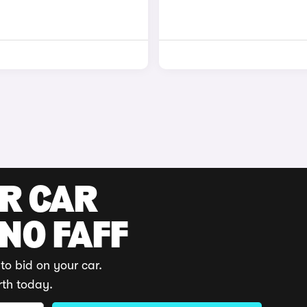
UR CAR
 NO FAFF
to bid on your car.
rth today.