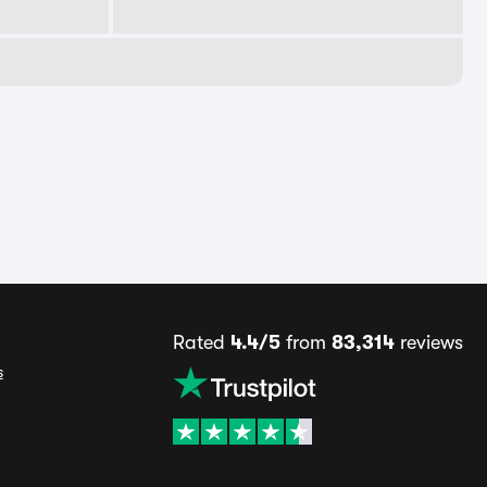
Rated
4.4/5
from
83,314
reviews
s