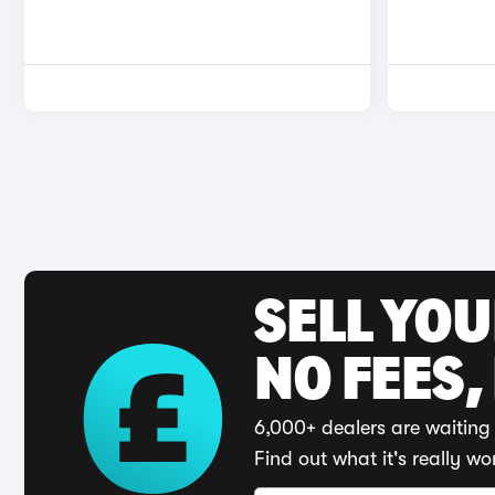
SELL YO
NO FEES,
6,000+ dealers are waiting 
Find out what it's really wo