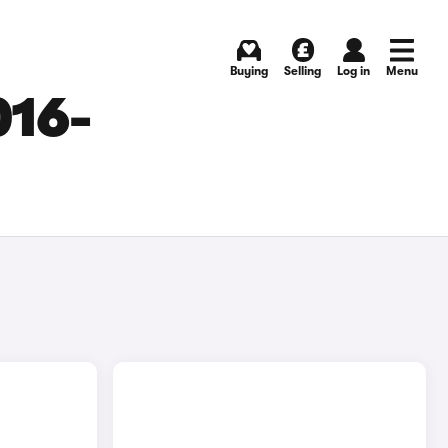
Buying
Selling
Log in
Menu
016-