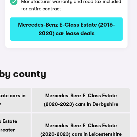
Manufacturer warranty and road tax included
for entire contract
Mercedes-Benz E-Class Estate (2016-
2020) car lease deals
 by county
ate cars in
Mercedes-Benz E-Class Estate
w
(2020-2023) cars in Derbyshire
 Estate
Mercedes-Benz E-Class Estate
Greater
(2020-2023) cars in Leicestershire