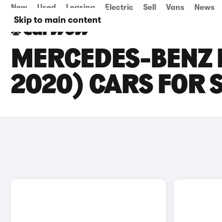
New
Used
Leasing
Electric
Sell
Vans
News
Skip to main content
MERCEDES-BENZ E
2020) CARS FOR 