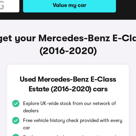
Value my car
get your Mercedes-Benz E-Cla
(2016-2020)
Used Mercedes-Benz E-Class
Estate (2016-2020) cars
Explore UK-wide stock from our network of
dealers
Free vehicle history check provided with every
car