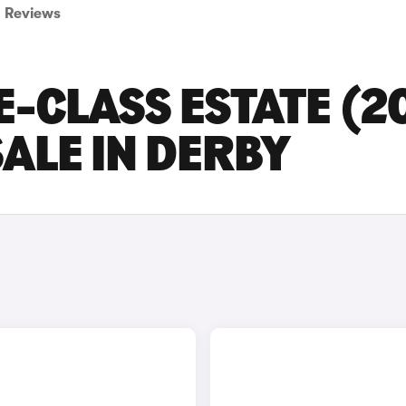
Reviews
-CLASS ESTATE (2
SALE IN DERBY