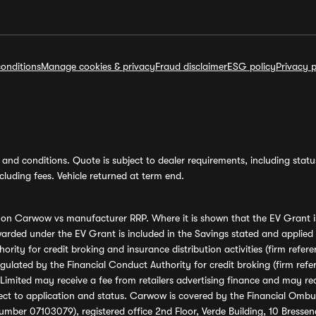
onditions
Manage cookies & privacy
Fraud disclaimer
ESG policy
Privacy p
and conditions. Quote is subject to dealer requirements, including status 
luding fees. Vehicle returned at term end.
s on Carwow vs manufacturer RRP. Where it is shown that the EV Grant i
rded under the EV Grant is included in the Savings stated and applied
ority for credit broking and insurance distribution activities (firm re
regulated by the Financial Conduct Authority for credit broking (firm 
mited may receive a fee from retailers advertising finance and may rece
ect to application and status. Carwow is covered by the Financial Omb
umber 07103079), registered office 2nd Floor, Verde Building, 10 Bress