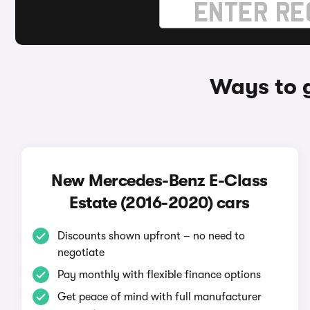
Ways to 
New Mercedes-Benz E-Class
Estate (2016-2020) cars
Discounts shown upfront – no need to
negotiate
Pay monthly with flexible finance options
Get peace of mind with full manufacturer