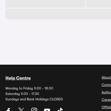
About
Help Centre
Conta
Monday to Friday 9.00 - 18.00
Autho
Saturday 9.00 - 17.30
Sundays and Bank Holidays CLOSED
Carw
Offic