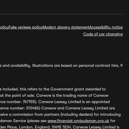
olicy
Fake reviews policy
Modern slavery statement
Accessibility notice
Code of car changing
and availability. Illustrations are based on personal contract hire, 9
s included, this refers to the Government grant awarded to
 at the point of sale. Carwow is the trading name of Carwow
ference number: 767155). Carwow Leasey Limited is an appointed
reference number: 313486) Carwow and Carwow Leasey Limited are
ive a commission from partners (including dealers) for introducing
udsman Service (please see
www.financial-ombudsman.org.uk
for
enden Place, London, England, SW1E 5DH. Carwow Leasey Limited is