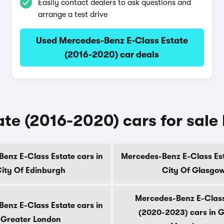
Easily contact dealers to ask questions and
arrange a test drive
Used Mercedes-Benz E-Class Estate
(2016-2020) car deals
te (2016-2020) cars for sale
enz E-Class Estate cars in
Mercedes-Benz E-Class Est
ity Of Edinburgh
City Of Glasgo
Mercedes-Benz E-Class
enz E-Class Estate cars in
(2020-2023) cars in 
Greater London