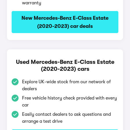
warranty
New Mercedes-Benz E-Class Estate
(2020-2023) car deals
Used Mercedes-Benz E-Class Estate
(2020-2023) cars
Explore UK-wide stock from our network of
dealers
Free vehicle history check provided with every
car
Easily contact dealers to ask questions and
arrange a test drive