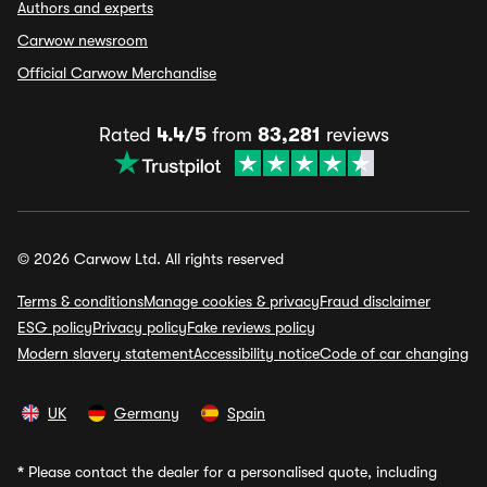
Authors and experts
Carwow newsroom
Official Carwow Merchandise
Rated
4.4/5
from
83,281
reviews
© 2026 Carwow Ltd. All rights reserved
Terms & conditions
Manage cookies & privacy
Fraud disclaimer
ESG policy
Privacy policy
Fake reviews policy
Modern slavery statement
Accessibility notice
Code of car changing
UK
Germany
Spain
*
Please contact the dealer for a personalised quote, including