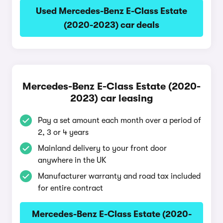
Used Mercedes-Benz E-Class Estate
(2020-2023) car deals
Mercedes-Benz E-Class Estate (2020-
2023) car leasing
Pay a set amount each month over a period of
2, 3 or 4 years
Mainland delivery to your front door
anywhere in the UK
Manufacturer warranty and road tax included
for entire contract
Mercedes-Benz E-Class Estate (2020-