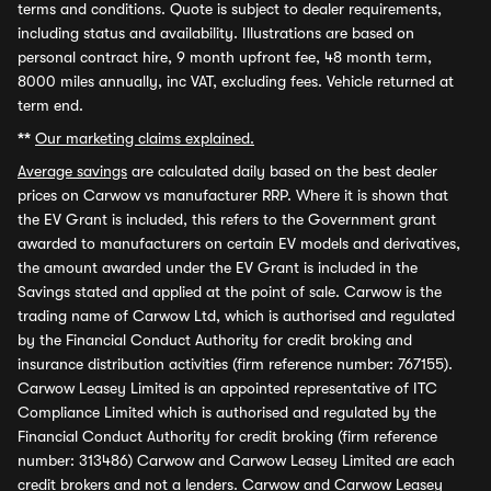
terms and conditions. Quote is subject to dealer requirements,
including status and availability. Illustrations are based on
personal contract hire, 9 month upfront fee, 48 month term,
8000 miles annually, inc VAT, excluding fees. Vehicle returned at
term end.
**
Our marketing claims explained.
Average savings
are calculated daily based on the best dealer
prices on Carwow vs manufacturer RRP. Where it is shown that
the EV Grant is included, this refers to the Government grant
awarded to manufacturers on certain EV models and derivatives,
the amount awarded under the EV Grant is included in the
Savings stated and applied at the point of sale. Carwow is the
trading name of Carwow Ltd, which is authorised and regulated
by the Financial Conduct Authority for credit broking and
insurance distribution activities (firm reference number: 767155).
Carwow Leasey Limited is an appointed representative of ITC
Compliance Limited which is authorised and regulated by the
Financial Conduct Authority for credit broking (firm reference
number: 313486) Carwow and Carwow Leasey Limited are each
credit brokers and not a lenders. Carwow and Carwow Leasey