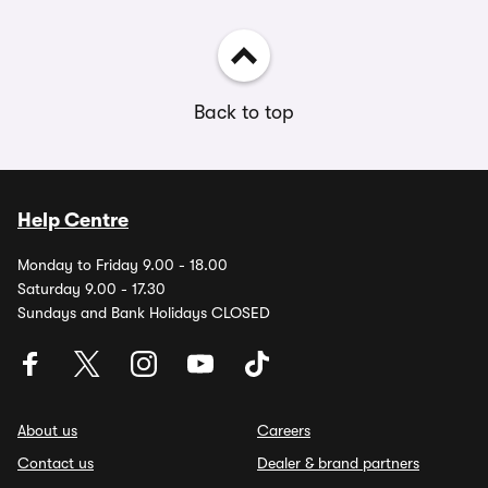
Back to top
Help Centre
Monday to Friday 9.00 - 18.00
Saturday 9.00 - 17.30
Sundays and Bank Holidays CLOSED
About us
Careers
Contact us
Dealer & brand partners