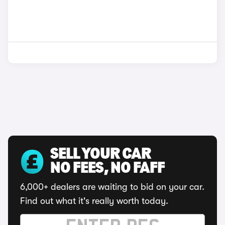
SELL YOUR CAR
NO FEES, NO FAFF
6,000+ dealers are waiting to bid on your car.
Find out what it's really worth today.