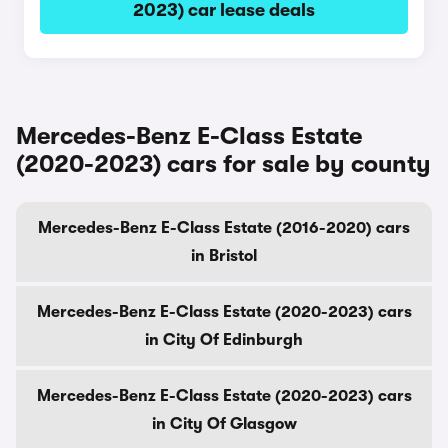
2023) car lease deals
Mercedes-Benz E-Class Estate
(2020-2023) cars for sale by county
Mercedes-Benz E-Class Estate (2016-2020) cars
in Bristol
Mercedes-Benz E-Class Estate (2020-2023) cars
in City Of Edinburgh
Mercedes-Benz E-Class Estate (2020-2023) cars
in City Of Glasgow