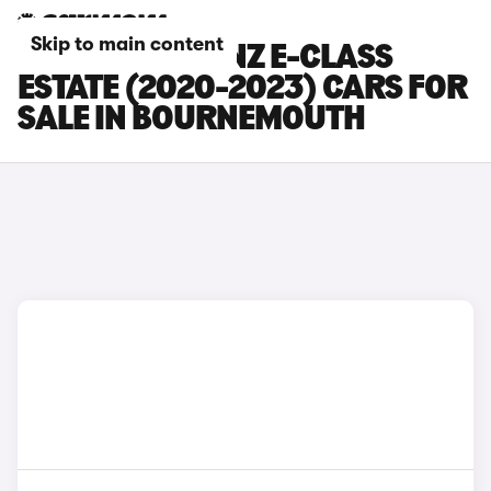
Skip to main content
MERCEDES-BENZ E-CLASS
ESTATE (2020-2023) CARS FOR
SALE IN BOURNEMOUTH