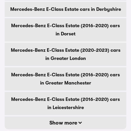
Mercedes-Benz E-Class Estate cars in Derbyshire
Mercedes-Benz E-Class Estate (2016-2020) cars
in Dorset
Mercedes-Benz E-Class Estate (2020-2023) cars
in Greater London
Mercedes-Benz E-Class Estate (2016-2020) cars
in Greater Manchester
Mercedes-Benz E-Class Estate (2016-2020) cars
in Leicestershire
Show more