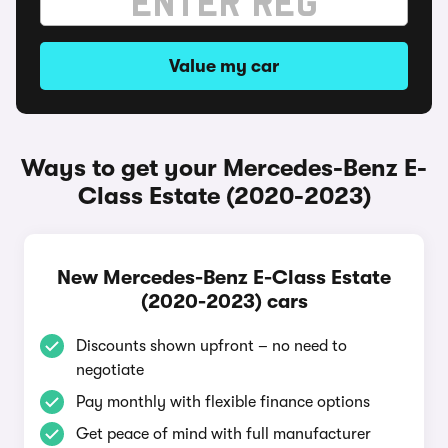
Value my car
Ways to get your Mercedes-Benz E-
Class Estate (2020-2023)
New Mercedes-Benz E-Class Estate
(2020-2023) cars
Discounts shown upfront – no need to
negotiate
Pay monthly with flexible finance options
Get peace of mind with full manufacturer