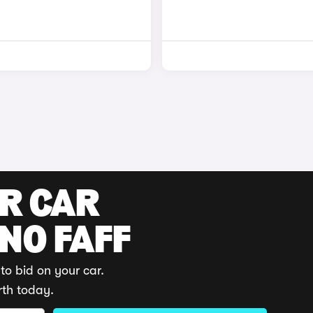
UR CAR
 NO FAFF
to bid on your car.
rth today.