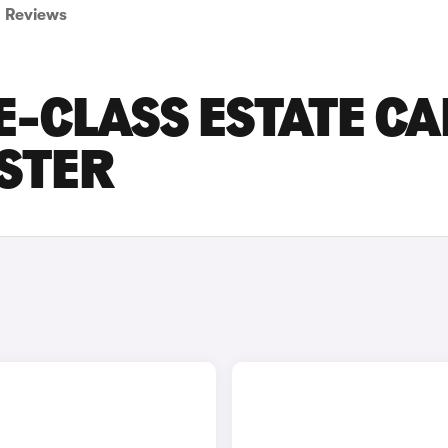
Reviews
-CLASS ESTATE CA
ESTER