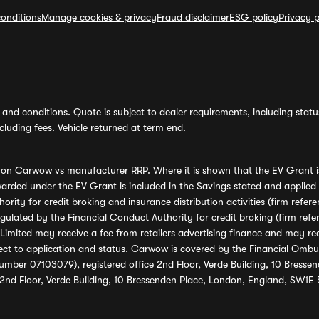
onditions
Manage cookies & privacy
Fraud disclaimer
ESG policy
Privacy p
and conditions. Quote is subject to dealer requirements, including status 
luding fees. Vehicle returned at term end.
s on Carwow vs manufacturer RRP. Where it is shown that the EV Grant i
rded under the EV Grant is included in the Savings stated and applied
ority for credit broking and insurance distribution activities (firm re
regulated by the Financial Conduct Authority for credit broking (firm 
mited may receive a fee from retailers advertising finance and may rece
ect to application and status. Carwow is covered by the Financial Omb
umber 07103079), registered office 2nd Floor, Verde Building, 10 Bress
 2nd Floor, Verde Building, 10 Bressenden Place, London, England, SW1E