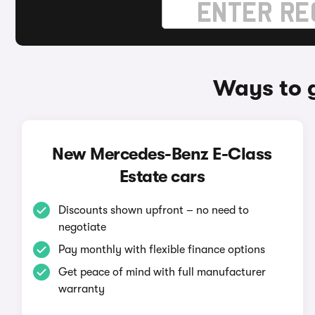
Ways to 
New Mercedes-Benz E-Class
Estate cars
Discounts shown upfront – no need to
negotiate
Pay monthly with flexible finance options
Get peace of mind with full manufacturer
warranty