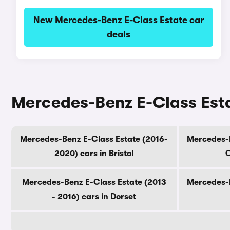
New Mercedes-Benz E-Class Estate car
deals
Mercedes-Benz E-Class Esta
Mercedes-Benz E-Class Estate (2016-
Mercedes-B
2020) cars in Bristol
C
Mercedes-Benz E-Class Estate (2013
Mercedes-B
- 2016) cars in Dorset