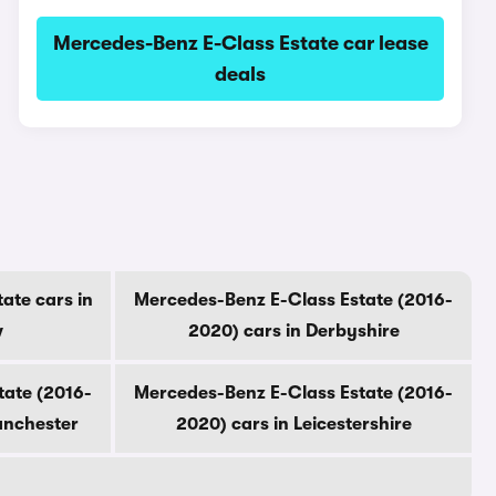
Mercedes-Benz E-Class Estate car lease
deals
ate cars in
Mercedes-Benz E-Class Estate (2016-
w
2020) cars in Derbyshire
tate (2016-
Mercedes-Benz E-Class Estate (2016-
anchester
2020) cars in Leicestershire