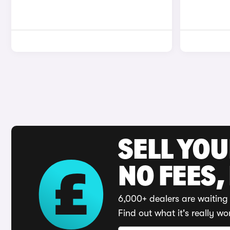
SELL YO
NO FEES,
6,000+ dealers are waiting 
Find out what it's really wo