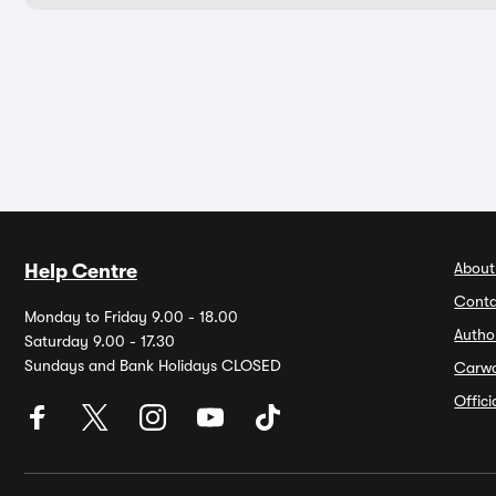
About
Help Centre
Conta
Monday to Friday 9.00 - 18.00
Autho
Saturday 9.00 - 17.30
Sundays and Bank Holidays CLOSED
Carw
Offic