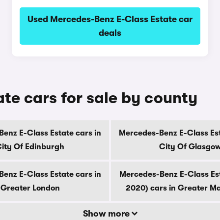
Used Mercedes-Benz E-Class Estate car
deals
te cars for sale by county
enz E-Class Estate cars in
Mercedes-Benz E-Class Est
ity Of Edinburgh
City Of Glasgo
enz E-Class Estate cars in
Mercedes-Benz E-Class Es
Greater London
2020) cars in Greater M
Show more