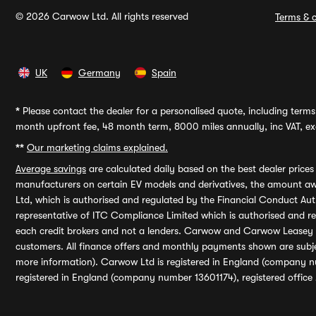
© 2026 Carwow Ltd. All rights reserved
Terms & c
UK
Germany
Spain
*
Please contact the dealer for a personalised quote, including terms 
month upfront fee, 48 month term, 8000 miles annually, inc VAT, exc
**
Our marketing claims explained.
Average savings
are calculated daily based on the best dealer price
manufacturers on certain EV models and derivatives, the amount awa
Ltd, which is authorised and regulated by the Financial Conduct Auth
representative of ITC Compliance Limited which is authorised and 
each credit brokers and not a lenders. Carwow and Carwow Leasey Li
customers. All finance offers and monthly payments shown are subj
more information). Carwow Ltd is registered in England (company n
registered in England (company number 13601174), registered office