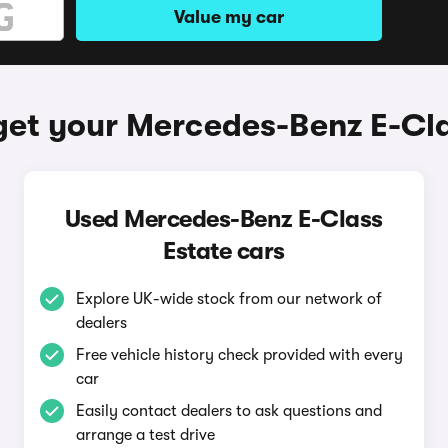
Value my car
get your Mercedes-Benz E-Cla
Used Mercedes-Benz E-Class
Estate cars
Explore UK-wide stock from our network of
dealers
Free vehicle history check provided with every
car
Easily contact dealers to ask questions and
arrange a test drive