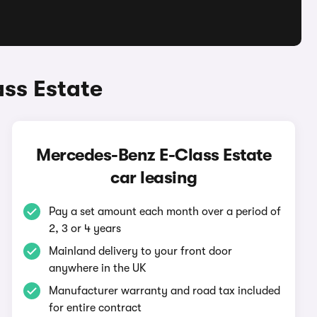
ss Estate
Mercedes-Benz E-Class Estate
car leasing
Pay a set amount each month over a period of
2, 3 or 4 years
Mainland delivery to your front door
anywhere in the UK
Manufacturer warranty and road tax included
for entire contract