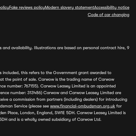
olicy
Fake reviews policy
Modern slavery statement
Accessibility notice
Code of car changing
and availability. Illustrations are based on personal contract hire, 9
s included, this refers to the Government grant awarded to
 at the point of sale. Carwow is the trading name of Carwow
ference number: 767155). Carwow Leasey Limited is an appointed
reference number: 313486) Carwow and Carwow Leasey Limited are
ive a commission from partners (including dealers) for introducing
udsman Service (please see
www.financial-ombudsman.org.uk
for
enden Place, London, England, SW1E 5DH. Carwow Leasey Limited is
 5DH and is a wholly owned subsidiary of Carwow Ltd.