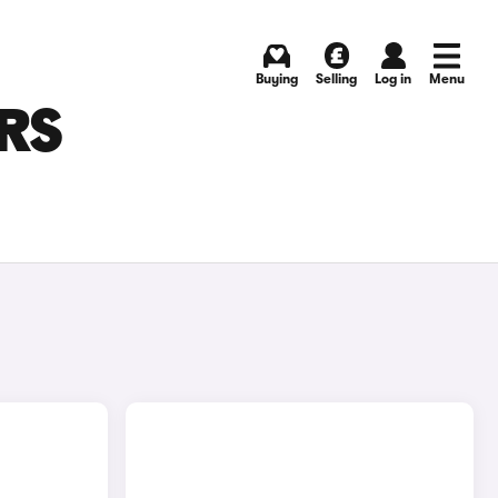
Buying
Selling
Log in
Menu
RS