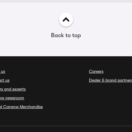
Back to top
 us
Careers
ct us
Dealer & brand partner
rs and experts
ow newsroom
ial Carwow Merchandise