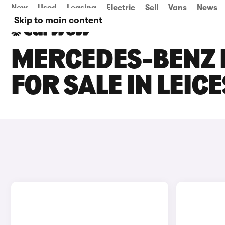
New
Used
Leasing
Electric
Sell
Vans
News
Skip to main content
MERCEDES-BENZ E
FOR SALE IN LEIC