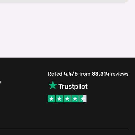
Rated
4.4/5
from
83,314
reviews
s