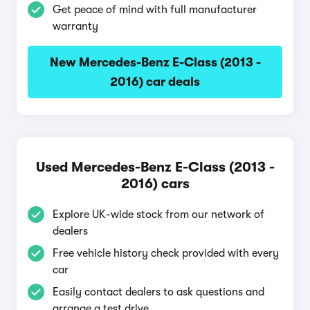
Get peace of mind with full manufacturer
warranty
New Mercedes-Benz E-Class (2013 -
2016) car deals
Used Mercedes-Benz E-Class (2013 -
2016) cars
Explore UK-wide stock from our network of
dealers
Free vehicle history check provided with every
car
Easily contact dealers to ask questions and
arrange a test drive