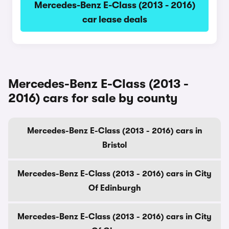
Mercedes-Benz E-Class (2013 - 2016)
car lease deals
Mercedes-Benz E-Class (2013 -
2016) cars for sale by county
Mercedes-Benz E-Class (2013 - 2016) cars in
Bristol
Mercedes-Benz E-Class (2013 - 2016) cars in City
Of Edinburgh
Mercedes-Benz E-Class (2013 - 2016) cars in City