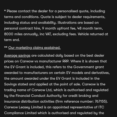
*
Please contact the dealer for a personalised quote, including
terms and conditions. Quote is subject to dealer requirements,
including status and availability. Illustrations are based on
personal contract hire, 9 month upfront fee, 48 month term,
8000 miles annually, inc VAT, excluding fees. Vehicle returned at
term end.
**
Our marketing claims explained.
Average savings
are calculated daily based on the best dealer
prices on Carwow vs manufacturer RRP. Where it is shown that
the EV Grant is included, this refers to the Government grant
awarded to manufacturers on certain EV models and derivatives,
the amount awarded under the EV Grant is included in the
Savings stated and applied at the point of sale. Carwow is the
trading name of Carwow Ltd, which is authorised and regulated
by the Financial Conduct Authority for credit broking and
insurance distribution activities (firm reference number: 767155).
Carwow Leasey Limited is an appointed representative of ITC
Compliance Limited which is authorised and regulated by the