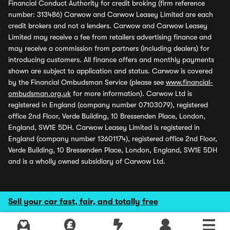
Financial Conduct Authority for credit broking (firm reference
number: 313486) Carwow and Carwow Leasey Limited are each
credit brokers and not a lenders. Carwow and Carwow Leasey
Limited may receive a fee from retailers advertising finance and
may receive a commission from partners (including dealers) for
introducing customers. All finance offers and monthly payments
shown are subject to application and status. Carwow is covered
by the Financial Ombudsman Service (please see
www.financial-
ombudsman.org.uk
for more information). Carwow Ltd is
registered in England (company number 07103079), registered
office 2nd Floor, Verde Building, 10 Bressenden Place, London,
England, SW1E 5DH. Carwow Leasey Limited is registered in
England (company number 13601174), registered office 2nd Floor,
Verde Building, 10 Bressenden Place, London, England, SW1E 5DH
and is a wholly owned subsidiary of Carwow Ltd.
Sell your car fast, fair, and totally free