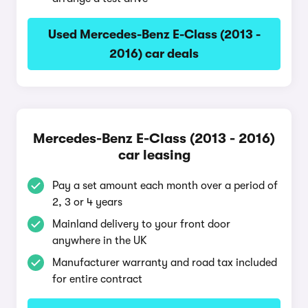
Used Mercedes-Benz E-Class (2013 -
2016) car deals
Mercedes-Benz E-Class (2013 - 2016)
car leasing
Pay a set amount each month over a period of
2, 3 or 4 years
Mainland delivery to your front door
anywhere in the UK
Manufacturer warranty and road tax included
for entire contract