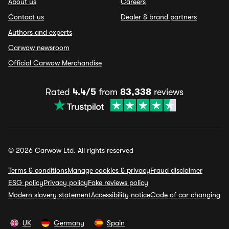
About us
Careers
Contact us
Dealer & brand partners
Authors and experts
Carwow newsroom
Official Carwow Merchandise
Rated
4.4/5
from
83,338
reviews
© 2026 Carwow Ltd. All rights reserved
Terms & conditions
Manage cookies & privacy
Fraud disclaimer
ESG policy
Privacy policy
Fake reviews policy
Modern slavery statement
Accessibility notice
Code of car changing
UK
Germany
Spain