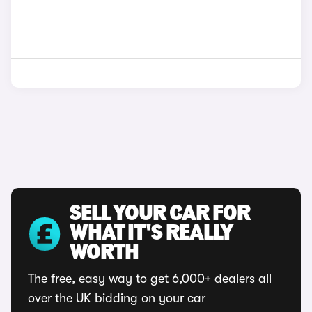
SELL YOUR CAR FOR
WHAT IT'S REALLY
WORTH
The free, easy way to get 6,000+ dealers all
over the UK bidding on your car