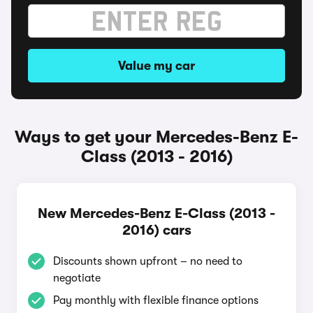
Value my car
Ways to get your Mercedes-Benz E-
Class (2013 - 2016)
New Mercedes-Benz E-Class (2013 -
2016) cars
Discounts shown upfront – no need to
negotiate
Pay monthly with flexible finance options