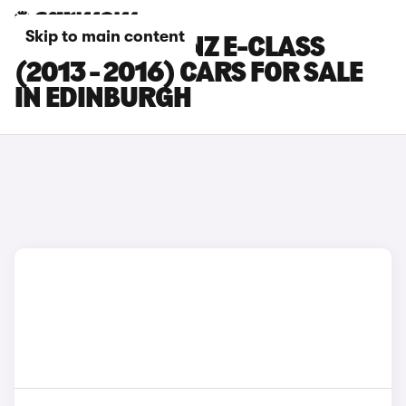
Skip to main content
MERCEDES-BENZ E-CLASS
(2013 - 2016) CARS FOR SALE
IN EDINBURGH