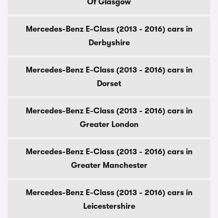
Of Glasgow
Mercedes-Benz E-Class (2013 - 2016) cars in
Derbyshire
Mercedes-Benz E-Class (2013 - 2016) cars in
Dorset
Mercedes-Benz E-Class (2013 - 2016) cars in
Greater London
Mercedes-Benz E-Class (2013 - 2016) cars in
Greater Manchester
Mercedes-Benz E-Class (2013 - 2016) cars in
Leicestershire