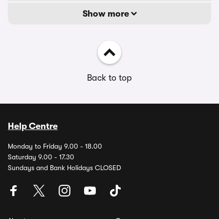
Show more
Back to top
Help Centre
Monday to Friday 9.00 - 18.00
Saturday 9.00 - 17.30
Sundays and Bank Holidays CLOSED