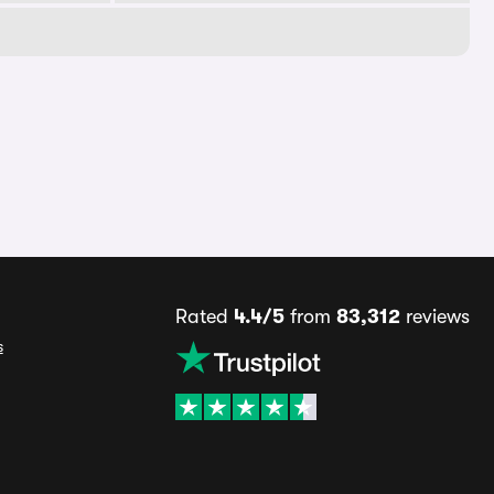
Rated
4.4/5
from
83,312
reviews
s