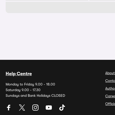
About
Help Centre
Conta
Monday to Friday 9.00 - 18.00
Autho
Saturday 9.00 - 17.30
Sundays and Bank Holidays CLOSED
Carw
Offic