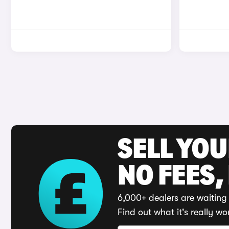
SELL YO
NO FEES,
6,000+ dealers are waiting 
Find out what it's really wo