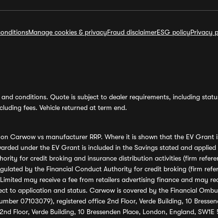
onditions
Manage cookies & privacy
Fraud disclaimer
ESG policy
Privacy p
and conditions. Quote is subject to dealer requirements, including status 
luding fees. Vehicle returned at term end.
s on Carwow vs manufacturer RRP. Where it is shown that the EV Grant i
rded under the EV Grant is included in the Savings stated and applied
ority for credit broking and insurance distribution activities (firm re
regulated by the Financial Conduct Authority for credit broking (firm 
mited may receive a fee from retailers advertising finance and may rece
ect to application and status. Carwow is covered by the Financial Omb
umber 07103079), registered office 2nd Floor, Verde Building, 10 Bress
 2nd Floor, Verde Building, 10 Bressenden Place, London, England, SW1E