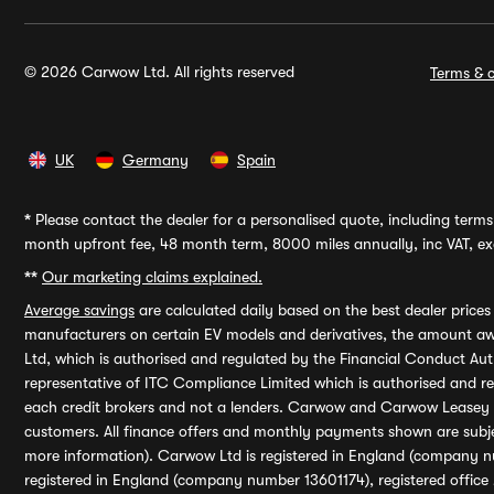
© 2026 Carwow Ltd. All rights reserved
Terms & c
UK
Germany
Spain
*
Please contact the dealer for a personalised quote, including terms 
month upfront fee, 48 month term, 8000 miles annually, inc VAT, exc
**
Our marketing claims explained.
Average savings
are calculated daily based on the best dealer price
manufacturers on certain EV models and derivatives, the amount awa
Ltd, which is authorised and regulated by the Financial Conduct Auth
representative of ITC Compliance Limited which is authorised and 
each credit brokers and not a lenders. Carwow and Carwow Leasey Li
customers. All finance offers and monthly payments shown are subj
more information). Carwow Ltd is registered in England (company n
registered in England (company number 13601174), registered office