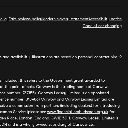
olicy
Fake reviews policy
Modern slavery statement
Accessibility notice
Code of car changing
and availability. Illustrations are based on personal contract hire, 9
s included, this refers to the Government grant awarded to
 at the point of sale. Carwow is the trading name of Carwow
ference number: 767155). Carwow Leasey Limited is an appointed
reference number: 313486) Carwow and Carwow Leasey Limited are
ive a commission from partners (including dealers) for introducing
udsman Service (please see
www.financial-ombudsman.org.uk
for
enden Place, London, England, SW1E 5DH. Carwow Leasey Limited is
 5DH and is a wholly owned subsidiary of Carwow Ltd.