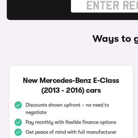
Ways to g
New Mercedes-Benz E-Class
(2013 - 2016) cars
Discounts shown upfront – no need to
negotiate
Pay monthly with flexible finance options
Get peace of mind with full manufacturer