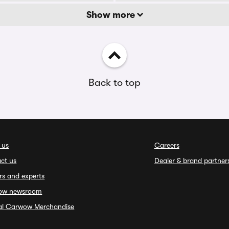
Show more
Back to top
 us
Careers
ct us
Dealer & brand partner
rs and experts
ow newsroom
ial Carwow Merchandise