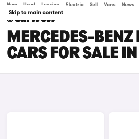
New
Used
Leasing
Electric
Sell
Vans
News
Skip to main content
MERCEDES-BENZ E
CARS FOR SALE IN