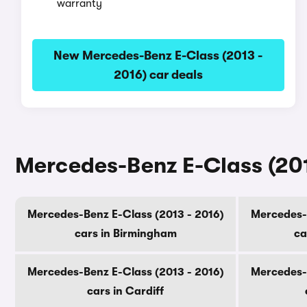
warranty
New Mercedes-Benz E-Class (2013 -
2016) car deals
Mercedes-Benz E-Class (2013
Mercedes-Benz E-Class (2013 - 2016)
Mercedes-B
cars in Birmingham
ca
Mercedes-Benz E-Class (2013 - 2016)
Mercedes-B
cars in Cardiff