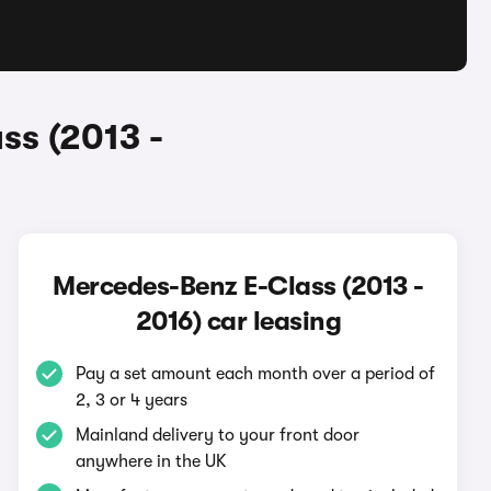
ss (2013 -
Mercedes-Benz E-Class (2013 -
2016) car leasing
Pay a set amount each month over a period of
2, 3 or 4 years
Mainland delivery to your front door
anywhere in the UK