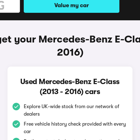
Value my car
et your Mercedes-Benz E-Cla
2016)
Used Mercedes-Benz E-Class
(2013 - 2016) cars
Explore UK-wide stock from our network of
dealers
Free vehicle history check provided with every
car