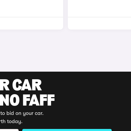
UR CAR
 NO FAFF
to bid on your car.
rth today.