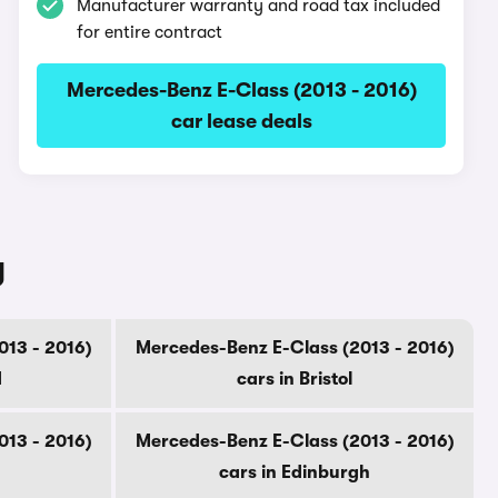
Manufacturer warranty and road tax included
for entire contract
Mercedes-Benz E-Class (2013 - 2016)
car lease deals
y
013 - 2016)
Mercedes-Benz E-Class (2013 - 2016)
d
cars in Bristol
013 - 2016)
Mercedes-Benz E-Class (2013 - 2016)
cars in Edinburgh