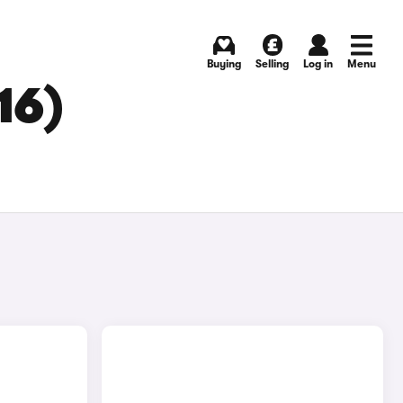
Buying
Selling
Log in
Menu
16)