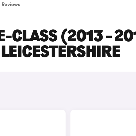
Reviews
-CLASS (2013 - 20
 LEICESTERSHIRE