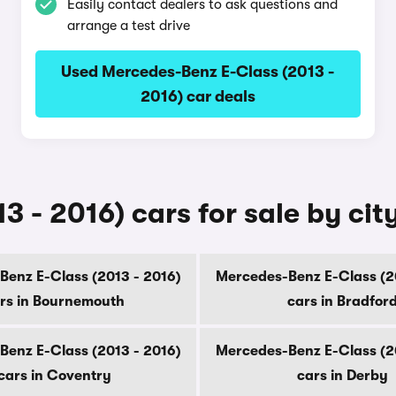
Easily contact dealers to ask questions and
arrange a test drive
Used Mercedes-Benz E-Class (2013 -
2016) car deals
 - 2016) cars for sale by cit
enz E-Class (2013 - 2016)
Mercedes-Benz E-Class (2
rs in Bournemouth
cars in Bradfor
enz E-Class (2013 - 2016)
Mercedes-Benz E-Class (2
cars in Coventry
cars in Derby