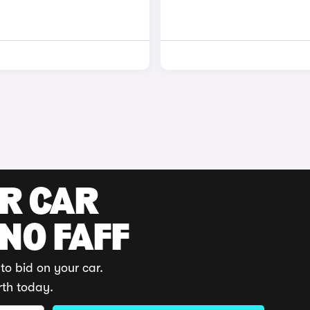
UR CAR
 NO FAFF
to bid on your car.
rth today.