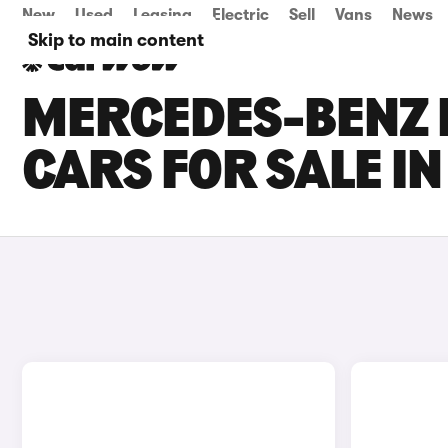
New
Used
Leasing
Electric
Sell
Vans
News
Skip to main content
MERCEDES-BENZ E
CARS FOR SALE I