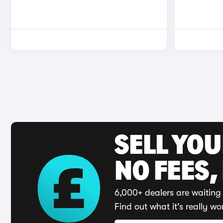
SELL YO
NO FEES,
6,000+ dealers are waiting 
Find out what it's really wo