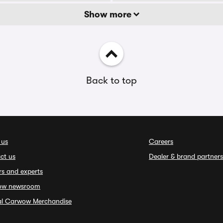
Show more
Back to top
 us
Careers
ct us
Dealer & brand partners
rs and experts
ow newsroom
ial Carwow Merchandise