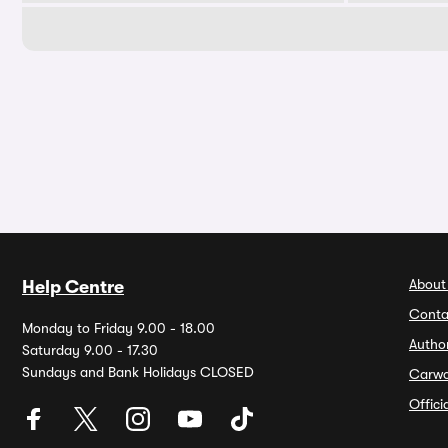
About
Help Centre
Conta
Monday to Friday 9.00 - 18.00
Autho
Saturday 9.00 - 17.30
Sundays and Bank Holidays CLOSED
Carw
Offic