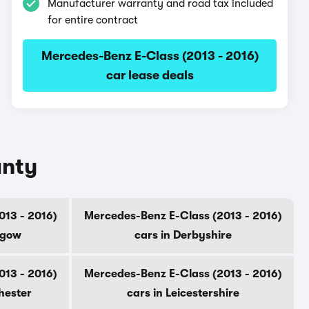
Manufacturer warranty and road tax included
for entire contract
Mercedes-Benz E-Class (2013 - 2016)
car lease deals
unty
013 - 2016)
Mercedes-Benz E-Class (2013 - 2016)
sgow
cars in Derbyshire
013 - 2016)
Mercedes-Benz E-Class (2013 - 2016)
hester
cars in Leicestershire