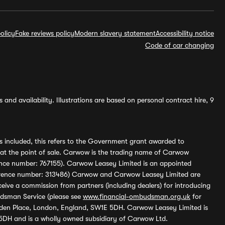
olicy
Fake reviews policy
Modern slavery statement
Accessibility notice
Code of car changing
and availability. Illustrations are based on personal contract hire, 9
s included, this refers to the Government grant awarded to
 at the point of sale. Carwow is the trading name of Carwow
ference number: 767155). Carwow Leasey Limited is an appointed
reference number: 313486) Carwow and Carwow Leasey Limited are
ive a commission from partners (including dealers) for introducing
udsman Service (please see
www.financial-ombudsman.org.uk
for
enden Place, London, England, SW1E 5DH. Carwow Leasey Limited is
 5DH and is a wholly owned subsidiary of Carwow Ltd.