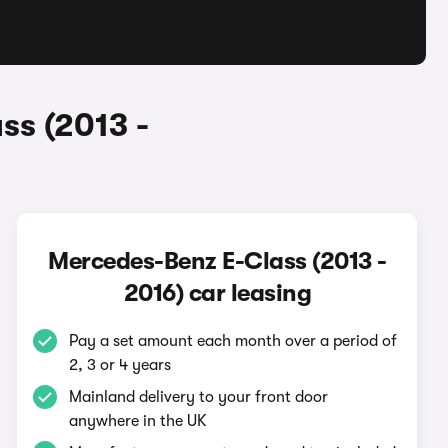
ss (2013 -
Mercedes-Benz E-Class (2013 -
2016) car leasing
Pay a set amount each month over a period of
2, 3 or 4 years
Mainland delivery to your front door
anywhere in the UK