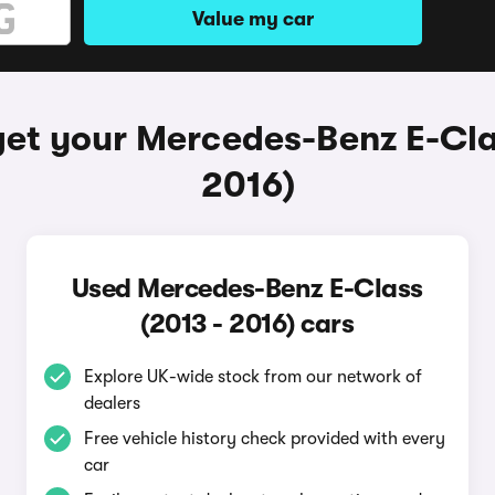
Value my car
et your Mercedes-Benz E-Cla
2016)
Used Mercedes-Benz E-Class
(2013 - 2016) cars
Explore UK-wide stock from our network of
dealers
Free vehicle history check provided with every
car