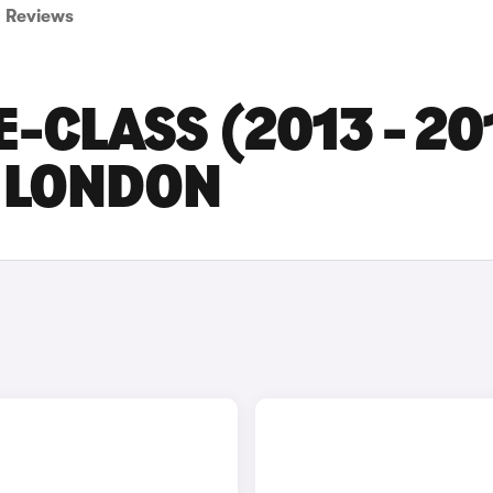
Reviews
-CLASS (2013 - 20
N LONDON