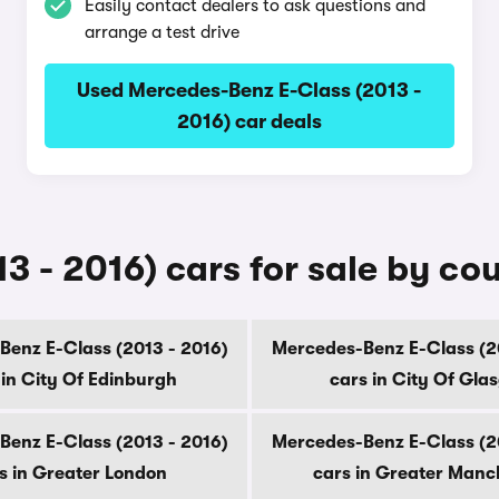
Easily contact dealers to ask questions and
arrange a test drive
Used Mercedes-Benz E-Class (2013 -
2016) car deals
 - 2016) cars for sale by co
enz E-Class (2013 - 2016)
Mercedes-Benz E-Class (2
 in City Of Edinburgh
cars in City Of Gla
enz E-Class (2013 - 2016)
Mercedes-Benz E-Class (2
s in Greater London
cars in Greater Manc