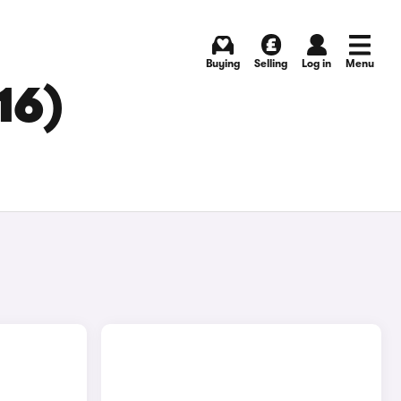
Buying
Selling
Log in
Menu
16)