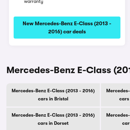
warranty
New Mercedes-Benz E-Class (2013 -
2016) car deals
Mercedes-Benz E-Class (2013
Mercedes-Benz E-Class (2013 - 2016)
Mercedes-B
cars in Bristol
cars
Mercedes-Benz E-Class (2013 - 2016)
Mercedes-B
cars in Dorset
car