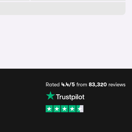
Rated
4.4/5
from
83,320
reviews