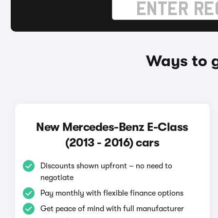
Ways to g
New Mercedes-Benz E-Class
(2013 - 2016) cars
Discounts shown upfront – no need to
negotiate
Pay monthly with flexible finance options
Get peace of mind with full manufacturer