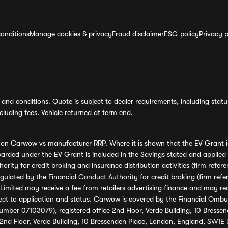
onditions
Manage cookies & privacy
Fraud disclaimer
ESG policy
Privacy p
and conditions. Quote is subject to dealer requirements, including status 
luding fees. Vehicle returned at term end.
s on Carwow vs manufacturer RRP. Where it is shown that the EV Grant i
rded under the EV Grant is included in the Savings stated and applied
ority for credit broking and insurance distribution activities (firm re
regulated by the Financial Conduct Authority for credit broking (firm 
mited may receive a fee from retailers advertising finance and may rece
ect to application and status. Carwow is covered by the Financial Omb
umber 07103079), registered office 2nd Floor, Verde Building, 10 Bress
 2nd Floor, Verde Building, 10 Bressenden Place, London, England, SW1E