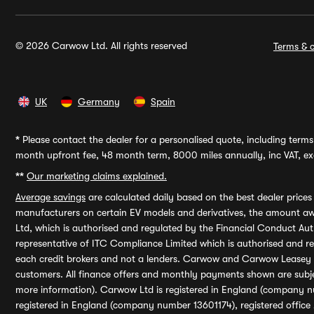
© 2026 Carwow Ltd. All rights reserved
Terms & c
UK
Germany
Spain
*
Please contact the dealer for a personalised quote, including terms 
month upfront fee, 48 month term, 8000 miles annually, inc VAT, exc
**
Our marketing claims explained.
Average savings
are calculated daily based on the best dealer price
manufacturers on certain EV models and derivatives, the amount awa
Ltd, which is authorised and regulated by the Financial Conduct Auth
representative of ITC Compliance Limited which is authorised and 
each credit brokers and not a lenders. Carwow and Carwow Leasey Li
customers. All finance offers and monthly payments shown are subj
more information). Carwow Ltd is registered in England (company n
registered in England (company number 13601174), registered office