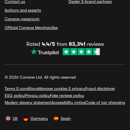
Contact us
Dealer & brand partners
Authors and experts
Carwow newsroom
Official Carwow Merchandise
Rated
4.4/5
from
83,341
reviews
© 2026 Carwow Ltd. All rights reserved
Terms & conditions
Manage cookies & privacy
Fraud disclaimer
ESG policy
Privacy policy
Fake reviews policy
Modern slavery statement
Accessibility notice
Code of car changing
UK
Germany
Spain