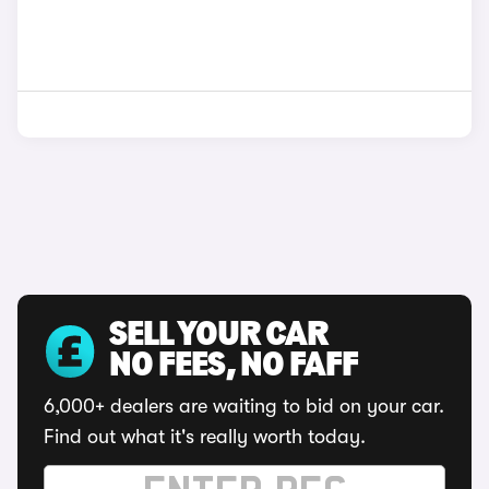
SELL YOUR CAR
NO FEES, NO FAFF
6,000+ dealers are waiting to bid on your car.
Find out what it's really worth today.