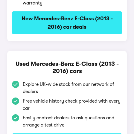
warranty
New Mercedes-Benz E-Class (2013 -
2016) car deals
Used Mercedes-Benz E-Class (2013 -
2016) cars
Explore UK-wide stock from our network of
dealers
Free vehicle history check provided with every
car
Easily contact dealers to ask questions and
arrange a test drive