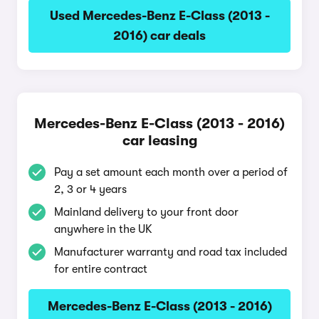
Used Mercedes-Benz E-Class (2013 -
2016) car deals
Mercedes-Benz E-Class (2013 - 2016)
car leasing
Pay a set amount each month over a period of
2, 3 or 4 years
Mainland delivery to your front door
anywhere in the UK
Manufacturer warranty and road tax included
for entire contract
Mercedes-Benz E-Class (2013 - 2016)