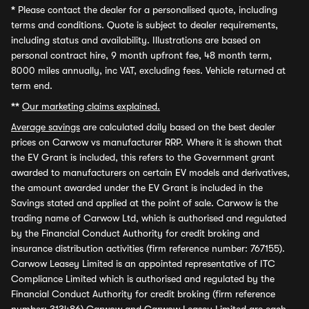
*
Please contact the dealer for a personalised quote, including
terms and conditions. Quote is subject to dealer requirements,
including status and availability. Illustrations are based on
personal contract hire, 9 month upfront fee, 48 month term,
8000 miles annually, inc VAT, excluding fees. Vehicle returned at
term end.
**
Our marketing claims explained.
Average savings
are calculated daily based on the best dealer
prices on Carwow vs manufacturer RRP. Where it is shown that
the EV Grant is included, this refers to the Government grant
awarded to manufacturers on certain EV models and derivatives,
the amount awarded under the EV Grant is included in the
Savings stated and applied at the point of sale. Carwow is the
trading name of Carwow Ltd, which is authorised and regulated
by the Financial Conduct Authority for credit broking and
insurance distribution activities (firm reference number: 767155).
Carwow Leasey Limited is an appointed representative of ITC
Compliance Limited which is authorised and regulated by the
Financial Conduct Authority for credit broking (firm reference