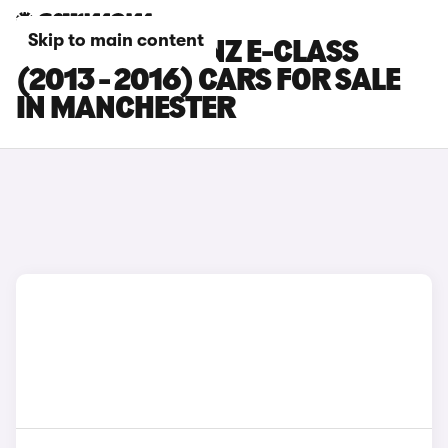
Skip to main content
MERCEDES-BENZ E-CLASS
(2013 - 2016) CARS FOR SALE
IN MANCHESTER