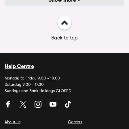
Show more
Back to top
Help Centre
Monday to Friday 9.00 - 18.00
Saturday 9.00 - 17.30
Sundays and Bank Holidays CLOSED
About us
Careers