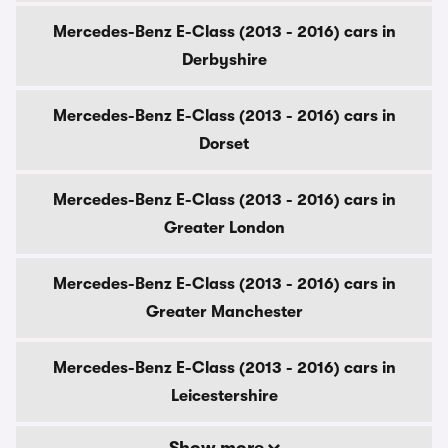
Mercedes-Benz E-Class (2013 - 2016) cars in
Derbyshire
Mercedes-Benz E-Class (2013 - 2016) cars in
Dorset
Mercedes-Benz E-Class (2013 - 2016) cars in
Greater London
Mercedes-Benz E-Class (2013 - 2016) cars in
Greater Manchester
Mercedes-Benz E-Class (2013 - 2016) cars in
Leicestershire