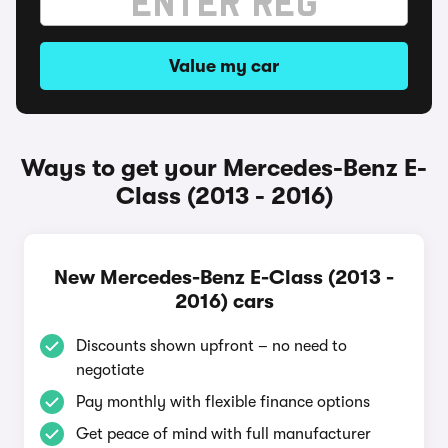
Value my car
Ways to get your Mercedes-Benz E-
Class (2013 - 2016)
New Mercedes-Benz E-Class (2013 -
2016) cars
Discounts shown upfront – no need to
negotiate
Pay monthly with flexible finance options
Get peace of mind with full manufacturer