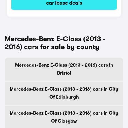
car lease deals
Mercedes-Benz E-Class (2013 -
2016) cars for sale by county
Mercedes-Benz E-Class (2013 - 2016) cars in
Bristol
Mercedes-Benz E-Class (2013 - 2016) cars in City
Of Edinburgh
Mercedes-Benz E-Class (2013 - 2016) cars in City
Of Glasgow