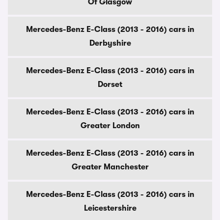
Of Glasgow
Mercedes-Benz E-Class (2013 - 2016) cars in
Derbyshire
Mercedes-Benz E-Class (2013 - 2016) cars in
Dorset
Mercedes-Benz E-Class (2013 - 2016) cars in
Greater London
Mercedes-Benz E-Class (2013 - 2016) cars in
Greater Manchester
Mercedes-Benz E-Class (2013 - 2016) cars in
Leicestershire