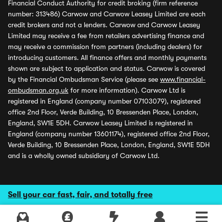
Financial Conduct Authority for credit broking (firm reference
number: 313486) Carwow and Carwow Leasey Limited are each
credit brokers and not a lenders. Carwow and Carwow Leasey
Limited may receive a fee from retailers advertising finance and
may receive a commission from partners (including dealers) for
introducing customers. All finance offers and monthly payments
shown are subject to application and status. Carwow is covered
by the Financial Ombudsman Service (please see
www.financial-
ombudsman.org.uk
for more information). Carwow Ltd is
registered in England (company number 07103079), registered
office 2nd Floor, Verde Building, 10 Bressenden Place, London,
England, SW1E 5DH. Carwow Leasey Limited is registered in
England (company number 13601174), registered office 2nd Floor,
Verde Building, 10 Bressenden Place, London, England, SW1E 5DH
and is a wholly owned subsidiary of Carwow Ltd.
Sell your car fast, fair, and totally free