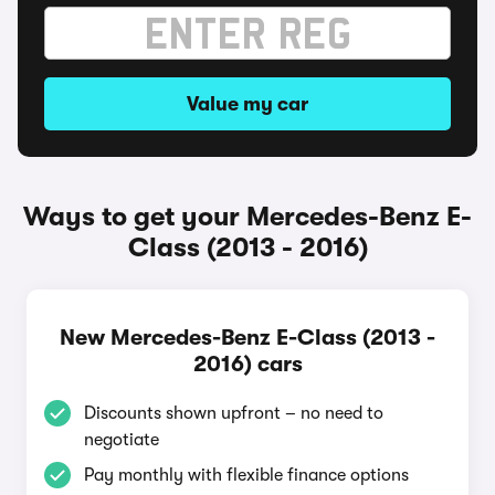
Value my car
Ways to get your Mercedes-Benz E-
Class (2013 - 2016)
New Mercedes-Benz E-Class (2013 -
2016) cars
Discounts shown upfront – no need to
negotiate
Pay monthly with flexible finance options