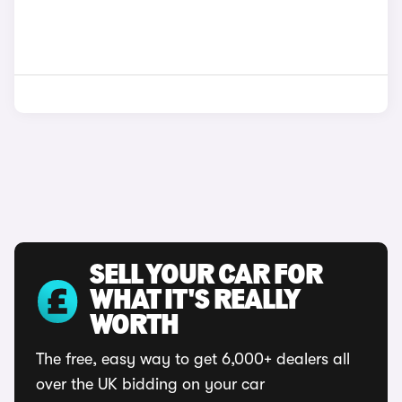
SELL YOUR CAR FOR
WHAT IT'S REALLY
WORTH
The free, easy way to get 6,000+ dealers all
over the UK bidding on your car