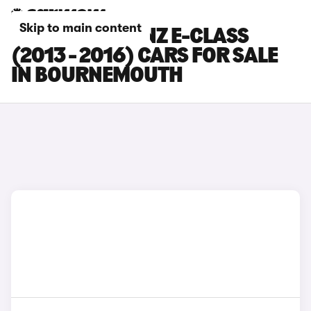
Skip to main content
MERCEDES-BENZ E-CLASS
(2013 - 2016) CARS FOR SALE
IN BOURNEMOUTH