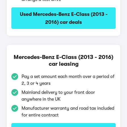
Used Mercedes-Benz E-Class (2013 -
2016) car deals
Mercedes-Benz E-Class (2013 - 2016)
car leasing
Pay a set amount each month over a period of
2, 3 or 4 years
Mainland delivery to your front door
anywhere in the UK
Manufacturer warranty and road tax included
for entire contract