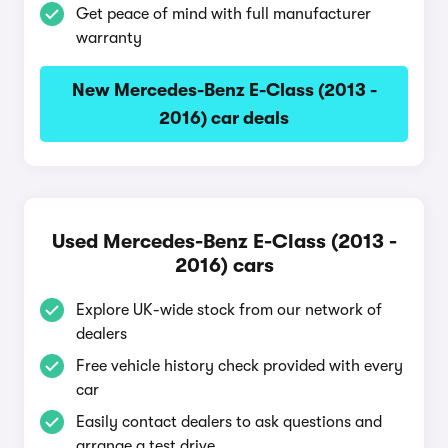
Get peace of mind with full manufacturer
warranty
New Mercedes-Benz E-Class (2013 -
2016) car deals
Used Mercedes-Benz E-Class (2013 -
2016) cars
Explore UK-wide stock from our network of
dealers
Free vehicle history check provided with every
car
Easily contact dealers to ask questions and
arrange a test drive