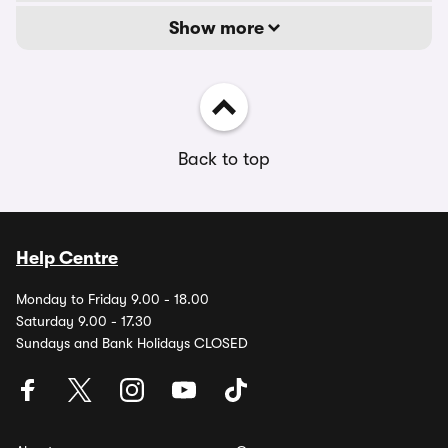
Show more
Back to top
Help Centre
Monday to Friday 9.00 - 18.00
Saturday 9.00 - 17.30
Sundays and Bank Holidays CLOSED