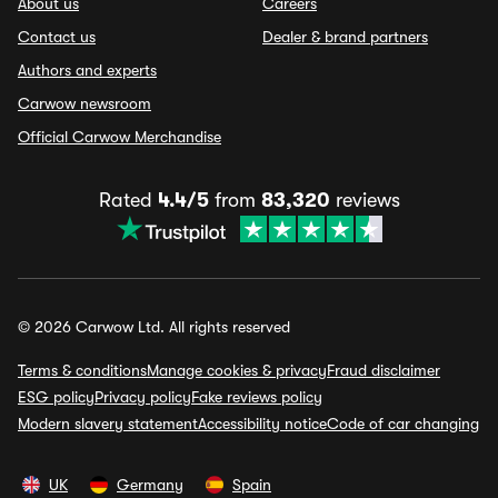
About us
Careers
Contact us
Dealer & brand partners
Authors and experts
Carwow newsroom
Official Carwow Merchandise
Rated
4.4/5
from
83,320
reviews
© 2026 Carwow Ltd. All rights reserved
Terms & conditions
Manage cookies & privacy
Fraud disclaimer
ESG policy
Privacy policy
Fake reviews policy
Modern slavery statement
Accessibility notice
Code of car changing
UK
Germany
Spain