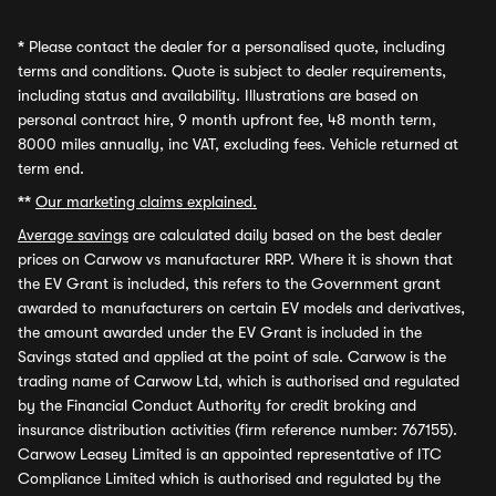
*
Please contact the dealer for a personalised quote, including
terms and conditions. Quote is subject to dealer requirements,
including status and availability. Illustrations are based on
personal contract hire, 9 month upfront fee, 48 month term,
8000 miles annually, inc VAT, excluding fees. Vehicle returned at
term end.
**
Our marketing claims explained.
Average savings
are calculated daily based on the best dealer
prices on Carwow vs manufacturer RRP. Where it is shown that
the EV Grant is included, this refers to the Government grant
awarded to manufacturers on certain EV models and derivatives,
the amount awarded under the EV Grant is included in the
Savings stated and applied at the point of sale. Carwow is the
trading name of Carwow Ltd, which is authorised and regulated
by the Financial Conduct Authority for credit broking and
insurance distribution activities (firm reference number: 767155).
Carwow Leasey Limited is an appointed representative of ITC
Compliance Limited which is authorised and regulated by the