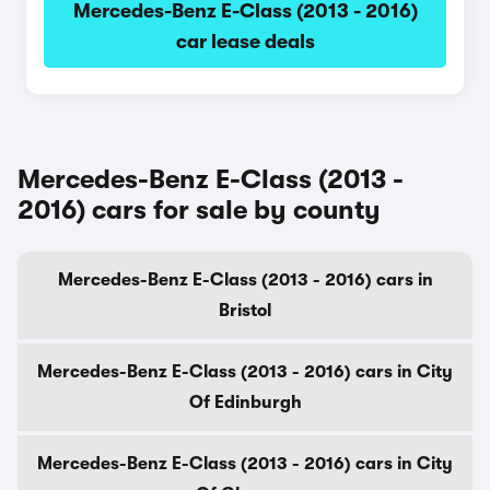
Mercedes-Benz E-Class (2013 - 2016)
car lease deals
Mercedes-Benz E-Class (2013 -
2016) cars for sale by county
Mercedes-Benz E-Class (2013 - 2016) cars in
Bristol
Mercedes-Benz E-Class (2013 - 2016) cars in City
Of Edinburgh
Mercedes-Benz E-Class (2013 - 2016) cars in City