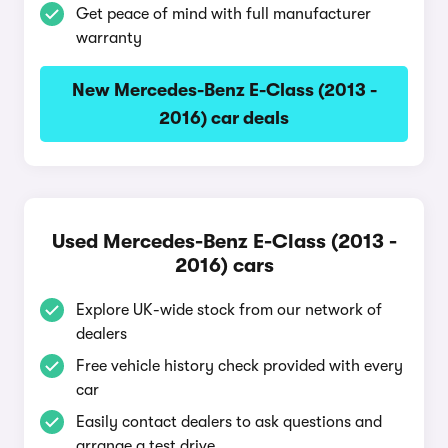
Get peace of mind with full manufacturer
warranty
New Mercedes-Benz E-Class (2013 -
2016) car deals
Used Mercedes-Benz E-Class (2013 -
2016) cars
Explore UK-wide stock from our network of
dealers
Free vehicle history check provided with every
car
Easily contact dealers to ask questions and
arrange a test drive