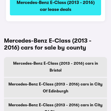
Mercedes-Benz E-Class (2013 - 2016)
car lease deals
Mercedes-Benz E-Class (2013 -
2016) cars for sale by county
Mercedes-Benz E-Class (2013 - 2016) cars in
Bristol
Mercedes-Benz E-Class (2013 - 2016) cars in City
Of Edinburgh
Mercedes-Benz E-Class (2013 - 2016) cars in City