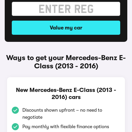
Value my car
Ways to get your Mercedes-Benz E-
Class (2013 - 2016)
New Mercedes-Benz E-Class (2013 -
2016) cars
Discounts shown upfront – no need to
negotiate
Pay monthly with flexible finance options