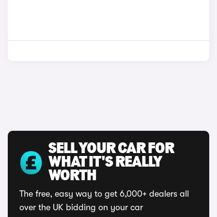
SELL YOUR CAR FOR
WHAT IT'S REALLY
WORTH
The free, easy way to get 6,000+ dealers all
over the UK bidding on your car