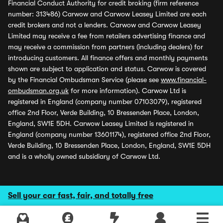
Financial Conduct Authority for credit broking (firm reference
number: 313486) Carwow and Carwow Leasey Limited are each
credit brokers and not a lenders. Carwow and Carwow Leasey
Limited may receive a fee from retailers advertising finance and
may receive a commission from partners (including dealers) for
introducing customers. All finance offers and monthly payments
shown are subject to application and status. Carwow is covered
by the Financial Ombudsman Service (please see
www.financial-
ombudsman.org.uk
for more information). Carwow Ltd is
registered in England (company number 07103079), registered
office 2nd Floor, Verde Building, 10 Bressenden Place, London,
England, SW1E 5DH. Carwow Leasey Limited is registered in
England (company number 13601174), registered office 2nd Floor,
Verde Building, 10 Bressenden Place, London, England, SW1E 5DH
and is a wholly owned subsidiary of Carwow Ltd.
Sell your car fast, fair, and totally free