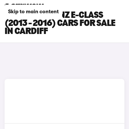
Skip to main content
MERCEDES-BENZ E-CLASS
(2013 - 2016) CARS FOR SALE
IN CARDIFF