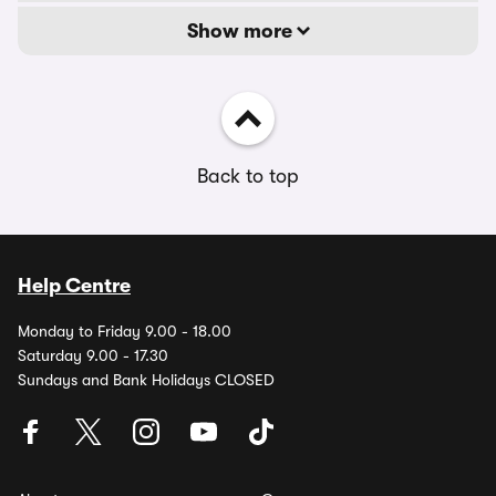
Show more
Back to top
Help Centre
Monday to Friday 9.00 - 18.00
Saturday 9.00 - 17.30
Sundays and Bank Holidays CLOSED