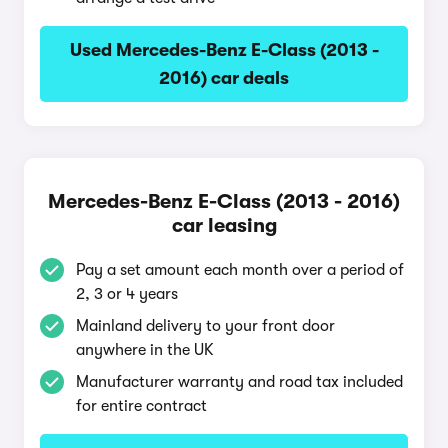
Used Mercedes-Benz E-Class (2013 -
2016) car deals
Mercedes-Benz E-Class (2013 - 2016)
car leasing
Pay a set amount each month over a period of
2, 3 or 4 years
Mainland delivery to your front door
anywhere in the UK
Manufacturer warranty and road tax included
for entire contract