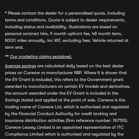
*
Please contact the dealer for a personalised quote, including
terms and conditions. Quote is subject to dealer requirements,
including status and availability. Illustrations are based on
personal contract hire, 9 month upfront fee, 48 month term,
8000 miles annually, inc VAT, excluding fees. Vehicle returned at
term end.
**
Our marketing claims explained.
Average savings
are calculated daily based on the best dealer
prices on Carwow vs manufacturer RRP. Where it is shown that
the EV Grant is included, this refers to the Government grant
awarded to manufacturers on certain EV models and derivatives,
the amount awarded under the EV Grant is included in the
Savings stated and applied at the point of sale. Carwow is the
trading name of Carwow Ltd, which is authorised and regulated
by the Financial Conduct Authority for credit broking and
insurance distribution activities (firm reference number: 767155).
Carwow Leasey Limited is an appointed representative of ITC
Compliance Limited which is authorised and regulated by the