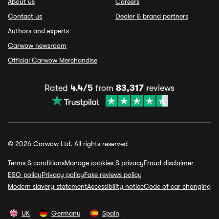
About us
Careers
Contact us
Dealer & brand partners
Authors and experts
Carwow newsroom
Official Carwow Merchandise
Rated
4.4/5
from
83,317
reviews
© 2026 Carwow Ltd. All rights reserved
Terms & conditions
Manage cookies & privacy
Fraud disclaimer
ESG policy
Privacy policy
Fake reviews policy
Modern slavery statement
Accessibility notice
Code of car changing
UK
Germany
Spain