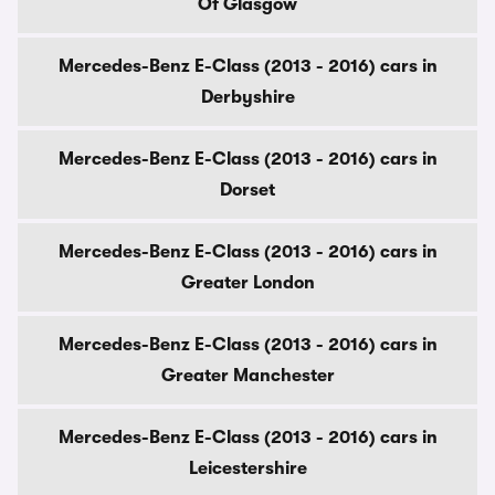
Of Glasgow
Mercedes-Benz E-Class (2013 - 2016) cars in
Derbyshire
Mercedes-Benz E-Class (2013 - 2016) cars in
Dorset
Mercedes-Benz E-Class (2013 - 2016) cars in
Greater London
Mercedes-Benz E-Class (2013 - 2016) cars in
Greater Manchester
Mercedes-Benz E-Class (2013 - 2016) cars in
Leicestershire