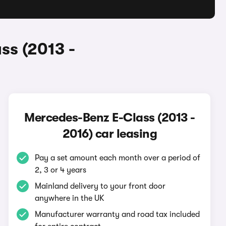
ss (2013 -
Mercedes-Benz E-Class (2013 -
2016) car leasing
Pay a set amount each month over a period of
2, 3 or 4 years
Mainland delivery to your front door
anywhere in the UK
Manufacturer warranty and road tax included