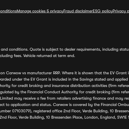
onditions
Manage cookies & privacy
Fraud disclaimer
ESG policy
Privacy p
and conditions. Quote is subject to dealer requirements, including status 
luding fees. Vehicle returned at term end.
s on Carwow vs manufacturer RRP. Where it is shown that the EV Grant i
rded under the EV Grant is included in the Savings stated and applied
ority for credit broking and insurance distribution activities (firm re
regulated by the Financial Conduct Authority for credit broking (firm 
mited may receive a fee from retailers advertising finance and may rece
ect to application and status. Carwow is covered by the Financial Omb
umber 07103079), registered office 2nd Floor, Verde Building, 10 Bress
 2nd Floor, Verde Building, 10 Bressenden Place, London, England, SW1E