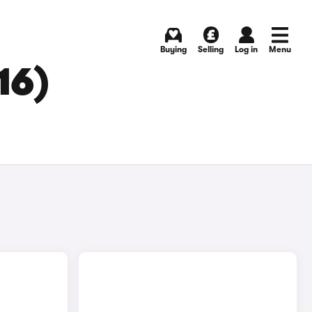
Buying
Selling
Log in
Menu
16)