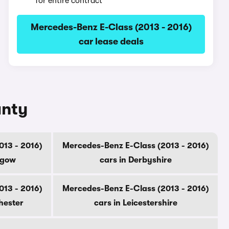
for entire contract
Mercedes-Benz E-Class (2013 - 2016)
car lease deals
unty
013 - 2016)
Mercedes-Benz E-Class (2013 - 2016)
sgow
cars in Derbyshire
013 - 2016)
Mercedes-Benz E-Class (2013 - 2016)
hester
cars in Leicestershire