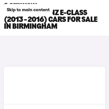
Skip to main content
MERCEDES-BENZ E-CLASS
(2013 - 2016) CARS FOR SALE
IN BIRMINGHAM