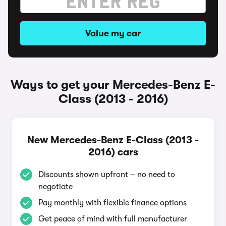
Value my car
Ways to get your Mercedes-Benz E-
Class (2013 - 2016)
New Mercedes-Benz E-Class (2013 -
2016) cars
Discounts shown upfront – no need to
negotiate
Pay monthly with flexible finance options
Get peace of mind with full manufacturer