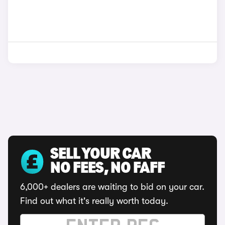
SELL YOUR CAR
NO FEES, NO FAFF
6,000+ dealers are waiting to bid on your car.
Find out what it's really worth today.