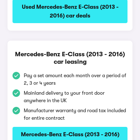
Used Mercedes-Benz E-Class (2013 -
2016) car deals
Mercedes-Benz E-Class (2013 - 2016)
car leasing
Pay a set amount each month over a period of
2, 3 or 4 years
Mainland delivery to your front door
anywhere in the UK
Manufacturer warranty and road tax included
for entire contract
Mercedes-Benz E-Class (2013 - 2016)