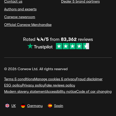
Contact us
Dealer & brand partners
Authors and experts
Carwow newsroom
Official Carwow Merchandise
Rated
4.4/5
from
83,362
reviews
© 2026 Carwow Ltd. All rights reserved
Terms & conditions
Manage cookies & privacy
Fraud disclaimer
ESG policy
Privacy policy
Fake reviews policy
Modern slavery statement
Accessibility notice
Code of car changing
UK
Germany
Spain