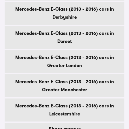
Mercedes-Benz E-Class (2013 - 2016) cars in
Derbyshire
Mercedes-Benz E-Class (2013 - 2016) cars in
Dorset
Mercedes-Benz E-Class (2013 - 2016) cars in
Greater London
Mercedes-Benz E-Class (2013 - 2016) cars in
Greater Manchester
Mercedes-Benz E-Class (2013 - 2016) cars in
Leicestershire