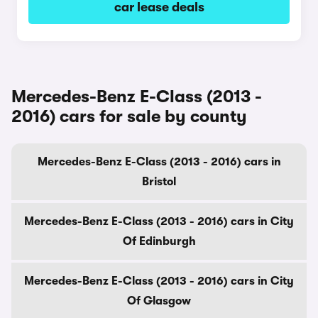
car lease deals
Mercedes-Benz E-Class (2013 -
2016) cars for sale by county
Mercedes-Benz E-Class (2013 - 2016) cars in
Bristol
Mercedes-Benz E-Class (2013 - 2016) cars in City
Of Edinburgh
Mercedes-Benz E-Class (2013 - 2016) cars in City
Of Glasgow