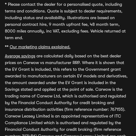
*
Please contact the dealer for a personalised quote, including
terms and conditions. Quote is subject to dealer requirements,
including status and availability. Illustrations are based on
personal contract hire, 9 month upfront fee, 48 month term,
8000 miles annually, inc VAT, excluding fees. Vehicle returned at
term end.
**
Our marketing claims explained.
Average savings
are calculated daily based on the best dealer
prices on Carwow vs manufacturer RRP. Where it is shown that
the EV Grant is included, this refers to the Government grant
awarded to manufacturers on certain EV models and derivatives,
the amount awarded under the EV Grant is included in the
Savings stated and applied at the point of sale. Carwow is the
trading name of Carwow Ltd, which is authorised and regulated
by the Financial Conduct Authority for credit broking and
insurance distribution activities (firm reference number: 767155).
Carwow Leasey Limited is an appointed representative of ITC
Compliance Limited which is authorised and regulated by the
Financial Conduct Authority for credit broking (firm reference