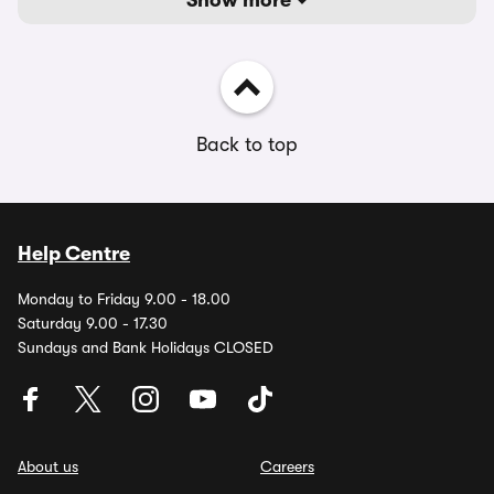
Show more
Back to top
Help Centre
Monday to Friday 9.00 - 18.00
Saturday 9.00 - 17.30
Sundays and Bank Holidays CLOSED
About us
Careers