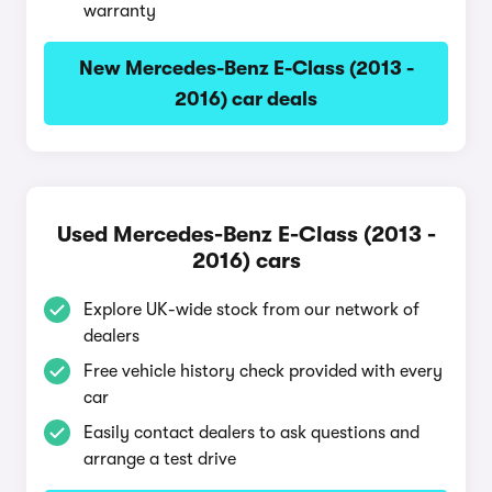
warranty
New Mercedes-Benz E-Class (2013 -
2016) car deals
Used Mercedes-Benz E-Class (2013 -
2016) cars
Explore UK-wide stock from our network of
dealers
Free vehicle history check provided with every
car
Easily contact dealers to ask questions and
arrange a test drive