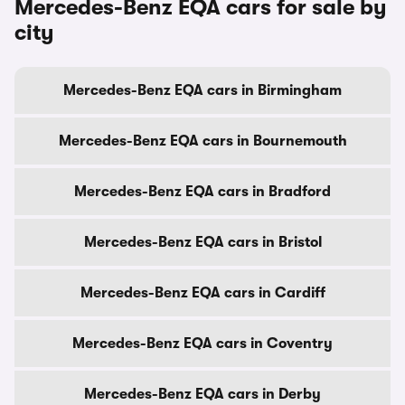
Mercedes-Benz EQA cars for sale by
city
Mercedes-Benz EQA cars in Birmingham
Mercedes-Benz EQA cars in Bournemouth
Mercedes-Benz EQA cars in Bradford
Mercedes-Benz EQA cars in Bristol
Mercedes-Benz EQA cars in Cardiff
Mercedes-Benz EQA cars in Coventry
Mercedes-Benz EQA cars in Derby