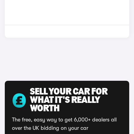
SELL YOUR CAR FOR
WHAT IT'S REALLY
WORTH
The free, easy way to get 6,000+ dealers all
over the UK bidding on your car