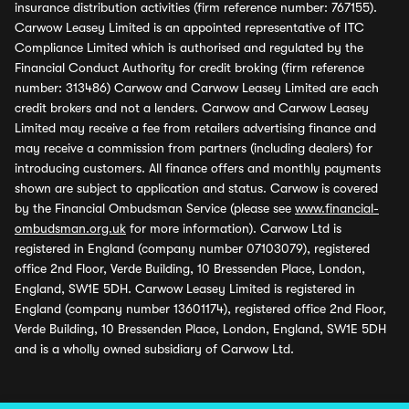
insurance distribution activities (firm reference number: 767155).
Carwow Leasey Limited is an appointed representative of ITC
Compliance Limited which is authorised and regulated by the
Financial Conduct Authority for credit broking (firm reference
number: 313486) Carwow and Carwow Leasey Limited are each
credit brokers and not a lenders. Carwow and Carwow Leasey
Limited may receive a fee from retailers advertising finance and
may receive a commission from partners (including dealers) for
introducing customers. All finance offers and monthly payments
shown are subject to application and status. Carwow is covered
by the Financial Ombudsman Service (please see
www.financial-
ombudsman.org.uk
for more information). Carwow Ltd is
registered in England (company number 07103079), registered
office 2nd Floor, Verde Building, 10 Bressenden Place, London,
England, SW1E 5DH. Carwow Leasey Limited is registered in
England (company number 13601174), registered office 2nd Floor,
Verde Building, 10 Bressenden Place, London, England, SW1E 5DH
and is a wholly owned subsidiary of Carwow Ltd.