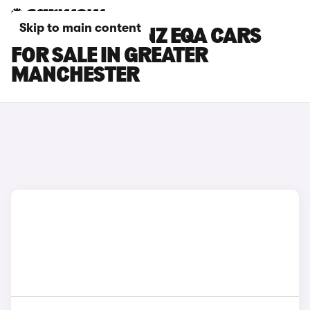
Skip to main content
MERCEDES-BENZ EQA CARS
FOR SALE IN GREATER
MANCHESTER