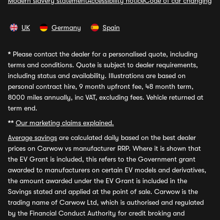
Modern slavery statement
Accessibility notice
Code of car changing
UK
Germany
Spain
*
Please contact the dealer for a personalised quote, including
terms and conditions. Quote is subject to dealer requirements,
including status and availability. Illustrations are based on
personal contract hire, 9 month upfront fee, 48 month term,
8000 miles annually, inc VAT, excluding fees. Vehicle returned at
term end.
**
Our marketing claims explained.
Average savings
are calculated daily based on the best dealer
prices on Carwow vs manufacturer RRP. Where it is shown that
the EV Grant is included, this refers to the Government grant
awarded to manufacturers on certain EV models and derivatives,
the amount awarded under the EV Grant is included in the
Savings stated and applied at the point of sale. Carwow is the
trading name of Carwow Ltd, which is authorised and regulated
by the Financial Conduct Authority for credit broking and