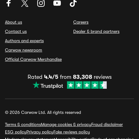
About us
Careers
Contact us
Dealer & brand partners
Authors and experts
Carwow newsroom
Official Carwow Merchandise
Rated
4.4/5
from
83,308
reviews
© 2026 Carwow Ltd. All rights reserved
Terms & conditions
Manage cookies & privacy
Fraud disclaimer
ESG policy
Privacy policy
Fake reviews policy