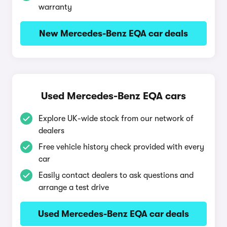
warranty
New Mercedes-Benz EQA car deals
Used Mercedes-Benz EQA cars
Explore UK-wide stock from our network of
dealers
Free vehicle history check provided with every
car
Easily contact dealers to ask questions and
arrange a test drive
Used Mercedes-Benz EQA car deals