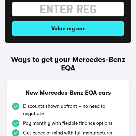
Value my car
Ways to get your Mercedes-Benz
EQA
New Mercedes-Benz EQA cars
Discounts shown upfront – no need to
negotiate
Pay monthly with flexible finance options
Get peace of mind with full manufacturer