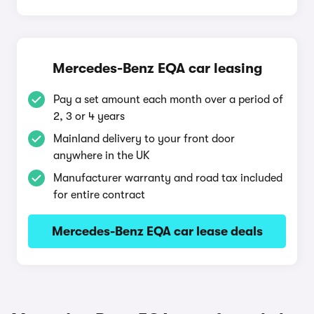
Mercedes-Benz EQA car leasing
Pay a set amount each month over a period of
2, 3 or 4 years
Mainland delivery to your front door
anywhere in the UK
Manufacturer warranty and road tax included
for entire contract
Mercedes-Benz EQA car lease deals