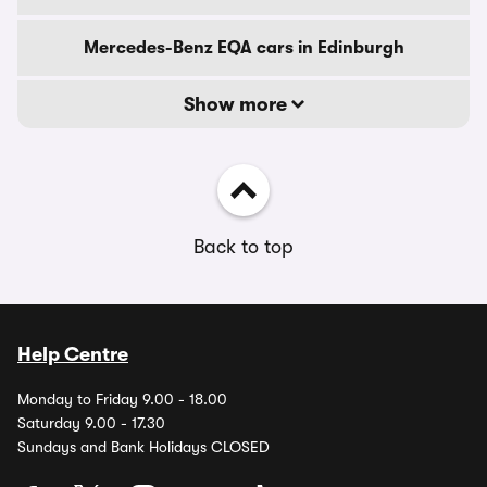
Mercedes-Benz EQA cars in Edinburgh
Show more
Back to top
Help Centre
Monday to Friday 9.00 - 18.00
Saturday 9.00 - 17.30
Sundays and Bank Holidays CLOSED