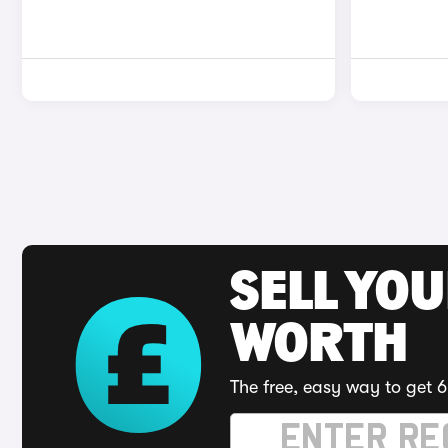
SELL YOU
WORTH
The free, easy way to get 6