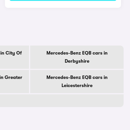
in City Of
Mercedes-Benz EQB cars in
Derbyshire
in Greater
Mercedes-Benz EQB cars in
Leicestershire