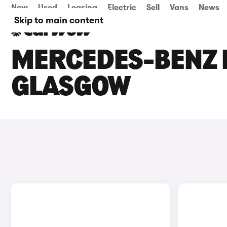
New
Used
Leasing
Electric
Sell
Vans
News
Skip to main content
MERCEDES-BENZ E
GLASGOW