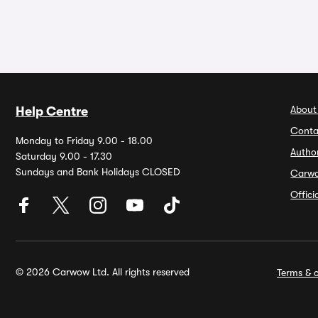
About
Help Centre
Conta
Monday to Friday 9.00 - 18.00
Autho
Saturday 9.00 - 17.30
Sundays and Bank Holidays CLOSED
Carw
Offic
© 2026 Carwow Ltd. All rights reserved
Terms & c