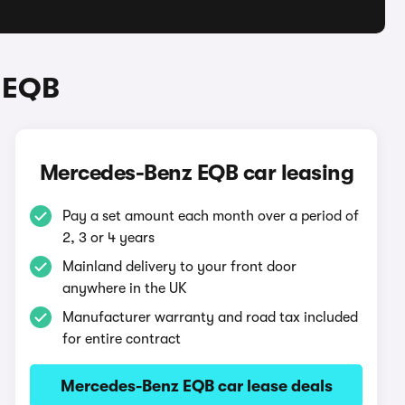
 EQB
Mercedes-Benz EQB car leasing
Pay a set amount each month over a period of
2, 3 or 4 years
Mainland delivery to your front door
anywhere in the UK
Manufacturer warranty and road tax included
for entire contract
Mercedes-Benz EQB car lease deals