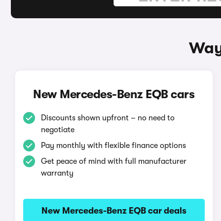
Way
New Mercedes-Benz EQB cars
Discounts shown upfront – no need to
negotiate
Pay monthly with flexible finance options
Get peace of mind with full manufacturer
warranty
New Mercedes-Benz EQB car deals