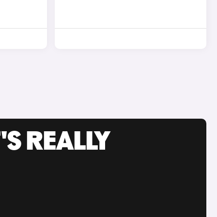
'S REALLY