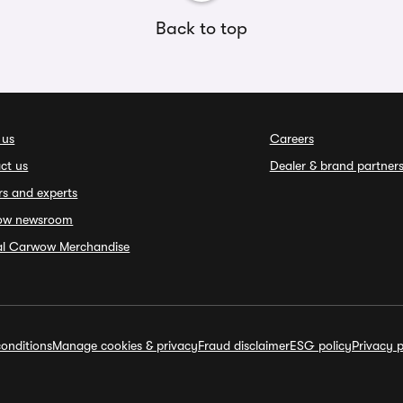
Back to top
 us
Careers
ct us
Dealer & brand partner
rs and experts
ow newsroom
ial Carwow Merchandise
onditions
Manage cookies & privacy
Fraud disclaimer
ESG policy
Privacy p