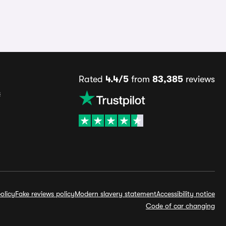
Rated
4.4/5
from
83,385
reviews
s
olicy
Fake reviews policy
Modern slavery statement
Accessibility notice
Code of car changing