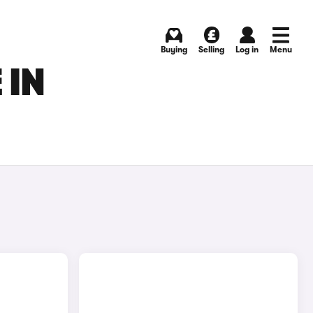
Buying
Selling
Log in
Menu
 IN