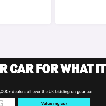
R CAR FOR WHAT IT
,000+ dealers all over the UK bidding on your car
Value my car