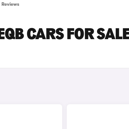
Reviews
QB CARS FOR SALE