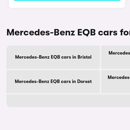
Mercedes-Benz EQB cars for
Mercedes-
Mercedes-Benz EQB cars in Bristol
Mercedes-
Mercedes-Benz EQB cars in Dorset