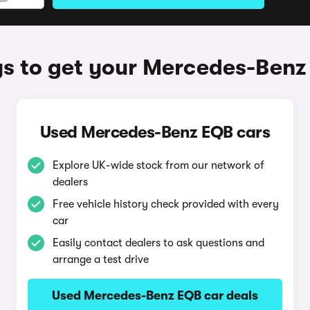
s to get your Mercedes-Benz
Used Mercedes-Benz EQB cars
Explore UK-wide stock from our network of
dealers
Free vehicle history check provided with every
car
Easily contact dealers to ask questions and
arrange a test drive
Used Mercedes-Benz EQB car deals