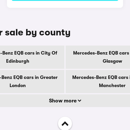
 sale by county
Benz EQB cars in City Of
Mercedes-Benz EQB cars 
Edinburgh
Glasgow
Benz EQB cars in Greater
Mercedes-Benz EQB cars 
London
Manchester
Show more