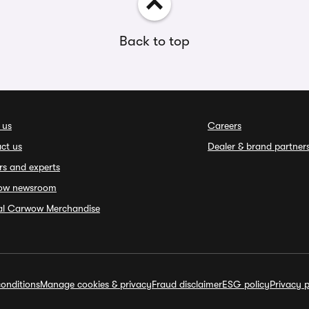
Back to top
 us
Careers
ct us
Dealer & brand partner
rs and experts
ow newsroom
ial Carwow Merchandise
onditions
Manage cookies & privacy
Fraud disclaimer
ESG policy
Privacy p