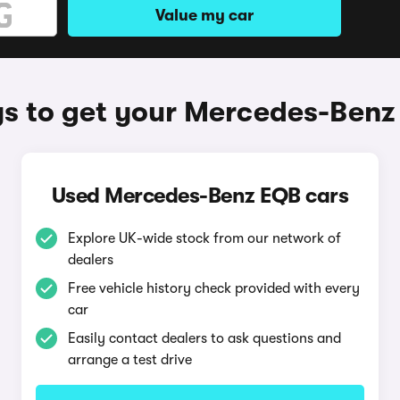
Value my car
s to get your Mercedes-Benz
Used Mercedes-Benz EQB cars
Explore UK-wide stock from our network of
dealers
Free vehicle history check provided with every
car
Easily contact dealers to ask questions and
arrange a test drive