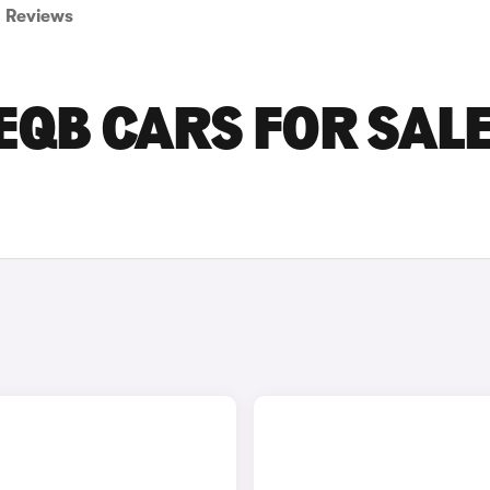
Reviews
QB CARS FOR SALE