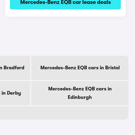
Mercedes-Benz EQB car lease deals
n Bradford
Mercedes-Benz EQB cars in Bristol
Mercedes-Benz EQB cars in
 in Derby
Edinburgh