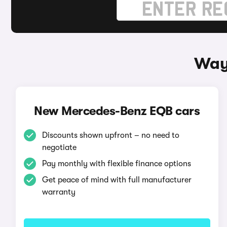
Way
New Mercedes-Benz EQB cars
Discounts shown upfront – no need to
negotiate
Pay monthly with flexible finance options
Get peace of mind with full manufacturer
warranty