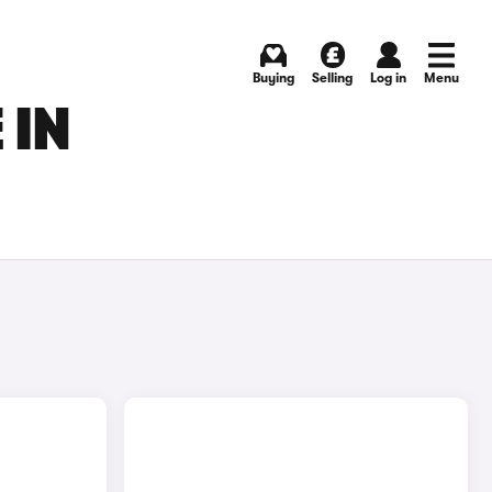
Buying
Selling
Log in
Menu
 IN