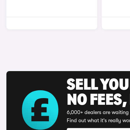
SELL YO
NO FEES,
6,000+ dealers are waiting 
Find out what it's really wo