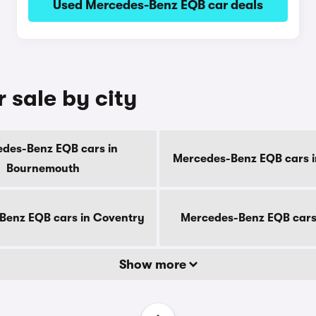
Used Mercedes-Benz EQB car deals
 sale by city
des-Benz EQB cars in
Mercedes-Benz EQB cars i
Bournemouth
Benz EQB cars in Coventry
Mercedes-Benz EQB cars
Show more