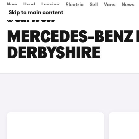
New
Used
Leasing
Electric
Sell
Vans
News
Skip to main content
MERCEDES-BENZ E
DERBYSHIRE