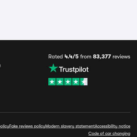
Rated
4.4/5
from
83,377
reviews
s
olicy
Fake reviews policy
Modern slavery statement
Accessibility notice
Code of car changing