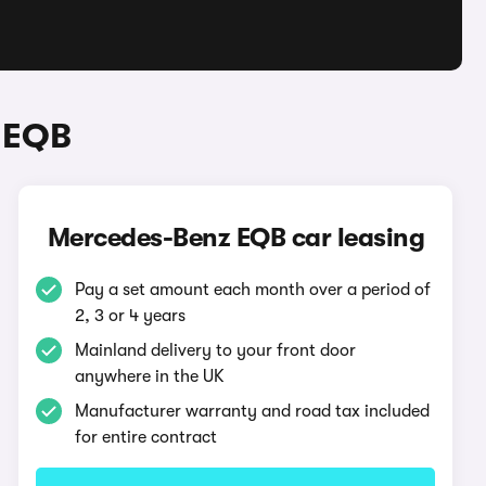
 EQB
Mercedes-Benz EQB car leasing
Pay a set amount each month over a period of
2, 3 or 4 years
Mainland delivery to your front door
anywhere in the UK
Manufacturer warranty and road tax included
for entire contract