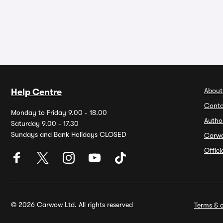
About
Help Centre
Conta
Monday to Friday 9.00 - 18.00
Autho
Saturday 9.00 - 17.30
Sundays and Bank Holidays CLOSED
Carw
Offic
© 2026 Carwow Ltd. All rights reserved
Terms & c