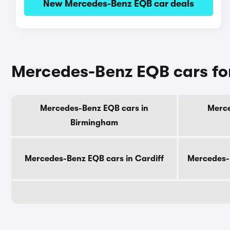
New Mercedes-Benz EQB car deals
Mercedes-Benz EQB cars for
Mercedes-Benz EQB cars in
Merce
Birmingham
Mercedes-Benz EQB cars in Cardiff
Mercedes-