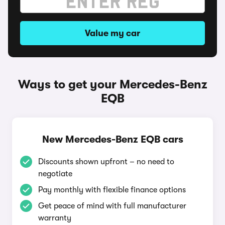
Value my car
Ways to get your Mercedes-Benz
EQB
New Mercedes-Benz EQB cars
Discounts shown upfront – no need to
negotiate
Pay monthly with flexible finance options
Get peace of mind with full manufacturer
warranty