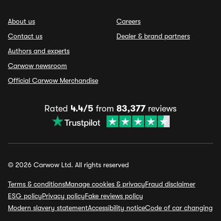
About us
Careers
Contact us
Dealer & brand partners
Authors and experts
Carwow newsroom
Official Carwow Merchandise
Rated
4.4/5
from
83,377
reviews
© 2026 Carwow Ltd. All rights reserved
Terms & conditions
Manage cookies & privacy
Fraud disclaimer
ESG policy
Privacy policy
Fake reviews policy
Modern slavery statement
Accessibility notice
Code of car changing