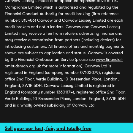
Carwow Leasey Limited is an appointed representative of ITC
Compliance Limited which is authorised and regulated by the
Financial Conduct Authority for credit broking (firm reference
number: 313486) Carwow and Carwow Leasey Limited are each
credit brokers and not a lenders. Carwow and Carwow Leasey
Limited may receive a fee from retailers advertising finance and
may receive a commission from partners (including dealers) for
introducing customers. All finance offers and monthly payments
shown are subject to application and status. Carwow is covered
by the Financial Ombudsman Service (please see
www.financial-
ombudsman.org.uk
for more information). Carwow Ltd is
registered in England (company number 07103079), registered
office 2nd Floor, Verde Building, 10 Bressenden Place, London,
England, SW1E 5DH. Carwow Leasey Limited is registered in
England (company number 13601174), registered office 2nd Floor,
Verde Building, 10 Bressenden Place, London, England, SW1E 5DH
and is a wholly owned subsidiary of Carwow Ltd.
Sell your car fast, fair, and totally free