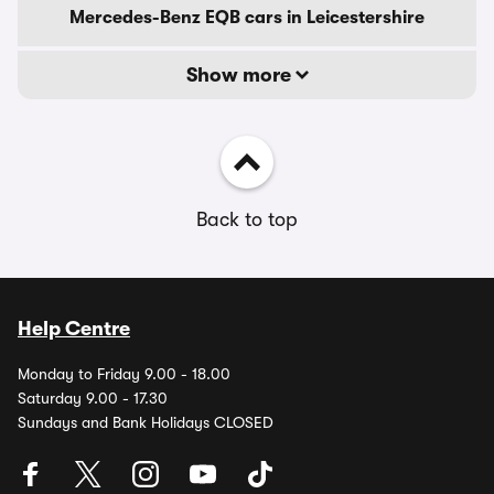
Mercedes-Benz EQB cars in Leicestershire
Show more
Back to top
Help Centre
Monday to Friday 9.00 - 18.00
Saturday 9.00 - 17.30
Sundays and Bank Holidays CLOSED