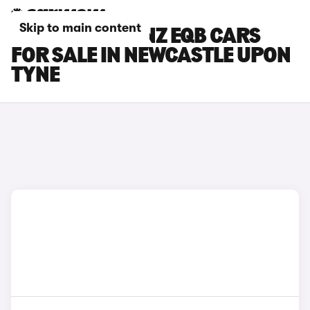
Skip to main content
MERCEDES-BENZ EQB CARS
FOR SALE IN NEWCASTLE UPON
TYNE