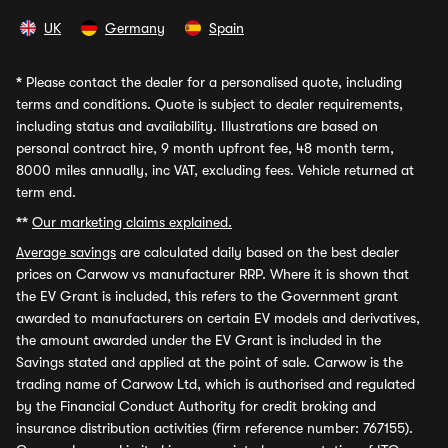
UK
Germany
Spain
*
Please contact the dealer for a personalised quote, including
terms and conditions. Quote is subject to dealer requirements,
including status and availability. Illustrations are based on
personal contract hire, 9 month upfront fee, 48 month term,
8000 miles annually, inc VAT, excluding fees. Vehicle returned at
term end.
**
Our marketing claims explained.
Average savings
are calculated daily based on the best dealer
prices on Carwow vs manufacturer RRP. Where it is shown that
the EV Grant is included, this refers to the Government grant
awarded to manufacturers on certain EV models and derivatives,
the amount awarded under the EV Grant is included in the
Savings stated and applied at the point of sale. Carwow is the
trading name of Carwow Ltd, which is authorised and regulated
by the Financial Conduct Authority for credit broking and
insurance distribution activities (firm reference number: 767155).