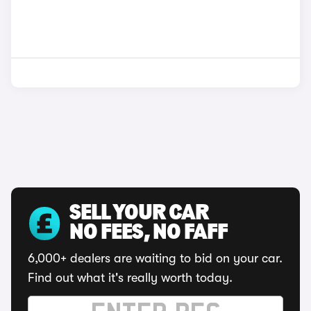
SELL YOUR CAR
NO FEES, NO FAFF
6,000+ dealers are waiting to bid on your car.
Find out what it's really worth today.