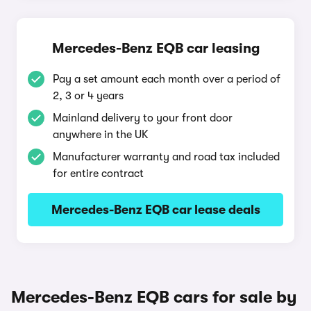
Mercedes-Benz EQB car leasing
Pay a set amount each month over a period of
2, 3 or 4 years
Mainland delivery to your front door
anywhere in the UK
Manufacturer warranty and road tax included
for entire contract
Mercedes-Benz EQB car lease deals
Mercedes-Benz EQB cars for sale by