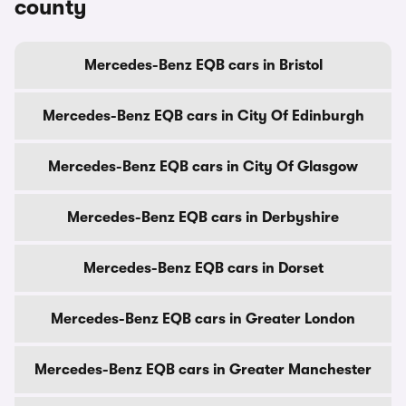
county
Mercedes-Benz EQB cars in Bristol
Mercedes-Benz EQB cars in City Of Edinburgh
Mercedes-Benz EQB cars in City Of Glasgow
Mercedes-Benz EQB cars in Derbyshire
Mercedes-Benz EQB cars in Dorset
Mercedes-Benz EQB cars in Greater London
Mercedes-Benz EQB cars in Greater Manchester