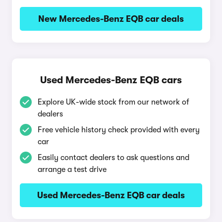
New Mercedes-Benz EQB car deals
Used Mercedes-Benz EQB cars
Explore UK-wide stock from our network of
dealers
Free vehicle history check provided with every
car
Easily contact dealers to ask questions and
arrange a test drive
Used Mercedes-Benz EQB car deals