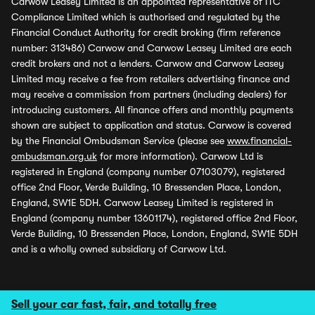
Carwow Leasey Limited is an appointed representative of ITC
Compliance Limited which is authorised and regulated by the
Financial Conduct Authority for credit broking (firm reference
number: 313486) Carwow and Carwow Leasey Limited are each
credit brokers and not a lenders. Carwow and Carwow Leasey
Limited may receive a fee from retailers advertising finance and
may receive a commission from partners (including dealers) for
introducing customers. All finance offers and monthly payments
shown are subject to application and status. Carwow is covered
by the Financial Ombudsman Service (please see
www.financial-
ombudsman.org.uk
for more information). Carwow Ltd is
registered in England (company number 07103079), registered
office 2nd Floor, Verde Building, 10 Bressenden Place, London,
England, SW1E 5DH. Carwow Leasey Limited is registered in
England (company number 13601174), registered office 2nd Floor,
Verde Building, 10 Bressenden Place, London, England, SW1E 5DH
and is a wholly owned subsidiary of Carwow Ltd.
Sell your car fast, fair, and totally free