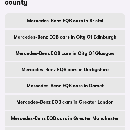
county
Mercedes-Benz EQB cars in Bristol
Mercedes-Benz EQB cars in City Of Edinburgh
Mercedes-Benz EQB cars in City Of Glasgow
Mercedes-Benz EQB cars in Derbyshire
Mercedes-Benz EQB cars in Dorset
Mercedes-Benz EQB cars in Greater London
Mercedes-Benz EQB cars in Greater Manchester