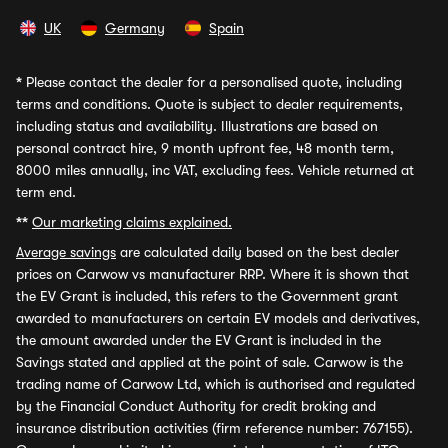
UK
Germany
Spain
*
Please contact the dealer for a personalised quote, including
terms and conditions. Quote is subject to dealer requirements,
including status and availability. Illustrations are based on
personal contract hire, 9 month upfront fee, 48 month term,
8000 miles annually, inc VAT, excluding fees. Vehicle returned at
term end.
**
Our marketing claims explained.
Average savings
are calculated daily based on the best dealer
prices on Carwow vs manufacturer RRP. Where it is shown that
the EV Grant is included, this refers to the Government grant
awarded to manufacturers on certain EV models and derivatives,
the amount awarded under the EV Grant is included in the
Savings stated and applied at the point of sale. Carwow is the
trading name of Carwow Ltd, which is authorised and regulated
by the Financial Conduct Authority for credit broking and
insurance distribution activities (firm reference number: 767155).