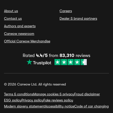
About us
Careers
Contact us
Dealer & brand partners
Authors and experts
Carwow newsroom
Official Carwow Merchandise
Rated
4.4/5
from
83,310
reviews
© 2026 Carwow Ltd. All rights reserved
Terms & conditions
Manage cookies & privacy
Fraud disclaimer
ESG policy
Privacy policy
Fake reviews policy
Modern slavery statement
Accessibility notice
Code of car changing