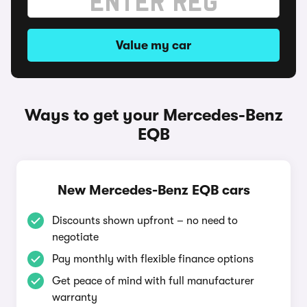
Value my car
Ways to get your Mercedes-Benz
EQB
New Mercedes-Benz EQB cars
Discounts shown upfront – no need to
negotiate
Pay monthly with flexible finance options
Get peace of mind with full manufacturer
warranty