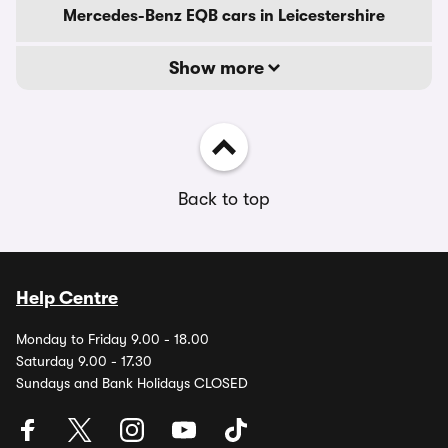
Mercedes-Benz EQB cars in Leicestershire
Show more
Back to top
Help Centre
Monday to Friday 9.00 - 18.00
Saturday 9.00 - 17.30
Sundays and Bank Holidays CLOSED