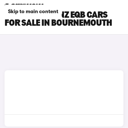
Skip to main content
MERCEDES-BENZ EQB CARS
FOR SALE IN BOURNEMOUTH