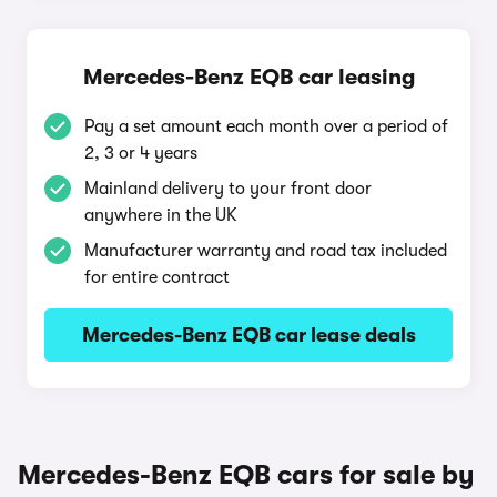
Mercedes-Benz EQB car leasing
Pay a set amount each month over a period of
2, 3 or 4 years
Mainland delivery to your front door
anywhere in the UK
Manufacturer warranty and road tax included
for entire contract
Mercedes-Benz EQB car lease deals
Mercedes-Benz EQB cars for sale by