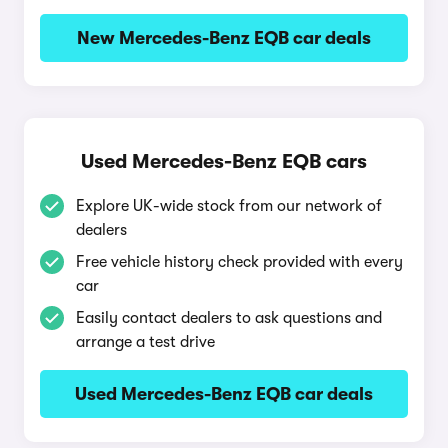
New Mercedes-Benz EQB car deals
Used Mercedes-Benz EQB cars
Explore UK-wide stock from our network of
dealers
Free vehicle history check provided with every
car
Easily contact dealers to ask questions and
arrange a test drive
Used Mercedes-Benz EQB car deals