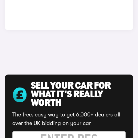
SELL YOUR CAR FOR
WHAT IT'S REALLY
WORTH
The free, easy way to get 6,000+ dealers all
over the UK bidding on your car