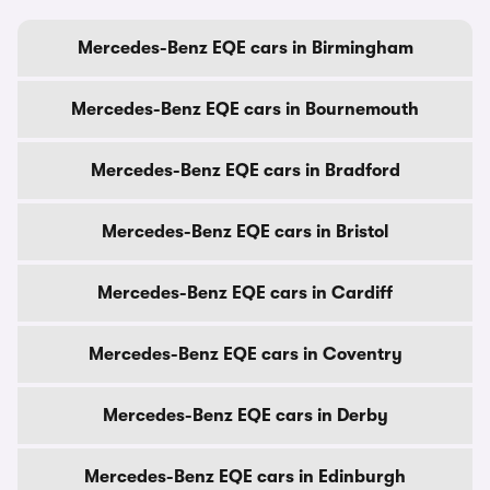
Mercedes-Benz EQE cars in Birmingham
Mercedes-Benz EQE cars in Bournemouth
Mercedes-Benz EQE cars in Bradford
Mercedes-Benz EQE cars in Bristol
Mercedes-Benz EQE cars in Cardiff
Mercedes-Benz EQE cars in Coventry
Mercedes-Benz EQE cars in Derby
Mercedes-Benz EQE cars in Edinburgh