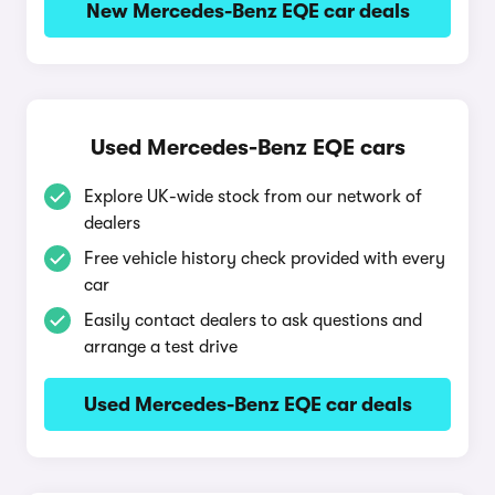
New Mercedes-Benz EQE car deals
Used Mercedes-Benz EQE cars
Explore UK-wide stock from our network of
dealers
Free vehicle history check provided with every
car
Easily contact dealers to ask questions and
arrange a test drive
Used Mercedes-Benz EQE car deals