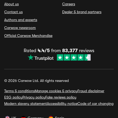
About us
Careers
Contact us
Dealer & brand partners
Authors and experts
Carwow newsroom
Official Carwow Merchandise
Rated
4.4/5
from
83,377
reviews
© 2026 Carwow Ltd. All rights reserved
Terms & conditions
Manage cookies & privacy
Fraud disclaimer
ESG policy
Privacy policy
Fake reviews policy
Modern slavery statement
Accessibility notice
Code of car changing