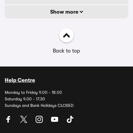
Show more
Back to top
Help Centre
Monday to Friday 9.00 - 18.00
Saturday 9.00 - 17.30
Sundays and Bank Holidays CLOSED