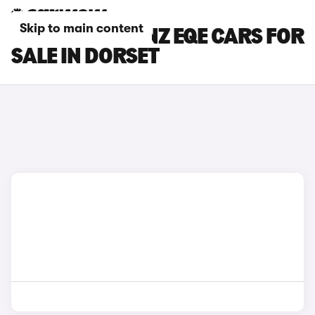
Skip to main content
MERCEDES-BENZ EQE CARS FOR
SALE IN DORSET