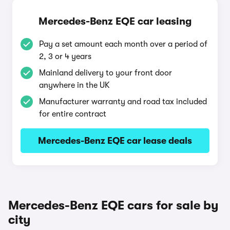
Mercedes-Benz EQE car leasing
Pay a set amount each month over a period of
2, 3 or 4 years
Mainland delivery to your front door
anywhere in the UK
Manufacturer warranty and road tax included
for entire contract
Mercedes-Benz EQE car lease deals
Mercedes-Benz EQE cars for sale by
city