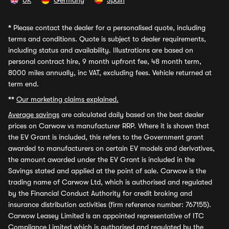
UK
Germany
Spain
*
Please contact the dealer for a personalised quote, including
terms and conditions. Quote is subject to dealer requirements,
including status and availability. Illustrations are based on
personal contract hire, 9 month upfront fee, 48 month term,
8000 miles annually, inc VAT, excluding fees. Vehicle returned at
term end.
**
Our marketing claims explained.
Average savings
are calculated daily based on the best dealer
prices on Carwow vs manufacturer RRP. Where it is shown that
the EV Grant is included, this refers to the Government grant
awarded to manufacturers on certain EV models and derivatives,
the amount awarded under the EV Grant is included in the
Savings stated and applied at the point of sale. Carwow is the
trading name of Carwow Ltd, which is authorised and regulated
by the Financial Conduct Authority for credit broking and
insurance distribution activities (firm reference number: 767155).
Carwow Leasey Limited is an appointed representative of ITC
Compliance Limited which is authorised and regulated by the