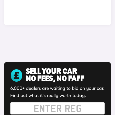
SELL YOUR CAR
NO FEES, NO FAFF
6,000+ dealers are waiting to bid on your car.
Find out what it's really worth today.