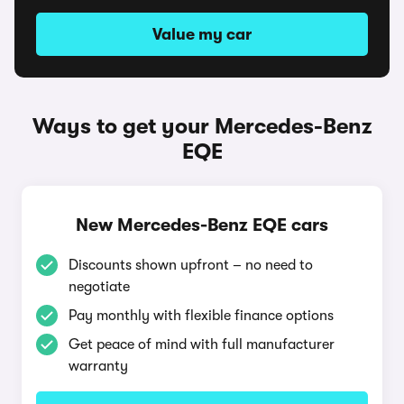
Value my car
Ways to get your Mercedes-Benz
EQE
New Mercedes-Benz EQE cars
Discounts shown upfront – no need to
negotiate
Pay monthly with flexible finance options
Get peace of mind with full manufacturer
warranty