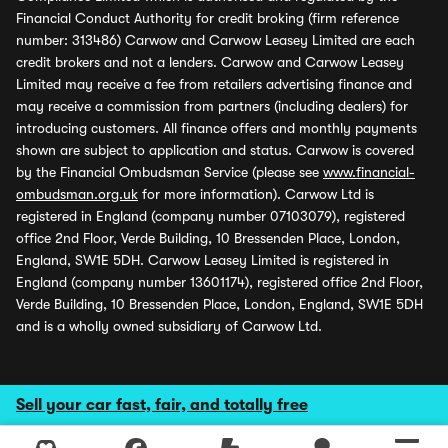
Financial Conduct Authority for credit broking (firm reference
number: 313486) Carwow and Carwow Leasey Limited are each
credit brokers and not a lenders. Carwow and Carwow Leasey
Limited may receive a fee from retailers advertising finance and
may receive a commission from partners (including dealers) for
introducing customers. All finance offers and monthly payments
shown are subject to application and status. Carwow is covered
by the Financial Ombudsman Service (please see
www.financial-
ombudsman.org.uk
for more information). Carwow Ltd is
registered in England (company number 07103079), registered
office 2nd Floor, Verde Building, 10 Bressenden Place, London,
England, SW1E 5DH. Carwow Leasey Limited is registered in
England (company number 13601174), registered office 2nd Floor,
Verde Building, 10 Bressenden Place, London, England, SW1E 5DH
and is a wholly owned subsidiary of Carwow Ltd.
Sell your car fast, fair, and totally free