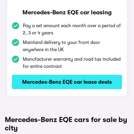
Mercedes-Benz EQE car leasing
Pay a set amount each month over a period of
2, 3 or 4 years
Mainland delivery to your front door
anywhere in the UK
Manufacturer warranty and road tax included
for entire contract
Mercedes-Benz EQE car lease deals
Mercedes-Benz EQE cars for sale by
city