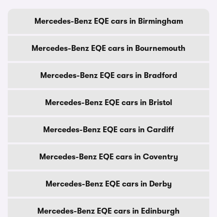
Mercedes-Benz EQE cars in Birmingham
Mercedes-Benz EQE cars in Bournemouth
Mercedes-Benz EQE cars in Bradford
Mercedes-Benz EQE cars in Bristol
Mercedes-Benz EQE cars in Cardiff
Mercedes-Benz EQE cars in Coventry
Mercedes-Benz EQE cars in Derby
Mercedes-Benz EQE cars in Edinburgh