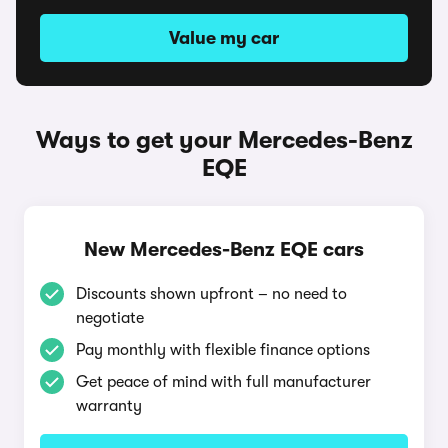
Value my car
Ways to get your Mercedes-Benz
EQE
New Mercedes-Benz EQE cars
Discounts shown upfront – no need to
negotiate
Pay monthly with flexible finance options
Get peace of mind with full manufacturer
warranty