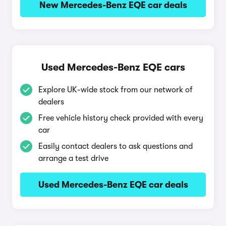
New Mercedes-Benz EQE car deals
Used Mercedes-Benz EQE cars
Explore UK-wide stock from our network of
dealers
Free vehicle history check provided with every
car
Easily contact dealers to ask questions and
arrange a test drive
Used Mercedes-Benz EQE car deals