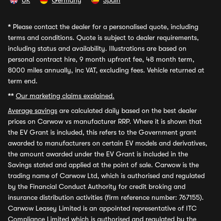
UK
Germany
Spain
*
Please contact the dealer for a personalised quote, including
terms and conditions. Quote is subject to dealer requirements,
including status and availability. Illustrations are based on
personal contract hire, 9 month upfront fee, 48 month term,
8000 miles annually, inc VAT, excluding fees. Vehicle returned at
term end.
**
Our marketing claims explained.
Average savings
are calculated daily based on the best dealer
prices on Carwow vs manufacturer RRP. Where it is shown that
the EV Grant is included, this refers to the Government grant
awarded to manufacturers on certain EV models and derivatives,
the amount awarded under the EV Grant is included in the
Savings stated and applied at the point of sale. Carwow is the
trading name of Carwow Ltd, which is authorised and regulated
by the Financial Conduct Authority for credit broking and
insurance distribution activities (firm reference number: 767155).
Carwow Leasey Limited is an appointed representative of ITC
Compliance Limited which is authorised and regulated by the