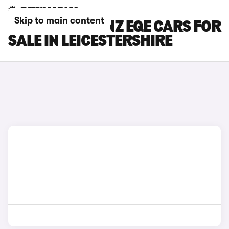
Skip to main content
MERCEDES-BENZ EQE CARS FOR
SALE IN LEICESTERSHIRE