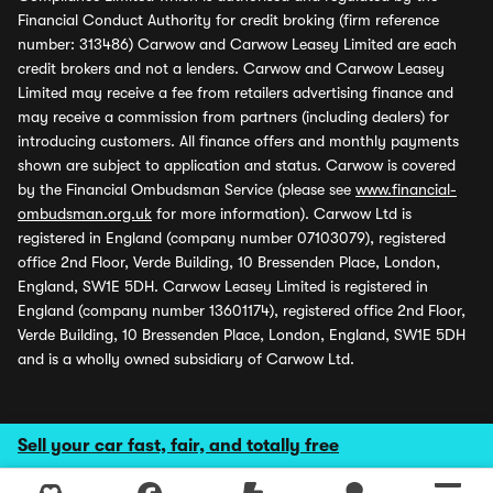
Financial Conduct Authority for credit broking (firm reference
number: 313486) Carwow and Carwow Leasey Limited are each
credit brokers and not a lenders. Carwow and Carwow Leasey
Limited may receive a fee from retailers advertising finance and
may receive a commission from partners (including dealers) for
introducing customers. All finance offers and monthly payments
shown are subject to application and status. Carwow is covered
by the Financial Ombudsman Service (please see
www.financial-
ombudsman.org.uk
for more information). Carwow Ltd is
registered in England (company number 07103079), registered
office 2nd Floor, Verde Building, 10 Bressenden Place, London,
England, SW1E 5DH. Carwow Leasey Limited is registered in
England (company number 13601174), registered office 2nd Floor,
Verde Building, 10 Bressenden Place, London, England, SW1E 5DH
and is a wholly owned subsidiary of Carwow Ltd.
Sell your car fast, fair, and totally free