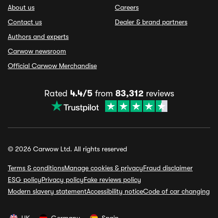
About us
Careers
Contact us
Dealer & brand partners
Authors and experts
Carwow newsroom
Official Carwow Merchandise
Rated
4.4/5
from
83,312
reviews
© 2026 Carwow Ltd. All rights reserved
Terms & conditions
Manage cookies & privacy
Fraud disclaimer
ESG policy
Privacy policy
Fake reviews policy
Modern slavery statement
Accessibility notice
Code of car changing