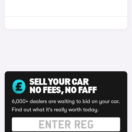
SELL YOUR CAR
NO FEES, NO FAFF
6,000+ dealers are waiting to bid on your car.
Find out what it's really worth today.