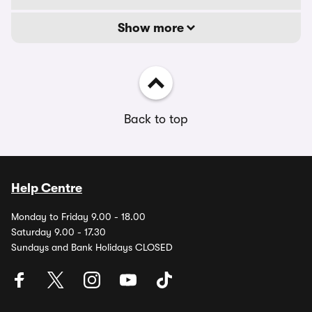
Show more
Back to top
Help Centre
Monday to Friday 9.00 - 18.00
Saturday 9.00 - 17.30
Sundays and Bank Holidays CLOSED