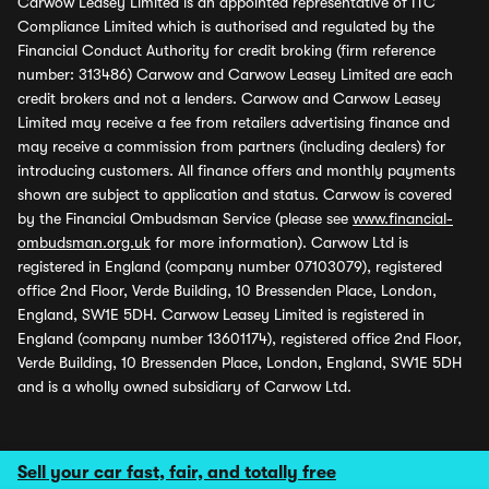
Carwow Leasey Limited is an appointed representative of ITC
Compliance Limited which is authorised and regulated by the
Financial Conduct Authority for credit broking (firm reference
number: 313486) Carwow and Carwow Leasey Limited are each
credit brokers and not a lenders. Carwow and Carwow Leasey
Limited may receive a fee from retailers advertising finance and
may receive a commission from partners (including dealers) for
introducing customers. All finance offers and monthly payments
shown are subject to application and status. Carwow is covered
by the Financial Ombudsman Service (please see
www.financial-
ombudsman.org.uk
for more information). Carwow Ltd is
registered in England (company number 07103079), registered
office 2nd Floor, Verde Building, 10 Bressenden Place, London,
England, SW1E 5DH. Carwow Leasey Limited is registered in
England (company number 13601174), registered office 2nd Floor,
Verde Building, 10 Bressenden Place, London, England, SW1E 5DH
and is a wholly owned subsidiary of Carwow Ltd.
Sell your car fast, fair, and totally free