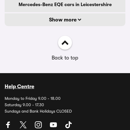
Mercedes-Benz EQE cars in Leicestershire
Show more
Back to top
Help Centre
Monday to Friday 9.00 - 18.00
Saturday 9.00 - 17.30
Sundays and Bank Holidays CLOSED