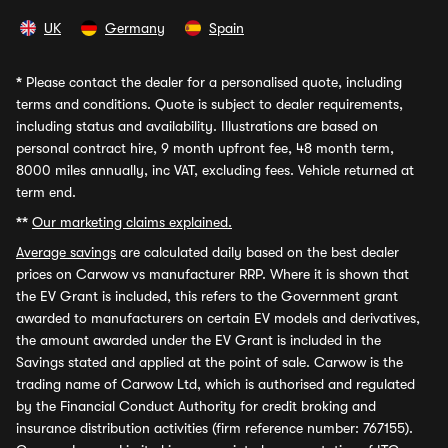
UK
Germany
Spain
*
Please contact the dealer for a personalised quote, including
terms and conditions. Quote is subject to dealer requirements,
including status and availability. Illustrations are based on
personal contract hire, 9 month upfront fee, 48 month term,
8000 miles annually, inc VAT, excluding fees. Vehicle returned at
term end.
**
Our marketing claims explained.
Average savings
are calculated daily based on the best dealer
prices on Carwow vs manufacturer RRP. Where it is shown that
the EV Grant is included, this refers to the Government grant
awarded to manufacturers on certain EV models and derivatives,
the amount awarded under the EV Grant is included in the
Savings stated and applied at the point of sale. Carwow is the
trading name of Carwow Ltd, which is authorised and regulated
by the Financial Conduct Authority for credit broking and
insurance distribution activities (firm reference number: 767155).