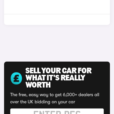
SELL YOUR CAR FOR
WHAT IT'S REALLY
WORTH
The free, easy way to get 6,000+ dealers all
over the UK bidding on your car