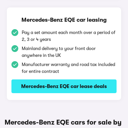
Mercedes-Benz EQE car leasing
Pay a set amount each month over a period of
2, 3 or 4 years
Mainland delivery to your front door
anywhere in the UK
Manufacturer warranty and road tax included
for entire contract
Mercedes-Benz EQE car lease deals
Mercedes-Benz EQE cars for sale by