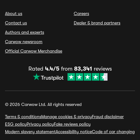
About us
Careers
Contact us
Dealer & brand partners
Authors and experts
Carwow newsroom
Official Carwow Merchandise
Rated
4.4/5
from
83,341
reviews
© 2026 Carwow Ltd. All rights reserved
Terms & conditions
Manage cookies & privacy
Fraud disclaimer
ESG policy
Privacy policy
Fake reviews policy
Modern slavery statement
Accessibility notice
Code of car changing