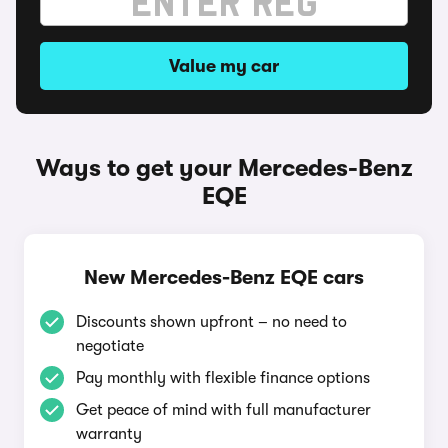
Value my car
Ways to get your Mercedes-Benz
EQE
New Mercedes-Benz EQE cars
Discounts shown upfront – no need to
negotiate
Pay monthly with flexible finance options
Get peace of mind with full manufacturer
warranty