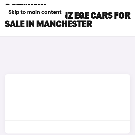
Skip to main content
MERCEDES-BENZ EQE CARS FOR
SALE IN MANCHESTER