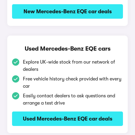
New Mercedes-Benz EQE car deals
Used Mercedes-Benz EQE cars
Explore UK-wide stock from our network of
dealers
Free vehicle history check provided with every
car
Easily contact dealers to ask questions and
arrange a test drive
Used Mercedes-Benz EQE car deals