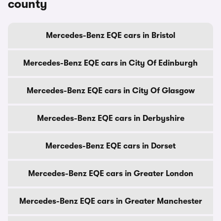
county
Mercedes-Benz EQE cars in Bristol
Mercedes-Benz EQE cars in City Of Edinburgh
Mercedes-Benz EQE cars in City Of Glasgow
Mercedes-Benz EQE cars in Derbyshire
Mercedes-Benz EQE cars in Dorset
Mercedes-Benz EQE cars in Greater London
Mercedes-Benz EQE cars in Greater Manchester