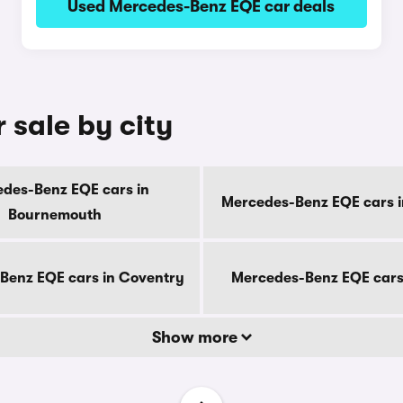
Used Mercedes-Benz EQE car deals
 sale by city
des-Benz EQE cars in
Mercedes-Benz EQE cars i
Bournemouth
Benz EQE cars in Coventry
Mercedes-Benz EQE cars
Show more