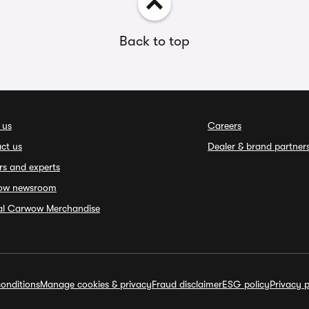
Back to top
 us
Careers
ct us
Dealer & brand partner
rs and experts
ow newsroom
ial Carwow Merchandise
onditions
Manage cookies & privacy
Fraud disclaimer
ESG policy
Privacy p