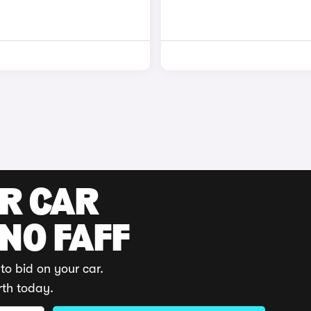
UR CAR
 NO FAFF
to bid on your car.
rth today.