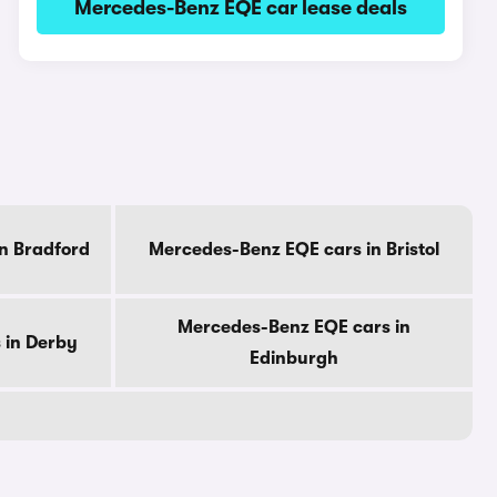
Mercedes-Benz EQE car lease deals
n Bradford
Mercedes-Benz EQE cars in Bristol
Mercedes-Benz EQE cars in
 in Derby
Edinburgh