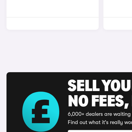
SELL YO
NO FEES,
6,000+ dealers are waiting 
Find out what it's really wo