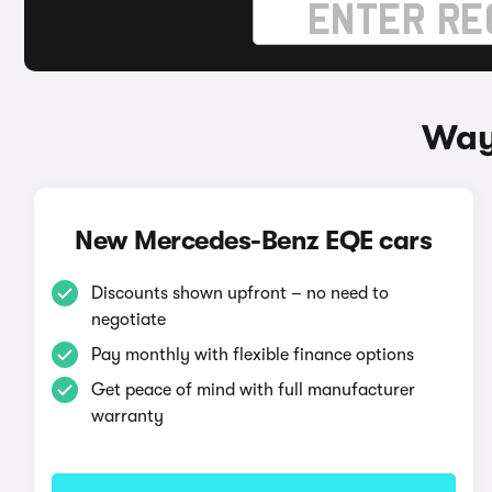
Way
New Mercedes-Benz EQE cars
Discounts shown upfront – no need to
negotiate
Pay monthly with flexible finance options
Get peace of mind with full manufacturer
warranty