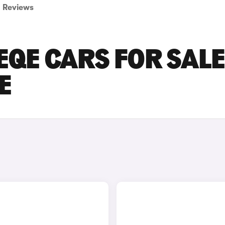
Reviews
QE CARS FOR SALE
E