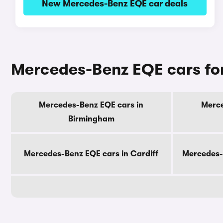
New Mercedes-Benz EQE car deals
Mercedes-Benz EQE cars for
Mercedes-Benz EQE cars in
Merce
Birmingham
Mercedes-Benz EQE cars in Cardiff
Mercedes-