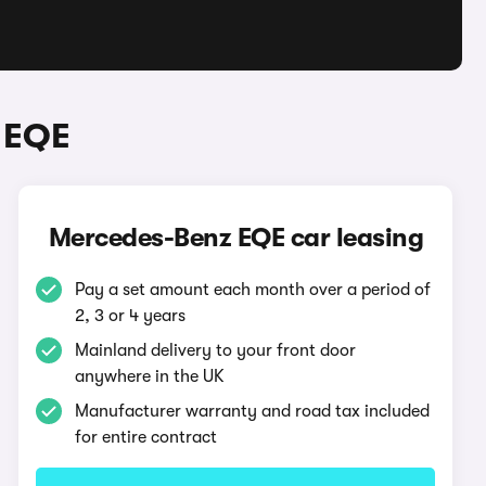
 EQE
Mercedes-Benz EQE car leasing
Pay a set amount each month over a period of
2, 3 or 4 years
Mainland delivery to your front door
anywhere in the UK
Manufacturer warranty and road tax included
for entire contract