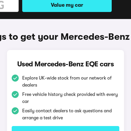
Value my car
s to get your Mercedes-Benz
Used Mercedes-Benz EQE cars
Explore UK-wide stock from our network of
dealers
Free vehicle history check provided with every
car
Easily contact dealers to ask questions and
arrange a test drive