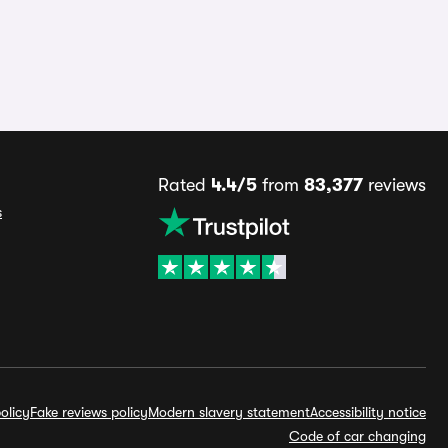
Rated
4.4/5
from
83,377
reviews
s
olicy
Fake reviews policy
Modern slavery statement
Accessibility notice
Code of car changing