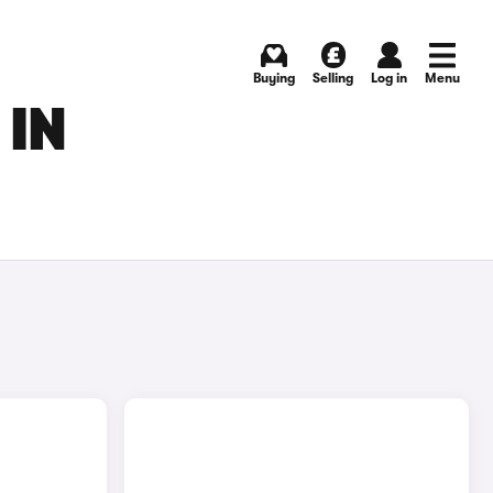
Buying
Selling
Log in
Menu
 IN