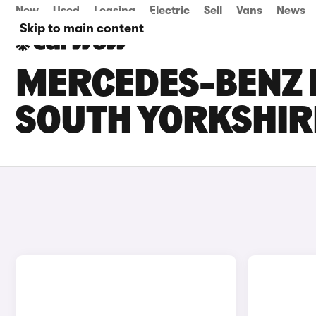
New
Used
Leasing
Electric
Sell
Vans
News
Skip to main content
MERCEDES-BENZ E
SOUTH YORKSHIR