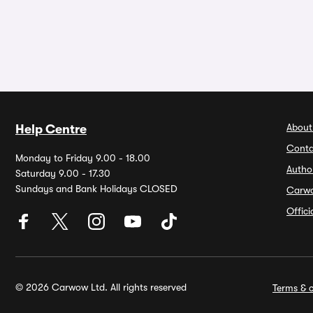
About
Help Centre
Conta
Monday to Friday 9.00 - 18.00
Autho
Saturday 9.00 - 17.30
Sundays and Bank Holidays CLOSED
Carw
Offic
© 2026 Carwow Ltd. All rights reserved
Terms & c