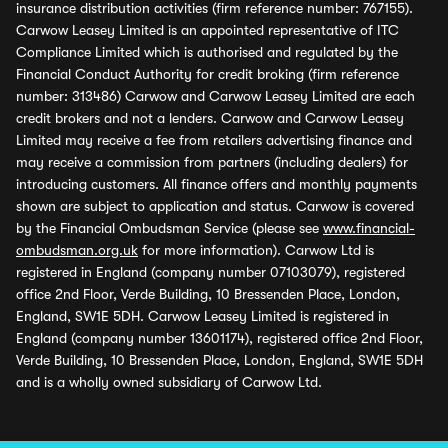
insurance distribution activities (firm reference number: 767155).
Carwow Leasey Limited is an appointed representative of ITC
Compliance Limited which is authorised and regulated by the
Financial Conduct Authority for credit broking (firm reference
number: 313486) Carwow and Carwow Leasey Limited are each
credit brokers and not a lenders. Carwow and Carwow Leasey
Limited may receive a fee from retailers advertising finance and
may receive a commission from partners (including dealers) for
introducing customers. All finance offers and monthly payments
shown are subject to application and status. Carwow is covered
by the Financial Ombudsman Service (please see
www.financial-
ombudsman.org.uk
for more information). Carwow Ltd is
registered in England (company number 07103079), registered
office 2nd Floor, Verde Building, 10 Bressenden Place, London,
England, SW1E 5DH. Carwow Leasey Limited is registered in
England (company number 13601174), registered office 2nd Floor,
Verde Building, 10 Bressenden Place, London, England, SW1E 5DH
and is a wholly owned subsidiary of Carwow Ltd.