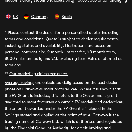
Modern slavery statement
Accessibility notice
Code of car changing
UK
Germany
Spain
*
Please contact the dealer for a personalised quote, including
terms and conditions. Quote is subject to dealer requirements,
including status and availability. Illustrations are based on
personal contract hire, 9 month upfront fee, 48 month term,
8000 miles annually, inc VAT, excluding fees. Vehicle returned at
term end.
**
Our marketing claims explained.
Average savings
are calculated daily based on the best dealer
prices on Carwow vs manufacturer RRP. Where it is shown that
the EV Grant is included, this refers to the Government grant
awarded to manufacturers on certain EV models and derivatives,
the amount awarded under the EV Grant is included in the
Savings stated and applied at the point of sale. Carwow is the
trading name of Carwow Ltd, which is authorised and regulated
by the Financial Conduct Authority for credit broking and