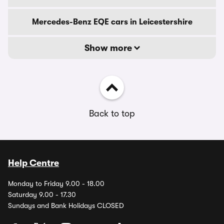
Mercedes-Benz EQE cars in Leicestershire
Show more
Back to top
Help Centre
Monday to Friday 9.00 - 18.00
Saturday 9.00 - 17.30
Sundays and Bank Holidays CLOSED