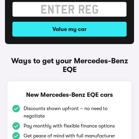
Value my car
Ways to get your Mercedes-Benz
EQE
New Mercedes-Benz EQE cars
Discounts shown upfront – no need to
negotiate
Pay monthly with flexible finance options
Get peace of mind with full manufacturer