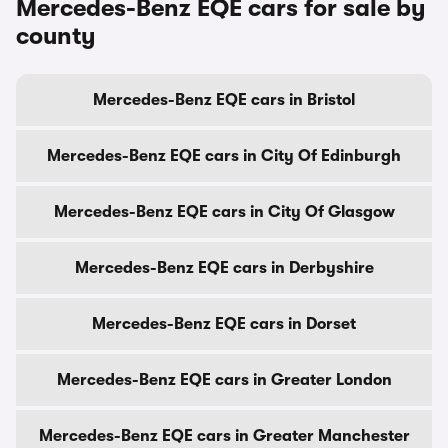
Mercedes-Benz EQE cars for sale by
county
Mercedes-Benz EQE cars in Bristol
Mercedes-Benz EQE cars in City Of Edinburgh
Mercedes-Benz EQE cars in City Of Glasgow
Mercedes-Benz EQE cars in Derbyshire
Mercedes-Benz EQE cars in Dorset
Mercedes-Benz EQE cars in Greater London
Mercedes-Benz EQE cars in Greater Manchester