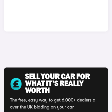
SELL YOUR CAR FOR
WHAT IT'S REALLY
WORTH
The free, easy way to get 6,000+ dealers all
over the UK bidding on your car