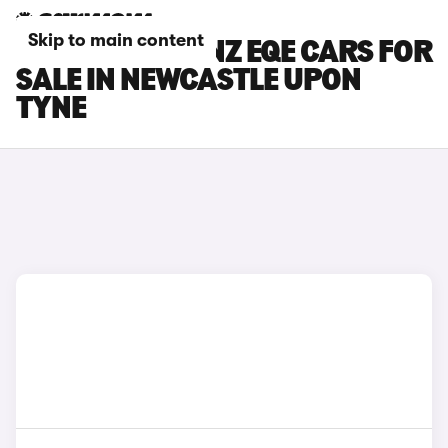
Skip to main content
MERCEDES-BENZ EQE CARS FOR
SALE IN NEWCASTLE UPON
TYNE