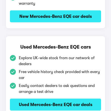
warranty
New Mercedes-Benz EQE car deals
Used Mercedes-Benz EQE cars
Explore UK-wide stock from our network of
dealers
Free vehicle history check provided with every
car
Easily contact dealers to ask questions and
arrange a test drive
Used Mercedes-Benz EQE car deals