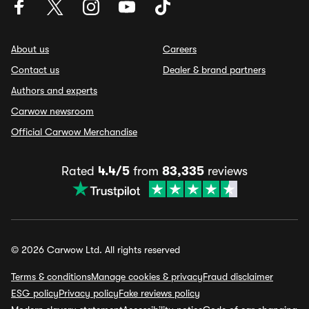
About us
Careers
Contact us
Dealer & brand partners
Authors and experts
Carwow newsroom
Official Carwow Merchandise
Rated
4.4/5
from
83,335
reviews
© 2026 Carwow Ltd. All rights reserved
Terms & conditions
Manage cookies & privacy
Fraud disclaimer
ESG policy
Privacy policy
Fake reviews policy