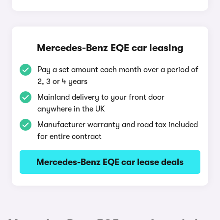
Mercedes-Benz EQE car leasing
Pay a set amount each month over a period of
2, 3 or 4 years
Mainland delivery to your front door
anywhere in the UK
Manufacturer warranty and road tax included
for entire contract
Mercedes-Benz EQE car lease deals