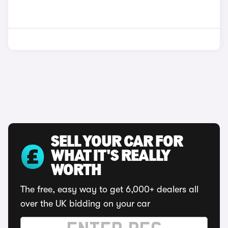
SELL YOUR CAR FOR
WHAT IT'S REALLY
WORTH
The free, easy way to get 6,000+ dealers all
over the UK bidding on your car