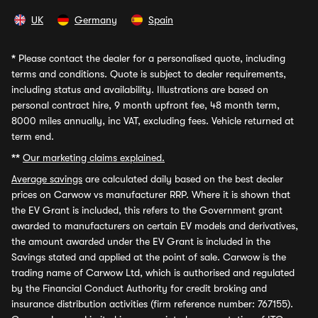
UK
Germany
Spain
*
Please contact the dealer for a personalised quote, including
terms and conditions. Quote is subject to dealer requirements,
including status and availability. Illustrations are based on
personal contract hire, 9 month upfront fee, 48 month term,
8000 miles annually, inc VAT, excluding fees. Vehicle returned at
term end.
**
Our marketing claims explained.
Average savings
are calculated daily based on the best dealer
prices on Carwow vs manufacturer RRP. Where it is shown that
the EV Grant is included, this refers to the Government grant
awarded to manufacturers on certain EV models and derivatives,
the amount awarded under the EV Grant is included in the
Savings stated and applied at the point of sale. Carwow is the
trading name of Carwow Ltd, which is authorised and regulated
by the Financial Conduct Authority for credit broking and
insurance distribution activities (firm reference number: 767155).