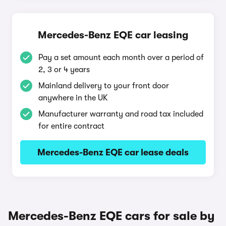
Mercedes-Benz EQE car leasing
Pay a set amount each month over a period of
2, 3 or 4 years
Mainland delivery to your front door
anywhere in the UK
Manufacturer warranty and road tax included
for entire contract
Mercedes-Benz EQE car lease deals
Mercedes-Benz EQE cars for sale by