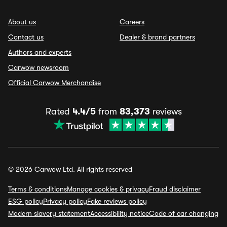
About us
Careers
Contact us
Dealer & brand partners
Authors and experts
Carwow newsroom
Official Carwow Merchandise
Rated
4.4/5
from
83,373
reviews
© 2026 Carwow Ltd. All rights reserved
Terms & conditions
Manage cookies & privacy
Fraud disclaimer
ESG policy
Privacy policy
Fake reviews policy
Modern slavery statement
Accessibility notice
Code of car changing