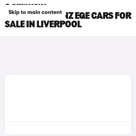
Skip to main content
MERCEDES-BENZ EQE CARS FOR
SALE IN LIVERPOOL