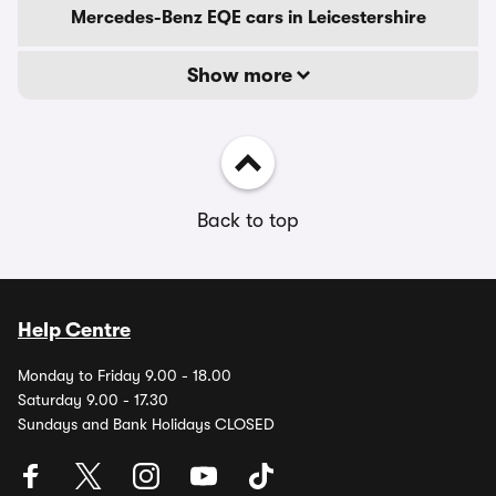
Mercedes-Benz EQE cars in Leicestershire
Show more
Back to top
Help Centre
Monday to Friday 9.00 - 18.00
Saturday 9.00 - 17.30
Sundays and Bank Holidays CLOSED