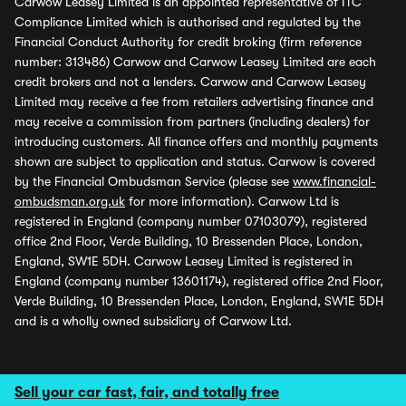
Carwow Leasey Limited is an appointed representative of ITC
Compliance Limited which is authorised and regulated by the
Financial Conduct Authority for credit broking (firm reference
number: 313486) Carwow and Carwow Leasey Limited are each
credit brokers and not a lenders. Carwow and Carwow Leasey
Limited may receive a fee from retailers advertising finance and
may receive a commission from partners (including dealers) for
introducing customers. All finance offers and monthly payments
shown are subject to application and status. Carwow is covered
by the Financial Ombudsman Service (please see
www.financial-
ombudsman.org.uk
for more information). Carwow Ltd is
registered in England (company number 07103079), registered
office 2nd Floor, Verde Building, 10 Bressenden Place, London,
England, SW1E 5DH. Carwow Leasey Limited is registered in
England (company number 13601174), registered office 2nd Floor,
Verde Building, 10 Bressenden Place, London, England, SW1E 5DH
and is a wholly owned subsidiary of Carwow Ltd.
Sell your car fast, fair, and totally free