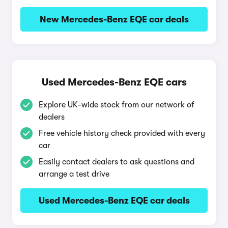
New Mercedes-Benz EQE car deals
Used Mercedes-Benz EQE cars
Explore UK-wide stock from our network of
dealers
Free vehicle history check provided with every
car
Easily contact dealers to ask questions and
arrange a test drive
Used Mercedes-Benz EQE car deals