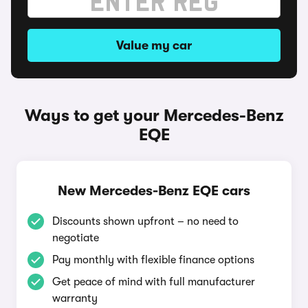
Value my car
Ways to get your Mercedes-Benz
EQE
New Mercedes-Benz EQE cars
Discounts shown upfront – no need to
negotiate
Pay monthly with flexible finance options
Get peace of mind with full manufacturer
warranty