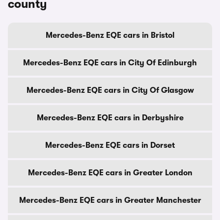
county
Mercedes-Benz EQE cars in Bristol
Mercedes-Benz EQE cars in City Of Edinburgh
Mercedes-Benz EQE cars in City Of Glasgow
Mercedes-Benz EQE cars in Derbyshire
Mercedes-Benz EQE cars in Dorset
Mercedes-Benz EQE cars in Greater London
Mercedes-Benz EQE cars in Greater Manchester