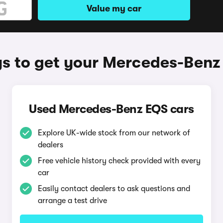
Value my car
s to get your Mercedes-Benz
Used Mercedes-Benz EQS cars
Explore UK-wide stock from our network of
dealers
Free vehicle history check provided with every
car
Easily contact dealers to ask questions and
arrange a test drive