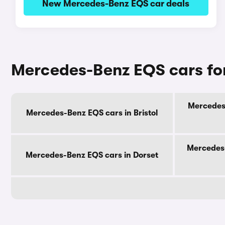
New Mercedes-Benz EQS car deals
Mercedes-Benz EQS cars for
Mercedes-
Mercedes-Benz EQS cars in Bristol
Mercedes-
Mercedes-Benz EQS cars in Dorset