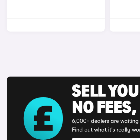
SELL YO
NO FEES,
6,000+ dealers are waiting 
Find out what it's really wo