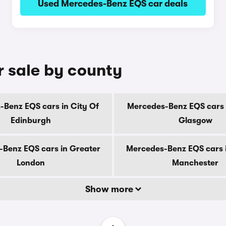
Used Mercedes-Benz EQS car deals
 sale by county
Benz EQS cars in City Of
Mercedes-Benz EQS cars 
Edinburgh
Glasgow
Benz EQS cars in Greater
Mercedes-Benz EQS cars 
London
Manchester
Show more