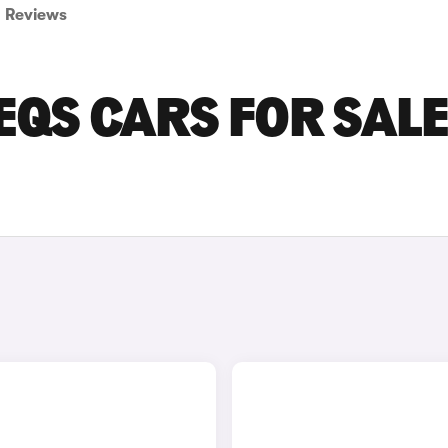
Reviews
QS CARS FOR SALE