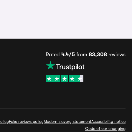
Rated
4.4/5
from
83,308
reviews
olicy
Fake reviews policy
Modern slavery statement
Accessibility notice
Code of car changing