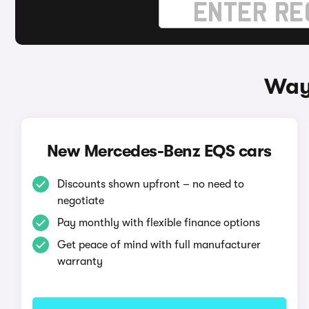
Way
New Mercedes-Benz EQS cars
Discounts shown upfront – no need to
negotiate
Pay monthly with flexible finance options
Get peace of mind with full manufacturer
warranty