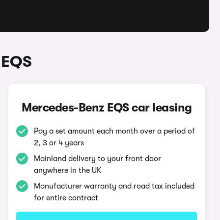
 EQS
Mercedes-Benz EQS car leasing
Pay a set amount each month over a period of
2, 3 or 4 years
Mainland delivery to your front door
anywhere in the UK
Manufacturer warranty and road tax included
for entire contract