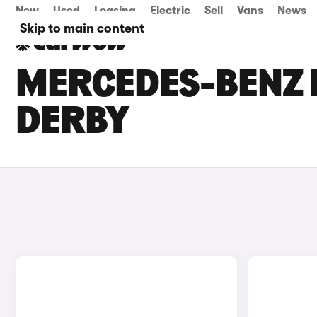
New
Used
Leasing
Electric
Sell
Vans
News
Skip to main content
MERCEDES-BENZ E
DERBY