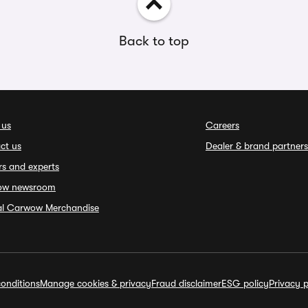
Back to top
 us
Careers
ct us
Dealer & brand partners
rs and experts
ow newsroom
ial Carwow Merchandise
onditions
Manage cookies & privacy
Fraud disclaimer
ESG policy
Privacy p