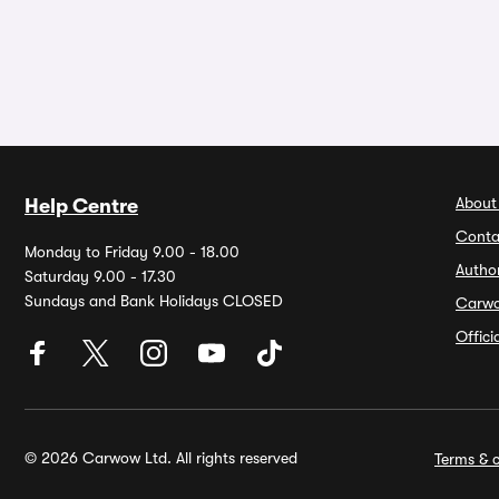
About
Help Centre
Conta
Monday to Friday 9.00 - 18.00
Autho
Saturday 9.00 - 17.30
Sundays and Bank Holidays CLOSED
Carw
Offic
© 2026 Carwow Ltd. All rights reserved
Terms & c