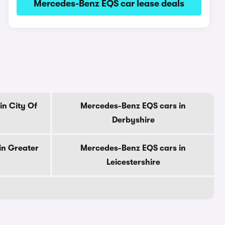
Mercedes-Benz EQS car lease deals
in City Of
Mercedes-Benz EQS cars in
Derbyshire
in Greater
Mercedes-Benz EQS cars in
Leicestershire