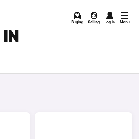
Buying
Selling
Log in
Menu
 IN