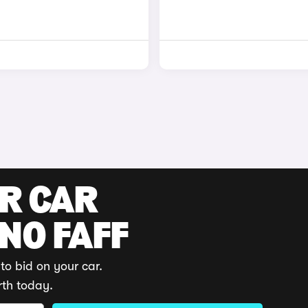
UR CAR
 NO FAFF
to bid on your car.
rth today.