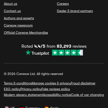
About us
Careers
Contact us
Dealer & brand partners
Authors and experts
Carwow newsroom
Official Carwow Merchandise
Rated
4.4/5
from
83,293
reviews
© 2026 Carwow Ltd. All rights reserved
Terms & conditions
Manage cookies & privacy
Fraud disclaimer
ESG policy
Privacy policy
Fake reviews policy
Modern slavery statement
Accessibility notice
Code of car changing