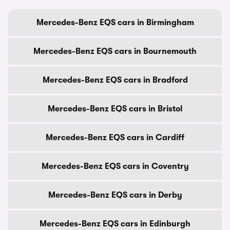
Mercedes-Benz EQS cars in Birmingham
Mercedes-Benz EQS cars in Bournemouth
Mercedes-Benz EQS cars in Bradford
Mercedes-Benz EQS cars in Bristol
Mercedes-Benz EQS cars in Cardiff
Mercedes-Benz EQS cars in Coventry
Mercedes-Benz EQS cars in Derby
Mercedes-Benz EQS cars in Edinburgh