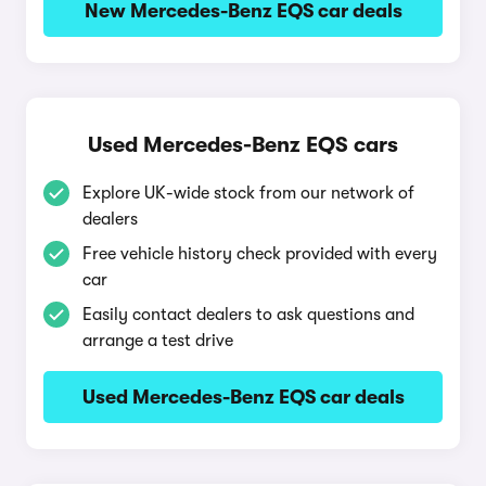
New Mercedes-Benz EQS car deals
Used Mercedes-Benz EQS cars
Explore UK-wide stock from our network of
dealers
Free vehicle history check provided with every
car
Easily contact dealers to ask questions and
arrange a test drive
Used Mercedes-Benz EQS car deals