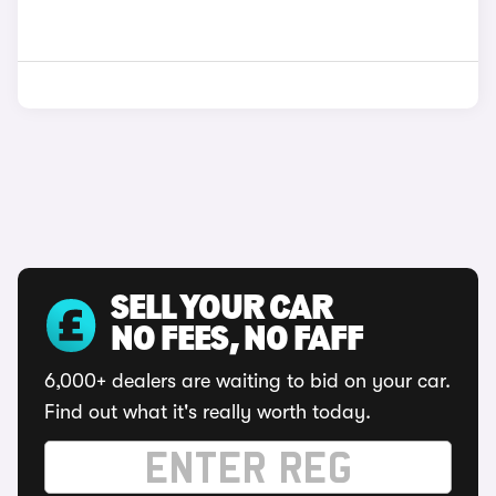
SELL YOUR CAR
NO FEES, NO FAFF
6,000+ dealers are waiting to bid on your car.
Find out what it's really worth today.