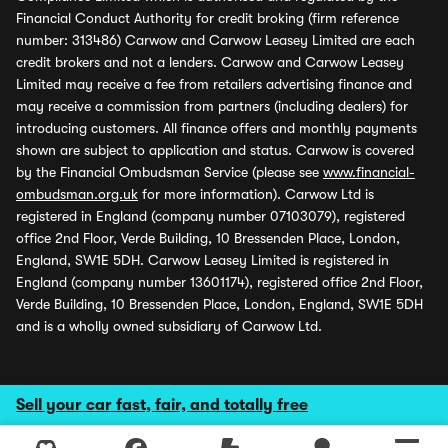
Financial Conduct Authority for credit broking (firm reference
number: 313486) Carwow and Carwow Leasey Limited are each
credit brokers and not a lenders. Carwow and Carwow Leasey
Limited may receive a fee from retailers advertising finance and
may receive a commission from partners (including dealers) for
introducing customers. All finance offers and monthly payments
shown are subject to application and status. Carwow is covered
by the Financial Ombudsman Service (please see
www.financial-
ombudsman.org.uk
for more information). Carwow Ltd is
registered in England (company number 07103079), registered
office 2nd Floor, Verde Building, 10 Bressenden Place, London,
England, SW1E 5DH. Carwow Leasey Limited is registered in
England (company number 13601174), registered office 2nd Floor,
Verde Building, 10 Bressenden Place, London, England, SW1E 5DH
and is a wholly owned subsidiary of Carwow Ltd.
Sell your car fast, fair, and totally free