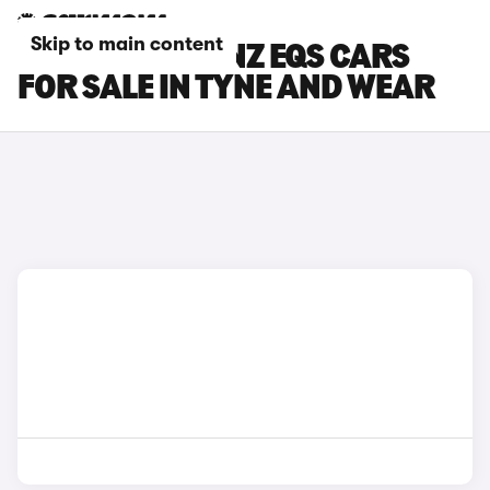
Skip to main content
MERCEDES-BENZ EQS CARS
FOR SALE IN TYNE AND WEAR