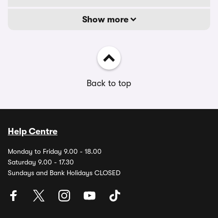
Show more
Back to top
Help Centre
Monday to Friday 9.00 - 18.00
Saturday 9.00 - 17.30
Sundays and Bank Holidays CLOSED