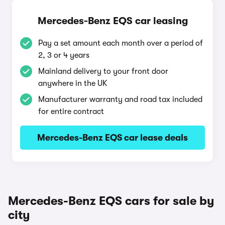
Mercedes-Benz EQS car leasing
Pay a set amount each month over a period of
2, 3 or 4 years
Mainland delivery to your front door
anywhere in the UK
Manufacturer warranty and road tax included
for entire contract
Mercedes-Benz EQS car lease deals
Mercedes-Benz EQS cars for sale by
city