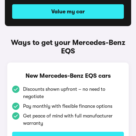
Value my car
Ways to get your Mercedes-Benz
EQS
New Mercedes-Benz EQS cars
Discounts shown upfront – no need to
negotiate
Pay monthly with flexible finance options
Get peace of mind with full manufacturer
warranty