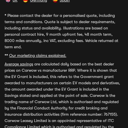
UK
Germany
Spain
*
Please contact the dealer for a personalised quote, including
terms and conditions. Quote is subject to dealer requirements,
including status and availability. Illustrations are based on
personal contract hire, 9 month upfront fee, 48 month term,
8000 miles annually, inc VAT, excluding fees. Vehicle returned at
term end.
**
Our marketing claims explained.
Average savings
are calculated daily based on the best dealer
prices on Carwow vs manufacturer RRP. Where it is shown that
the EV Grant is included, this refers to the Government grant
awarded to manufacturers on certain EV models and derivatives,
the amount awarded under the EV Grant is included in the
Savings stated and applied at the point of sale. Carwow is the
trading name of Carwow Ltd, which is authorised and regulated
by the Financial Conduct Authority for credit broking and
insurance distribution activities (firm reference number: 767155).
Carwow Leasey Limited is an appointed representative of ITC
Compliance Limited which is authorised and regulated by the