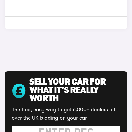
SELL YOUR CAR FOR
WHAT IT'S REALLY
WORTH
The free, easy way to get 6,000+ dealers all
over the UK bidding on your car