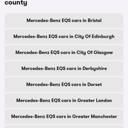
county
Mercedes-Benz EQS cars in Bristol
Mercedes-Benz EQS cars in City Of Edinburgh
Mercedes-Benz EQS cars in City Of Glasgow
Mercedes-Benz EQS cars in Derbyshire
Mercedes-Benz EQS cars in Dorset
Mercedes-Benz EQS cars in Greater London
Mercedes-Benz EQS cars in Greater Manchester