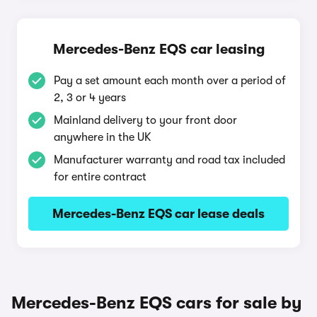
Mercedes-Benz EQS car leasing
Pay a set amount each month over a period of
2, 3 or 4 years
Mainland delivery to your front door
anywhere in the UK
Manufacturer warranty and road tax included
for entire contract
Mercedes-Benz EQS car lease deals
Mercedes-Benz EQS cars for sale by