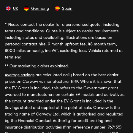
UK
Germany
Spain
*
Please contact the dealer for a personalised quote, including
terms and conditions. Quote is subject to dealer requirements,
including status and availability. Illustrations are based on
personal contract hire, 9 month upfront fee, 48 month term,
8000 miles annually, inc VAT, excluding fees. Vehicle returned at
term end.
**
Our marketing claims explained.
Average savings
are calculated daily based on the best dealer
prices on Carwow vs manufacturer RRP. Where it is shown that
the EV Grant is included, this refers to the Government grant
awarded to manufacturers on certain EV models and derivatives,
the amount awarded under the EV Grant is included in the
Savings stated and applied at the point of sale. Carwow is the
trading name of Carwow Ltd, which is authorised and regulated
by the Financial Conduct Authority for credit broking and
insurance distribution activities (firm reference number: 767155).