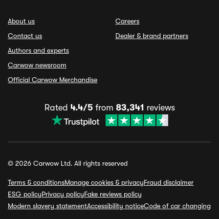
About us
Careers
Contact us
Dealer & brand partners
Authors and experts
Carwow newsroom
Official Carwow Merchandise
Rated
4.4/5
from
83,341
reviews
© 2026 Carwow Ltd. All rights reserved
Terms & conditions
Manage cookies & privacy
Fraud disclaimer
ESG policy
Privacy policy
Fake reviews policy
Modern slavery statement
Accessibility notice
Code of car changing