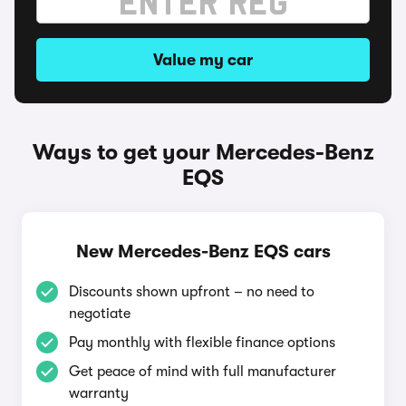
Value my car
Ways to get your Mercedes-Benz
EQS
New Mercedes-Benz EQS cars
Discounts shown upfront – no need to
negotiate
Pay monthly with flexible finance options
Get peace of mind with full manufacturer
warranty