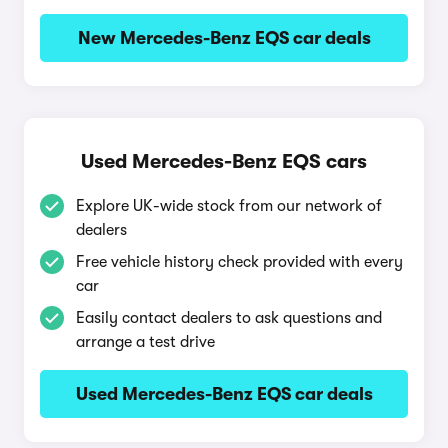
New Mercedes-Benz EQS car deals
Used Mercedes-Benz EQS cars
Explore UK-wide stock from our network of
dealers
Free vehicle history check provided with every
car
Easily contact dealers to ask questions and
arrange a test drive
Used Mercedes-Benz EQS car deals