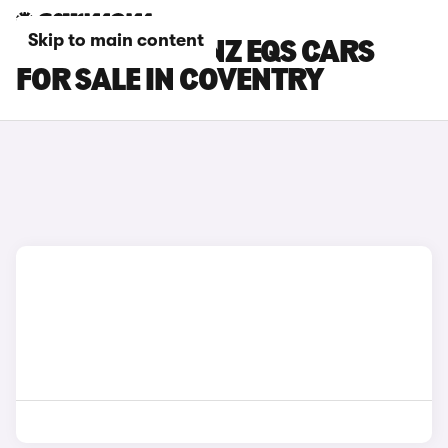
Skip to main content
MERCEDES-BENZ EQS CARS
FOR SALE IN COVENTRY