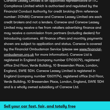
Carwow Leasey Limited is an appointed representative of ITC
Compliance Limited which is authorised and regulated by the
Financial Conduct Authority for credit broking (firm reference
number: 313486) Carwow and Carwow Leasey Limited are each
credit brokers and not a lenders. Carwow and Carwow Leasey
Limited may receive a fee from retailers advertising finance and
may receive a commission from partners (including dealers) for
introducing customers. All finance offers and monthly payments
shown are subject to application and status. Carwow is covered
by the Financial Ombudsman Service (please see
www.financial-
ombudsman.org.uk
for more information). Carwow Ltd is
registered in England (company number 07103079), registered
office 2nd Floor, Verde Building, 10 Bressenden Place, London,
England, SW1E 5DH. Carwow Leasey Limited is registered in
England (company number 13601174), registered office 2nd Floor,
Verde Building, 10 Bressenden Place, London, England, SW1E 5DH
and is a wholly owned subsidiary of Carwow Ltd.
Sell your car fast, fair, and totally free