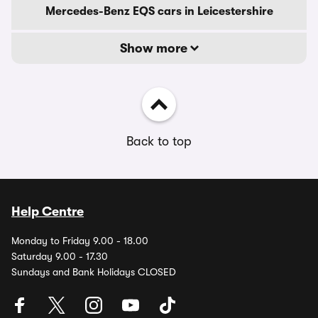
Mercedes-Benz EQS cars in Leicestershire
Show more
Back to top
Help Centre
Monday to Friday 9.00 - 18.00
Saturday 9.00 - 17.30
Sundays and Bank Holidays CLOSED