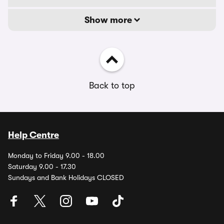
Show more
Back to top
Help Centre
Monday to Friday 9.00 - 18.00
Saturday 9.00 - 17.30
Sundays and Bank Holidays CLOSED