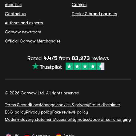
About us
Careers
Contact us
Dealer & brand partners
Authors and experts
Carwow newsroom
Official Carwow Merchandise
Rated
4.4/5
from
83,273
reviews
© 2026 Carwow Ltd. All rights reserved
Terms & conditions
Manage cookies & privacy
Fraud disclaimer
ESG policy
Privacy policy
Fake reviews policy
Modern slavery statement
Accessibility notice
Code of car changing