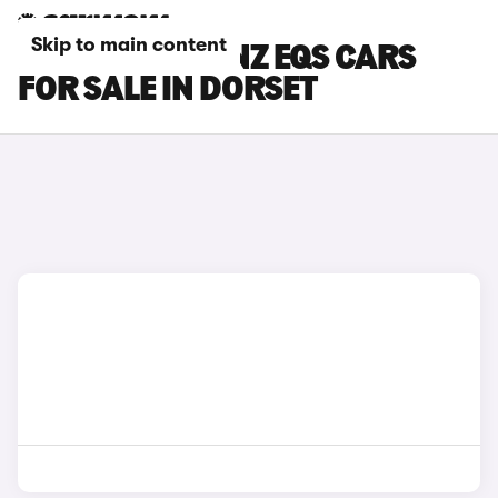
Skip to main content
MERCEDES-BENZ EQS CARS
FOR SALE IN DORSET