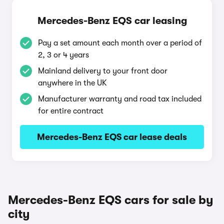
Mercedes-Benz EQS car leasing
Pay a set amount each month over a period of
2, 3 or 4 years
Mainland delivery to your front door
anywhere in the UK
Manufacturer warranty and road tax included
for entire contract
Mercedes-Benz EQS car lease deals
Mercedes-Benz EQS cars for sale by
city