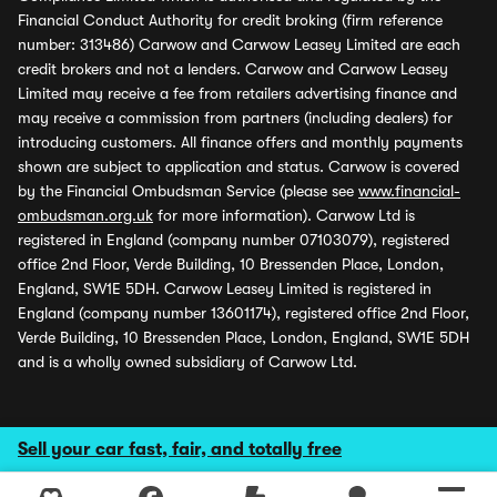
Financial Conduct Authority for credit broking (firm reference
number: 313486) Carwow and Carwow Leasey Limited are each
credit brokers and not a lenders. Carwow and Carwow Leasey
Limited may receive a fee from retailers advertising finance and
may receive a commission from partners (including dealers) for
introducing customers. All finance offers and monthly payments
shown are subject to application and status. Carwow is covered
by the Financial Ombudsman Service (please see
www.financial-
ombudsman.org.uk
for more information). Carwow Ltd is
registered in England (company number 07103079), registered
office 2nd Floor, Verde Building, 10 Bressenden Place, London,
England, SW1E 5DH. Carwow Leasey Limited is registered in
England (company number 13601174), registered office 2nd Floor,
Verde Building, 10 Bressenden Place, London, England, SW1E 5DH
and is a wholly owned subsidiary of Carwow Ltd.
Sell your car fast, fair, and totally free