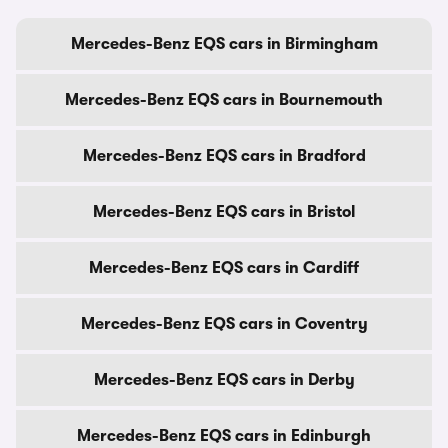
Mercedes-Benz EQS cars in Birmingham
Mercedes-Benz EQS cars in Bournemouth
Mercedes-Benz EQS cars in Bradford
Mercedes-Benz EQS cars in Bristol
Mercedes-Benz EQS cars in Cardiff
Mercedes-Benz EQS cars in Coventry
Mercedes-Benz EQS cars in Derby
Mercedes-Benz EQS cars in Edinburgh