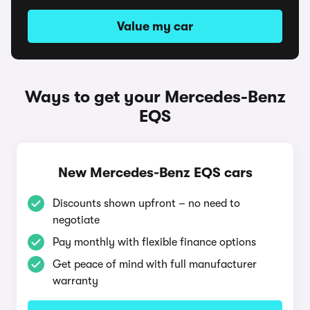
Value my car
Ways to get your Mercedes-Benz
EQS
New Mercedes-Benz EQS cars
Discounts shown upfront – no need to
negotiate
Pay monthly with flexible finance options
Get peace of mind with full manufacturer
warranty