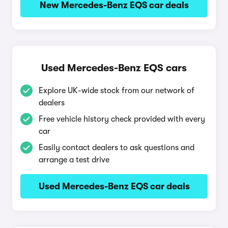
New Mercedes-Benz EQS car deals
Used Mercedes-Benz EQS cars
Explore UK-wide stock from our network of
dealers
Free vehicle history check provided with every
car
Easily contact dealers to ask questions and
arrange a test drive
Used Mercedes-Benz EQS car deals