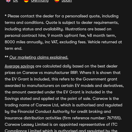
UK
Germany
Spain
*
Please contact the dealer for a personalised quote, including
terms and conditions. Quote is subject to dealer requirements,
including status and availability. Illustrations are based on
personal contract hire, 9 month upfront fee, 48 month term,
8000 miles annually, inc VAT, excluding fees. Vehicle returned at
term end.
**
Our marketing claims explained.
Average savings
are calculated daily based on the best dealer
prices on Carwow vs manufacturer RRP. Where it is shown that
the EV Grant is included, this refers to the Government grant
awarded to manufacturers on certain EV models and derivatives,
the amount awarded under the EV Grant is included in the
Savings stated and applied at the point of sale. Carwow is the
trading name of Carwow Ltd, which is authorised and regulated
by the Financial Conduct Authority for credit broking and
insurance distribution activities (firm reference number: 767155).
Carwow Leasey Limited is an appointed representative of ITC
Compliance Limited which is authorised and regulated by the