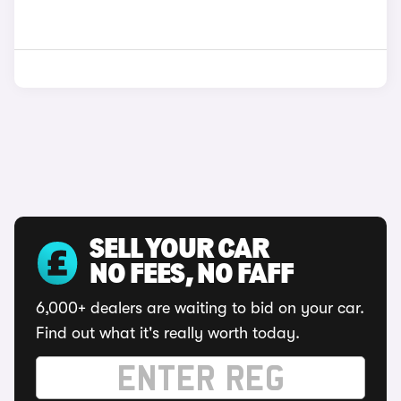
SELL YOUR CAR
NO FEES, NO FAFF
6,000+ dealers are waiting to bid on your car.
Find out what it's really worth today.