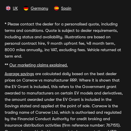
UK
Germany
Spain
*
Please contact the dealer for a personalised quote, including
terms and conditions. Quote is subject to dealer requirements,
including status and availability. Illustrations are based on
personal contract hire, 9 month upfront fee, 48 month term,
8000 miles annually, inc VAT, excluding fees. Vehicle returned at
term end.
**
Our marketing claims explained.
Average savings
are calculated daily based on the best dealer
prices on Carwow vs manufacturer RRP. Where it is shown that
the EV Grant is included, this refers to the Government grant
awarded to manufacturers on certain EV models and derivatives,
the amount awarded under the EV Grant is included in the
Savings stated and applied at the point of sale. Carwow is the
trading name of Carwow Ltd, which is authorised and regulated
by the Financial Conduct Authority for credit broking and
insurance distribution activities (firm reference number: 767155).