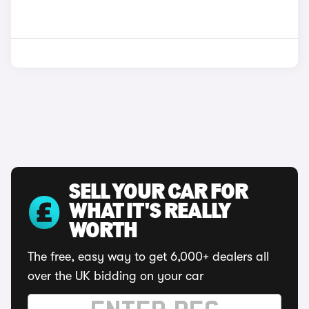
SELL YOUR CAR FOR
WHAT IT'S REALLY
WORTH
The free, easy way to get 6,000+ dealers all
over the UK bidding on your car