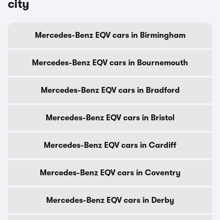
city
Mercedes-Benz EQV cars in Birmingham
Mercedes-Benz EQV cars in Bournemouth
Mercedes-Benz EQV cars in Bradford
Mercedes-Benz EQV cars in Bristol
Mercedes-Benz EQV cars in Cardiff
Mercedes-Benz EQV cars in Coventry
Mercedes-Benz EQV cars in Derby