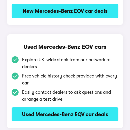
New Mercedes-Benz EQV car deals
Used Mercedes-Benz EQV cars
Explore UK-wide stock from our network of
dealers
Free vehicle history check provided with every
car
Easily contact dealers to ask questions and
arrange a test drive
Used Mercedes-Benz EQV car deals