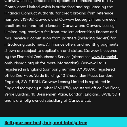
Carwow Leasey Limited is an appointed representative of ITC
Compliance Limited which is authorised and regulated by the
Financial Conduct Authority for credit broking (firm reference
number: 313486) Carwow and Carwow Leasey Limited are each
credit brokers and not a lenders. Carwow and Carwow Leasey
Limited may receive a fee from retailers advertising finance and
may receive a commission from partners (including dealers) for
introducing customers. All finance offers and monthly payments
shown are subject to application and status. Carwow is covered
by the Financial Ombudsman Service (please see
www.financial-
ombudsman.org.uk
for more information). Carwow Ltd is
registered in England (company number 07103079), registered
office 2nd Floor, Verde Building, 10 Bressenden Place, London,
England, SW1E 5DH. Carwow Leasey Limited is registered in
England (company number 13601174), registered office 2nd Floor,
Verde Building, 10 Bressenden Place, London, England, SW1E 5DH
and is a wholly owned subsidiary of Carwow Ltd.
Sell your car fast, fair, and totally free