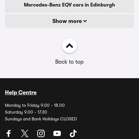
Mercedes-Benz EQV cars in Edinburgh
Show more
Back to top
Help Centre
Monday to Friday 9.00 - 18.00
Saturday 9.00 - 17.30
Sundays and Bank Holidays CLOSED