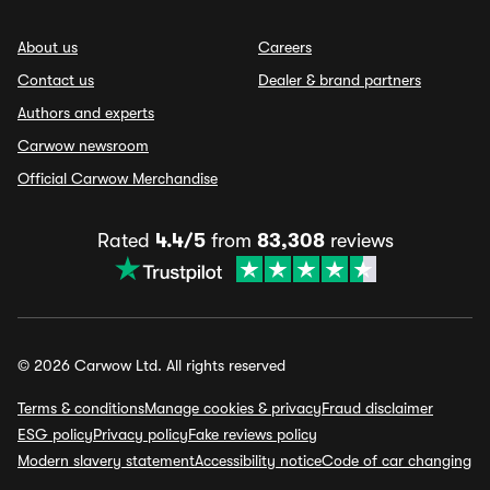
About us
Careers
Contact us
Dealer & brand partners
Authors and experts
Carwow newsroom
Official Carwow Merchandise
Rated
4.4/5
from
83,308
reviews
© 2026 Carwow Ltd. All rights reserved
Terms & conditions
Manage cookies & privacy
Fraud disclaimer
ESG policy
Privacy policy
Fake reviews policy
Modern slavery statement
Accessibility notice
Code of car changing