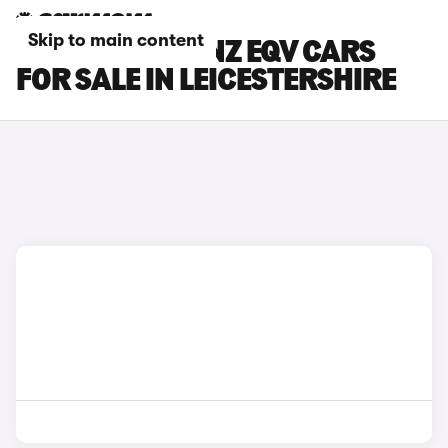
Skip to main content
MERCEDES-BENZ EQV CARS
FOR SALE IN LEICESTERSHIRE