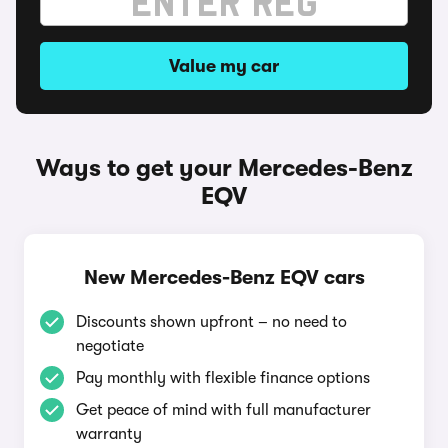
Value my car
Ways to get your Mercedes-Benz
EQV
New Mercedes-Benz EQV cars
Discounts shown upfront – no need to
negotiate
Pay monthly with flexible finance options
Get peace of mind with full manufacturer
warranty