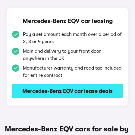
Mercedes-Benz EQV car leasing
Pay a set amount each month over a period of
2, 3 or 4 years
Mainland delivery to your front door
anywhere in the UK
Manufacturer warranty and road tax included
for entire contract
Mercedes-Benz EQV car lease deals
Mercedes-Benz EQV cars for sale by