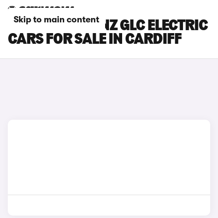
Skip to main content
MERCEDES-BENZ GLC ELECTRIC
CARS FOR SALE IN CARDIFF