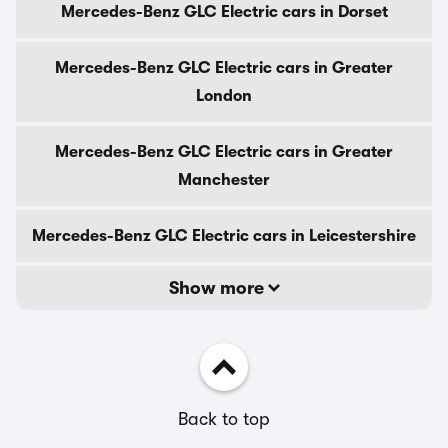
Mercedes-Benz GLC Electric cars in Dorset
Mercedes-Benz GLC Electric cars in Greater
London
Mercedes-Benz GLC Electric cars in Greater
Manchester
Mercedes-Benz GLC Electric cars in Leicestershire
Show more
Back to top