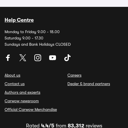
Help Centre
Monday to Friday 9.00 - 18.00
Saturday 9.00 - 17.30
Sundays and Bank Holidays CLOSED
About us
Careers
Contact us
Dealer & brand partners
Authors and experts
Carwow newsroom
Official Carwow Merchandise
Rated
4.4/5
from
83,312
reviews