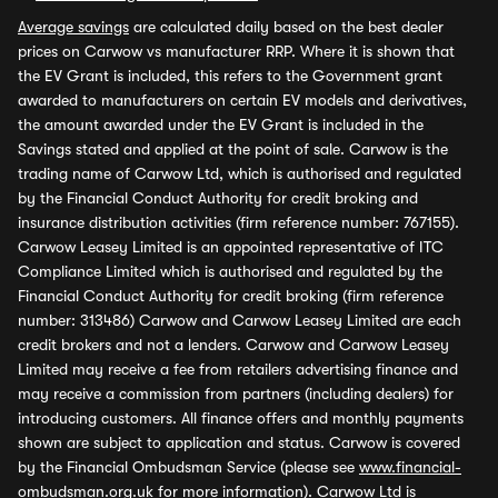
Average savings
are calculated daily based on the best dealer
prices on Carwow vs manufacturer RRP. Where it is shown that
the EV Grant is included, this refers to the Government grant
awarded to manufacturers on certain EV models and derivatives,
the amount awarded under the EV Grant is included in the
Savings stated and applied at the point of sale. Carwow is the
trading name of Carwow Ltd, which is authorised and regulated
by the Financial Conduct Authority for credit broking and
insurance distribution activities (firm reference number: 767155).
Carwow Leasey Limited is an appointed representative of ITC
Compliance Limited which is authorised and regulated by the
Financial Conduct Authority for credit broking (firm reference
number: 313486) Carwow and Carwow Leasey Limited are each
credit brokers and not a lenders. Carwow and Carwow Leasey
Limited may receive a fee from retailers advertising finance and
may receive a commission from partners (including dealers) for
introducing customers. All finance offers and monthly payments
shown are subject to application and status. Carwow is covered
by the Financial Ombudsman Service (please see
www.financial-
ombudsman.org.uk
for more information). Carwow Ltd is