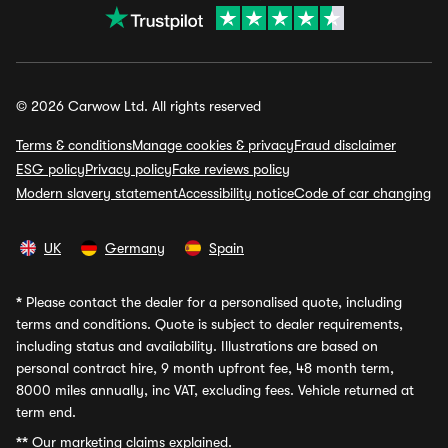
© 2026 Carwow Ltd. All rights reserved
Terms & conditions
Manage cookies & privacy
Fraud disclaimer
ESG policy
Privacy policy
Fake reviews policy
Modern slavery statement
Accessibility notice
Code of car changing
UK
Germany
Spain
*
Please contact the dealer for a personalised quote, including
terms and conditions. Quote is subject to dealer requirements,
including status and availability. Illustrations are based on
personal contract hire, 9 month upfront fee, 48 month term,
8000 miles annually, inc VAT, excluding fees. Vehicle returned at
term end.
**
Our marketing claims explained.