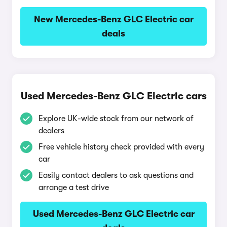
New Mercedes-Benz GLC Electric car
deals
Used Mercedes-Benz GLC Electric cars
Explore UK-wide stock from our network of
dealers
Free vehicle history check provided with every
car
Easily contact dealers to ask questions and
arrange a test drive
Used Mercedes-Benz GLC Electric car