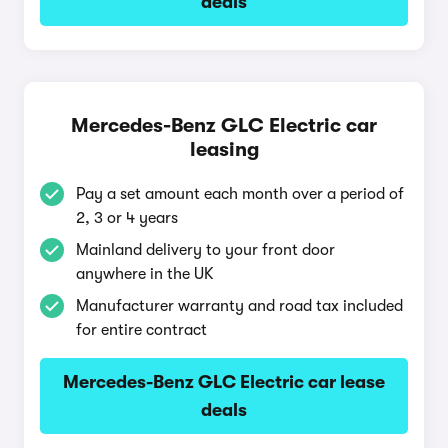
deals
Mercedes-Benz GLC Electric car
leasing
Pay a set amount each month over a period of
2, 3 or 4 years
Mainland delivery to your front door
anywhere in the UK
Manufacturer warranty and road tax included
for entire contract
Mercedes-Benz GLC Electric car lease
deals