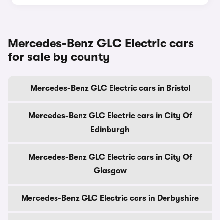
Mercedes-Benz GLC Electric cars
for sale by county
Mercedes-Benz GLC Electric cars in Bristol
Mercedes-Benz GLC Electric cars in City Of
Edinburgh
Mercedes-Benz GLC Electric cars in City Of
Glasgow
Mercedes-Benz GLC Electric cars in Derbyshire