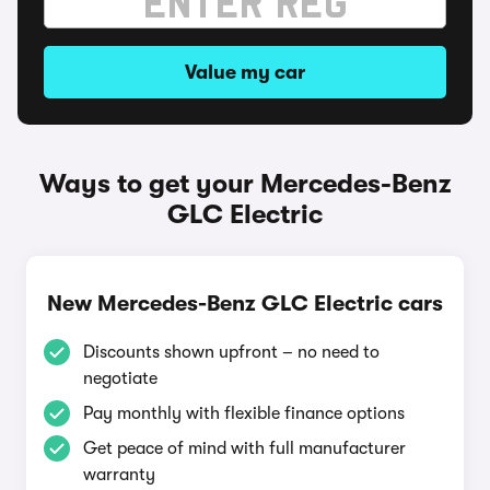
Value my car
Ways to get your Mercedes-Benz
GLC Electric
New Mercedes-Benz GLC Electric cars
Discounts shown upfront – no need to
negotiate
Pay monthly with flexible finance options
Get peace of mind with full manufacturer
warranty