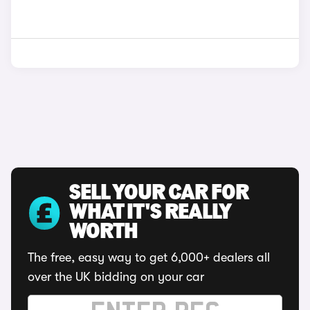
SELL YOUR CAR FOR
WHAT IT'S REALLY
WORTH
The free, easy way to get 6,000+ dealers all
over the UK bidding on your car