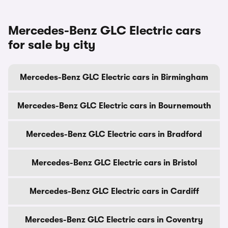
Mercedes-Benz GLC Electric cars
for sale by city
Mercedes-Benz GLC Electric cars in Birmingham
Mercedes-Benz GLC Electric cars in Bournemouth
Mercedes-Benz GLC Electric cars in Bradford
Mercedes-Benz GLC Electric cars in Bristol
Mercedes-Benz GLC Electric cars in Cardiff
Mercedes-Benz GLC Electric cars in Coventry