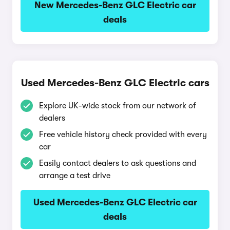
New Mercedes-Benz GLC Electric car
deals
Used Mercedes-Benz GLC Electric cars
Explore UK-wide stock from our network of
dealers
Free vehicle history check provided with every
car
Easily contact dealers to ask questions and
arrange a test drive
Used Mercedes-Benz GLC Electric car
deals