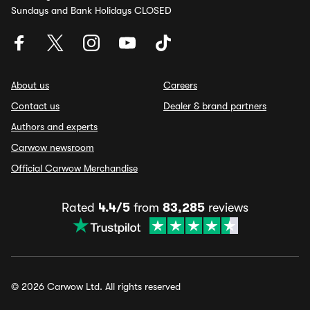
Sundays and Bank Holidays CLOSED
About us
Careers
Contact us
Dealer & brand partners
Authors and experts
Carwow newsroom
Official Carwow Merchandise
Rated
4.4/5
from
83,285
reviews
© 2026 Carwow Ltd. All rights reserved