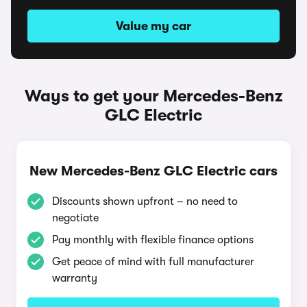
Value my car
Ways to get your Mercedes-Benz
GLC Electric
New Mercedes-Benz GLC Electric cars
Discounts shown upfront – no need to
negotiate
Pay monthly with flexible finance options
Get peace of mind with full manufacturer
warranty