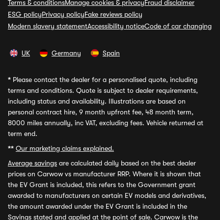
Terms & conditions
Manage cookies & privacy
Fraud disclaimer
ESG policy
Privacy policy
Fake reviews policy
Modern slavery statement
Accessibility notice
Code of car changing
UK
Germany
Spain
*
Please contact the dealer for a personalised quote, including
terms and conditions. Quote is subject to dealer requirements,
including status and availability. Illustrations are based on
personal contract hire, 9 month upfront fee, 48 month term,
8000 miles annually, inc VAT, excluding fees. Vehicle returned at
term end.
**
Our marketing claims explained.
Average savings
are calculated daily based on the best dealer
prices on Carwow vs manufacturer RRP. Where it is shown that
the EV Grant is included, this refers to the Government grant
awarded to manufacturers on certain EV models and derivatives,
the amount awarded under the EV Grant is included in the
Savings stated and applied at the point of sale. Carwow is the