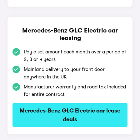
Mercedes-Benz GLC Electric car
leasing
Pay a set amount each month over a period of
2, 3 or 4 years
Mainland delivery to your front door
anywhere in the UK
Manufacturer warranty and road tax included
for entire contract
Mercedes-Benz GLC Electric car lease
deals