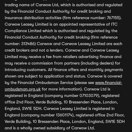
trading name of Carwow Ltd, which is authorised and regulated
by the Financial Conduct Authority for credit broking and
insurance distribution activities (firm reference number: 767155).
Carwow Leasey Limited is an appointed representative of ITC
Compliance Limited which is authorised and regulated by the
Financial Conduct Authority for credit broking (firm reference
number: 313486) Carwow and Carwow Leasey Limited are each
credit brokers and not a lenders. Carwow and Carwow Leasey
Limited may receive a fee from retailers advertising finance and
may receive a commission from partners (including dealers) for
introducing customers. All finance offers and monthly payments
shown are subject to application and status. Carwow is covered
by the Financial Ombudsman Service (please see
www.financial-
ombudsman.org.uk
for more information). Carwow Ltd is
registered in England (company number 07103079), registered
office 2nd Floor, Verde Building, 10 Bressenden Place, London,
England, SW1E 5DH. Carwow Leasey Limited is registered in
England (company number 13601174), registered office 2nd Floor,
Verde Building, 10 Bressenden Place, London, England, SW1E 5DH
and is a wholly owned subsidiary of Carwow Ltd.