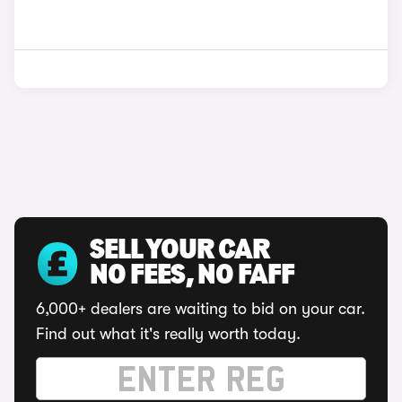
SELL YOUR CAR
NO FEES, NO FAFF
6,000+ dealers are waiting to bid on your car.
Find out what it's really worth today.