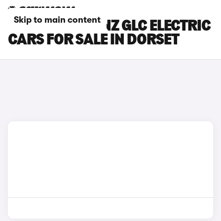
Skip to main content
MERCEDES-BENZ GLC ELECTRIC
CARS FOR SALE IN DORSET