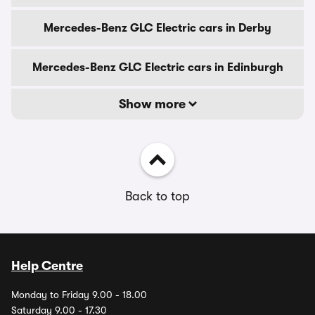
Mercedes-Benz GLC Electric cars in Derby
Mercedes-Benz GLC Electric cars in Edinburgh
Show more
Back to top
Help Centre
Monday to Friday 9.00 - 18.00
Saturday 9.00 - 17.30