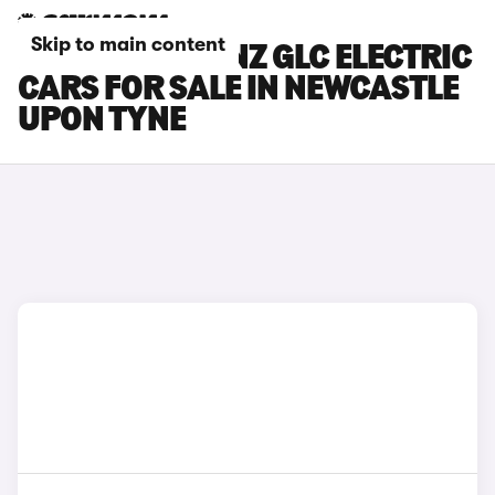
Skip to main content
MERCEDES-BENZ GLC ELECTRIC
CARS FOR SALE IN NEWCASTLE
UPON TYNE