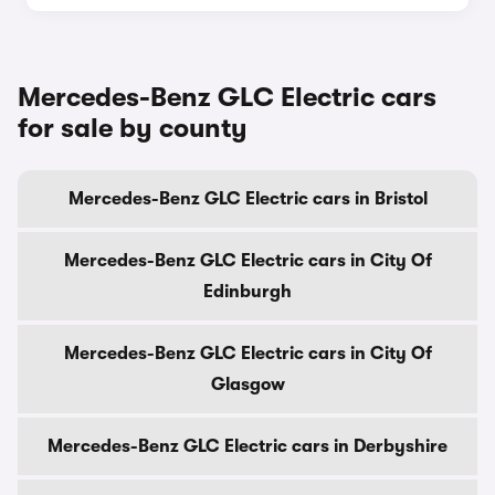
Mercedes-Benz GLC Electric cars
for sale by county
Mercedes-Benz GLC Electric cars in Bristol
Mercedes-Benz GLC Electric cars in City Of
Edinburgh
Mercedes-Benz GLC Electric cars in City Of
Glasgow
Mercedes-Benz GLC Electric cars in Derbyshire