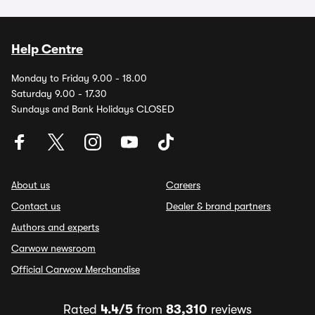
Help Centre
Monday to Friday 9.00 - 18.00
Saturday 9.00 - 17.30
Sundays and Bank Holidays CLOSED
About us
Careers
Contact us
Dealer & brand partners
Authors and experts
Carwow newsroom
Official Carwow Merchandise
Rated
4.4/5
from
83,310
reviews