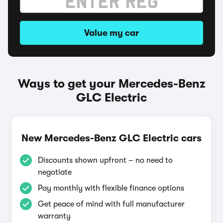
Value my car
Ways to get your Mercedes-Benz
GLC Electric
New Mercedes-Benz GLC Electric cars
Discounts shown upfront – no need to
negotiate
Pay monthly with flexible finance options
Get peace of mind with full manufacturer
warranty