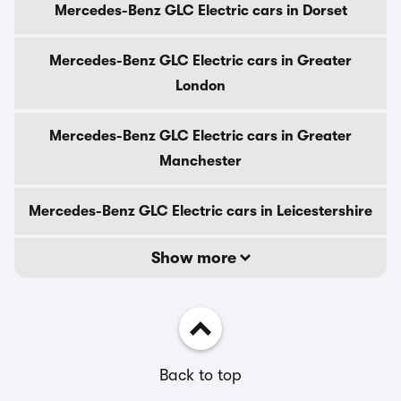
Mercedes-Benz GLC Electric cars in Dorset
Mercedes-Benz GLC Electric cars in Greater
London
Mercedes-Benz GLC Electric cars in Greater
Manchester
Mercedes-Benz GLC Electric cars in Leicestershire
Show more
Back to top