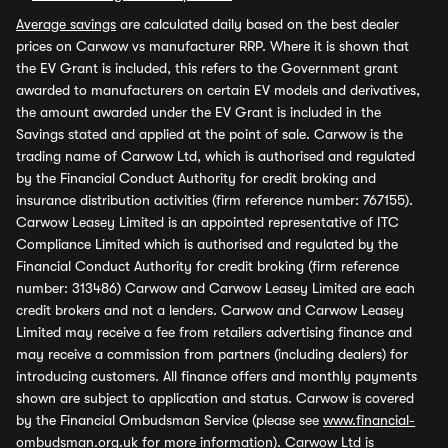
Average savings
are calculated daily based on the best dealer
prices on Carwow vs manufacturer RRP. Where it is shown that
the EV Grant is included, this refers to the Government grant
awarded to manufacturers on certain EV models and derivatives,
the amount awarded under the EV Grant is included in the
Savings stated and applied at the point of sale. Carwow is the
trading name of Carwow Ltd, which is authorised and regulated
by the Financial Conduct Authority for credit broking and
insurance distribution activities (firm reference number: 767155).
Carwow Leasey Limited is an appointed representative of ITC
Compliance Limited which is authorised and regulated by the
Financial Conduct Authority for credit broking (firm reference
number: 313486) Carwow and Carwow Leasey Limited are each
credit brokers and not a lenders. Carwow and Carwow Leasey
Limited may receive a fee from retailers advertising finance and
may receive a commission from partners (including dealers) for
introducing customers. All finance offers and monthly payments
shown are subject to application and status. Carwow is covered
by the Financial Ombudsman Service (please see
www.financial-
ombudsman.org.uk
for more information). Carwow Ltd is