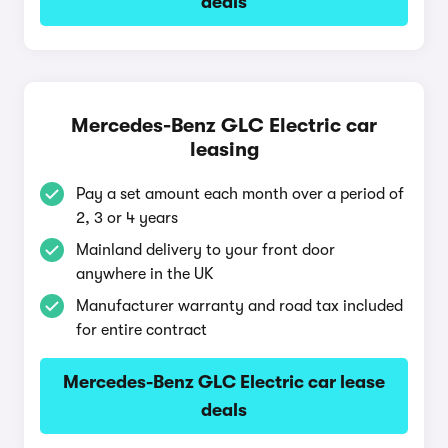
deals
Mercedes-Benz GLC Electric car
leasing
Pay a set amount each month over a period of
2, 3 or 4 years
Mainland delivery to your front door
anywhere in the UK
Manufacturer warranty and road tax included
for entire contract
Mercedes-Benz GLC Electric car lease
deals