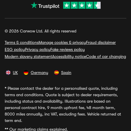
© 2026 Carwow Ltd. All rights reserved
Terms & conditions
Manage cookies & privacy
Fraud disclaimer
ESG policy
Privacy policy
Fake reviews policy
Modern slavery statement
Accessibility notice
Code of car changing
UK
Germany
Spain
*
Please contact the dealer for a personalised quote, including
terms and conditions. Quote is subject to dealer requirements,
including status and availability. Illustrations are based on
personal contract hire, 9 month upfront fee, 48 month term,
8000 miles annually, inc VAT, excluding fees. Vehicle returned at
term end.
**
Our marketing claims explained.