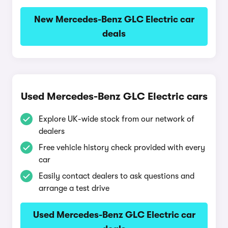
New Mercedes-Benz GLC Electric car
deals
Used Mercedes-Benz GLC Electric cars
Explore UK-wide stock from our network of
dealers
Free vehicle history check provided with every
car
Easily contact dealers to ask questions and
arrange a test drive
Used Mercedes-Benz GLC Electric car