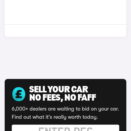
SELL YOUR CAR
NO FEES, NO FAFF
6,000+ dealers are waiting to bid on your car.
Find out what it's really worth today.