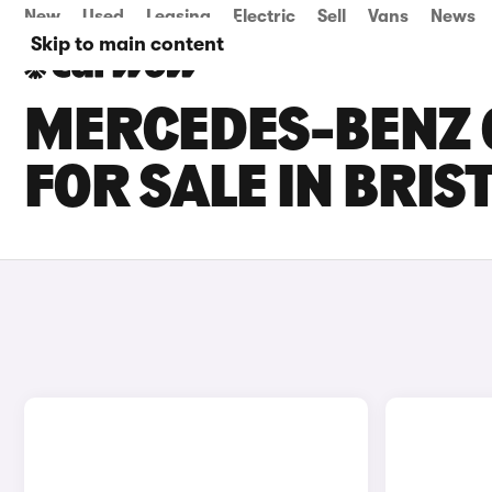
New
Used
Leasing
Electric
Sell
Vans
News
Skip to main content
MERCEDES-BENZ G
FOR SALE IN BRIS