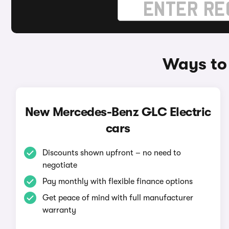
Ways to
New Mercedes-Benz GLC Electric
cars
Discounts shown upfront – no need to
negotiate
Pay monthly with flexible finance options
Get peace of mind with full manufacturer
warranty