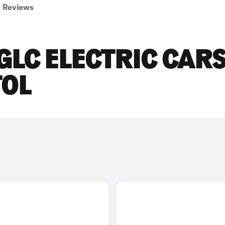
Reviews
LC ELECTRIC CAR
TOL