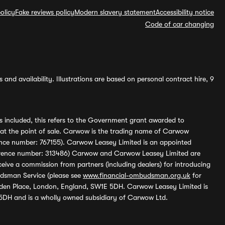
olicy
Fake reviews policy
Modern slavery statement
Accessibility notice
Code of car changing
and availability. Illustrations are based on personal contract hire, 9
s included, this refers to the Government grant awarded to
 at the point of sale. Carwow is the trading name of Carwow
ference number: 767155). Carwow Leasey Limited is an appointed
reference number: 313486) Carwow and Carwow Leasey Limited are
ive a commission from partners (including dealers) for introducing
udsman Service (please see
www.financial-ombudsman.org.uk
for
enden Place, London, England, SW1E 5DH. Carwow Leasey Limited is
 5DH and is a wholly owned subsidiary of Carwow Ltd.