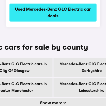
Used Mercedes-Benz GLC Electric car
deals
 cars for sale by county
Benz GLC Electric cars in
Mercedes-Benz GLC Electr
City Of Glasgow
Derbyshire
Benz GLC Electric cars in
Mercedes-Benz GLC Electr
eater Manchester
Leicestershire
Show more