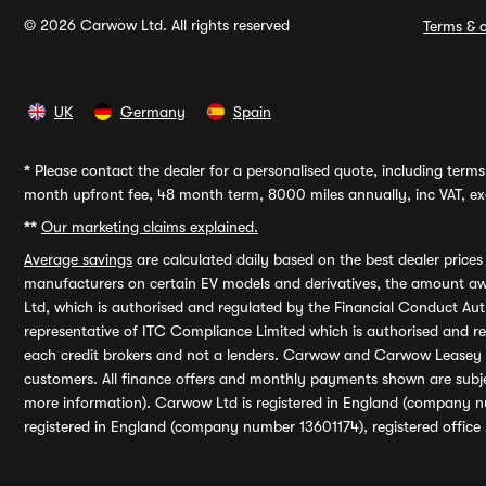
© 2026 Carwow Ltd. All rights reserved
Terms & c
UK
Germany
Spain
*
Please contact the dealer for a personalised quote, including terms 
month upfront fee, 48 month term, 8000 miles annually, inc VAT, exc
**
Our marketing claims explained.
Average savings
are calculated daily based on the best dealer price
manufacturers on certain EV models and derivatives, the amount awa
Ltd, which is authorised and regulated by the Financial Conduct Auth
representative of ITC Compliance Limited which is authorised and 
each credit brokers and not a lenders. Carwow and Carwow Leasey Li
customers. All finance offers and monthly payments shown are subj
more information). Carwow Ltd is registered in England (company n
registered in England (company number 13601174), registered office