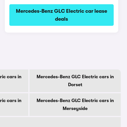
Mercedes-Benz GLC Electric car lease
deals
ic cars in
Mercedes-Benz GLC Electric cars in
Dorset
ic cars in
Mercedes-Benz GLC Electric cars in
Merseyside