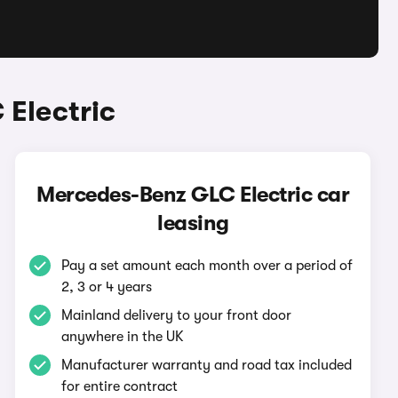
Electric
Mercedes-Benz GLC Electric car
leasing
Pay a set amount each month over a period of
2, 3 or 4 years
Mainland delivery to your front door
anywhere in the UK
Manufacturer warranty and road tax included
for entire contract