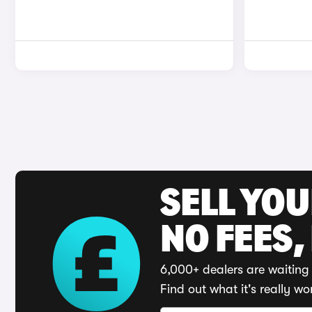
SELL YO
NO FEES,
6,000+ dealers are waiting 
Find out what it's really wo