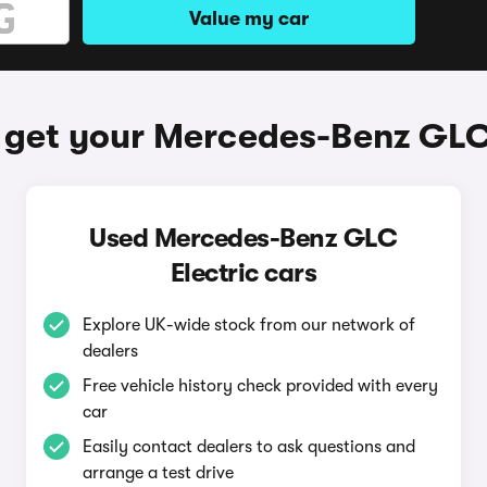
Value my car
 get your Mercedes-Benz GLC 
Used Mercedes-Benz GLC
Electric cars
Explore UK-wide stock from our network of
dealers
Free vehicle history check provided with every
car
Easily contact dealers to ask questions and
arrange a test drive