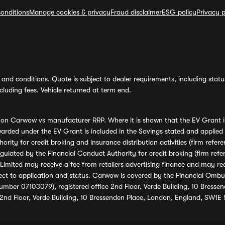
onditions
Manage cookies & privacy
Fraud disclaimer
ESG policy
Privacy p
and conditions. Quote is subject to dealer requirements, including status 
luding fees. Vehicle returned at term end.
s on Carwow vs manufacturer RRP. Where it is shown that the EV Grant i
rded under the EV Grant is included in the Savings stated and applied
ority for credit broking and insurance distribution activities (firm re
regulated by the Financial Conduct Authority for credit broking (firm 
mited may receive a fee from retailers advertising finance and may rece
ect to application and status. Carwow is covered by the Financial Omb
umber 07103079), registered office 2nd Floor, Verde Building, 10 Bress
 2nd Floor, Verde Building, 10 Bressenden Place, London, England, SW1E