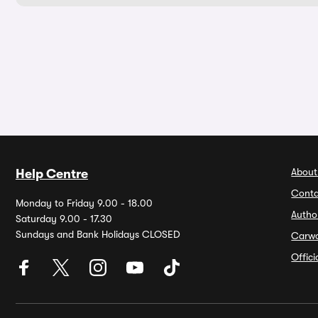
About
Help Centre
Conta
Monday to Friday 9.00 - 18.00
Autho
Saturday 9.00 - 17.30
Sundays and Bank Holidays CLOSED
Carw
Offic