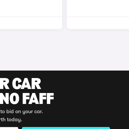
UR CAR
 NO FAFF
to bid on your car.
rth today.