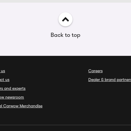
Back to top
 us
Careers
ct us
Dealer & brand partner
rs and experts
ow newsroom
ial Carwow Merchandise