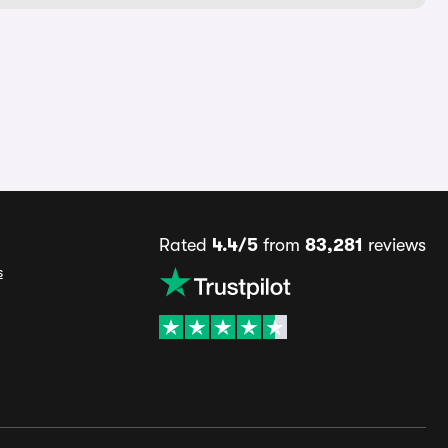
Rated
4.4/5
from
83,281
reviews
s