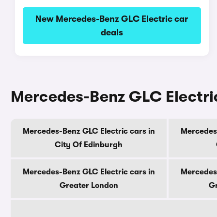
New Mercedes-Benz GLC Electric car
deals
Mercedes-Benz GLC Electric
Mercedes-Benz GLC Electric cars in
Mercedes-
City Of Edinburgh
Mercedes-Benz GLC Electric cars in
Mercedes-
Greater London
Gr