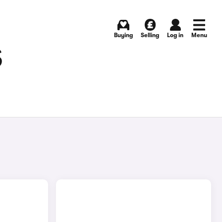
Buying
Selling
Log in
Menu
S