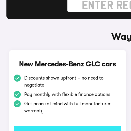
Way
New Mercedes-Benz GLC cars
Discounts shown upfront – no need to
negotiate
Pay monthly with flexible finance options
Get peace of mind with full manufacturer
warranty