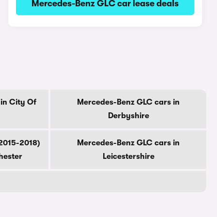
Mercedes-Benz GLC car lease deals
in City Of
Mercedes-Benz GLC cars in
Derbyshire
2015-2018)
Mercedes-Benz GLC cars in
hester
Leicestershire