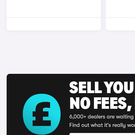
SELL YO
NO FEES,
6,000+ dealers are waiting 
Find out what it's really wo