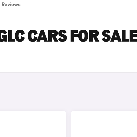
Reviews
LC CARS FOR SALE