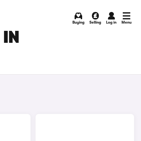
Buying
Selling
Log in
Menu
 IN