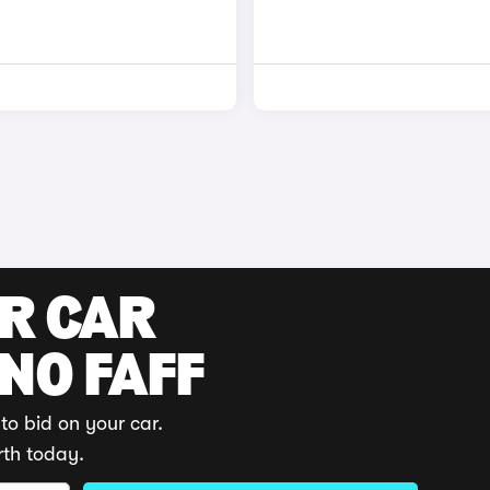
UR CAR
 NO FAFF
to bid on your car.
rth today.