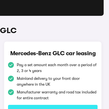
 GLC
Mercedes-Benz GLC car leasing
Pay a set amount each month over a period of
2, 3 or 4 years
Mainland delivery to your front door
anywhere in the UK
Manufacturer warranty and road tax included
for entire contract