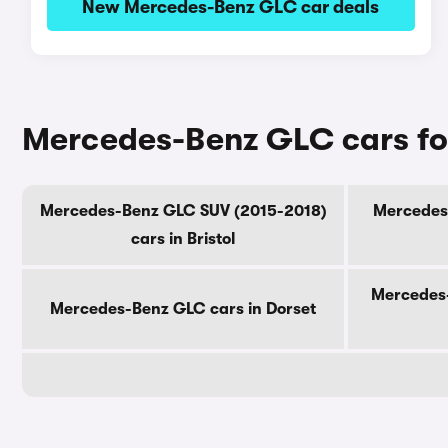
New Mercedes-Benz GLC car deals
Mercedes-Benz GLC cars fo
Mercedes-Benz GLC SUV (2015-2018)
Mercedes-
cars in Bristol
Mercedes-
Mercedes-Benz GLC cars in Dorset