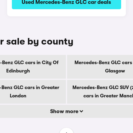
Used Mercedes-Benz GLC car deals
r sale by county
Benz GLC cars in City Of
Mercedes-Benz GLC cars 
Edinburgh
Glasgow
Benz GLC cars in Greater
Mercedes-Benz GLC SUV (
London
cars in Greater Manc
Show more