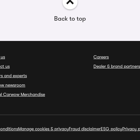
Back to top
 us
Careers
ct us
Dealer & brand partners
rs and experts
ow newsroom
ial Carwow Merchandise
onditions
Manage cookies & privacy
Fraud disclaimer
ESG policy
Privacy p