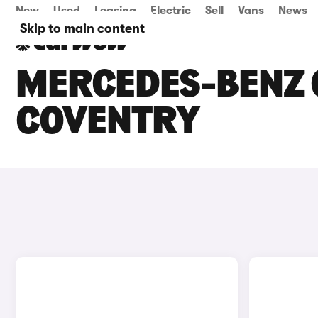
New
Used
Leasing
Electric
Sell
Vans
News
Skip to main content
MERCEDES-BENZ G
COVENTRY