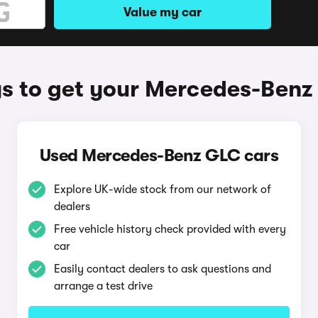
Value my car
s to get your Mercedes-Benz
Used Mercedes-Benz GLC cars
Explore UK-wide stock from our network of
dealers
Free vehicle history check provided with every
car
Easily contact dealers to ask questions and
arrange a test drive