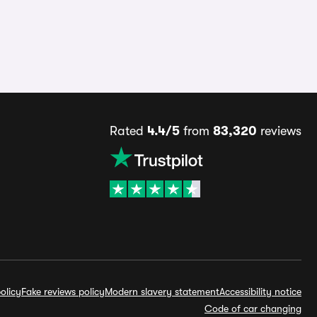
Rated
4.4/5
from
83,320
reviews
olicy
Fake reviews policy
Modern slavery statement
Accessibility notice
Code of car changing