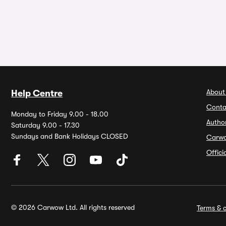
About
Help Centre
Conta
Monday to Friday 9.00 - 18.00
Autho
Saturday 9.00 - 17.30
Sundays and Bank Holidays CLOSED
Carw
Offic
© 2026 Carwow Ltd. All rights reserved
Terms & c