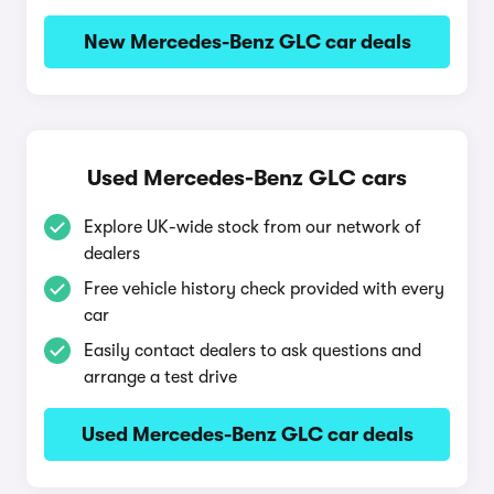
New Mercedes-Benz GLC car deals
Used Mercedes-Benz GLC cars
Explore UK-wide stock from our network of
dealers
Free vehicle history check provided with every
car
Easily contact dealers to ask questions and
arrange a test drive
Used Mercedes-Benz GLC car deals