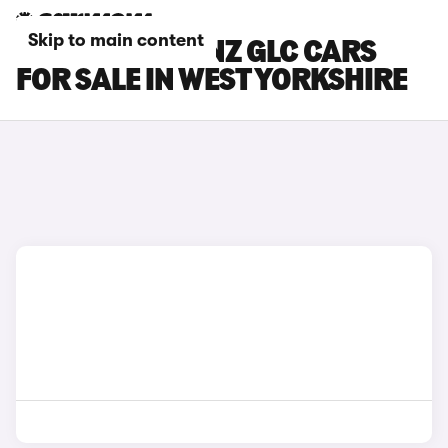
Skip to main content
MERCEDES-BENZ GLC CARS
FOR SALE IN WEST YORKSHIRE