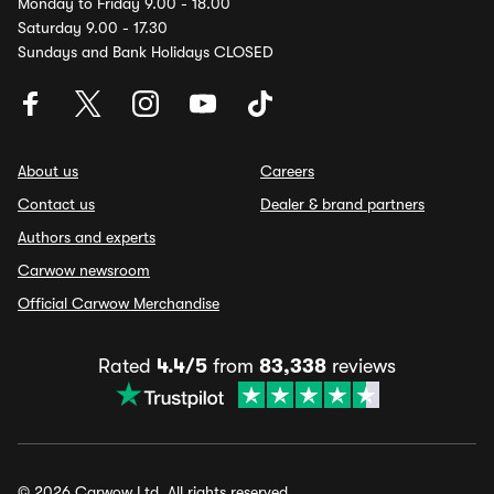
Monday to Friday 9.00 - 18.00
Saturday 9.00 - 17.30
Sundays and Bank Holidays CLOSED
About us
Careers
Contact us
Dealer & brand partners
Authors and experts
Carwow newsroom
Official Carwow Merchandise
Rated
4.4/5
from
83,338
reviews
© 2026 Carwow Ltd. All rights reserved