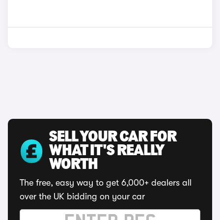
SELL YOUR CAR FOR
WHAT IT'S REALLY
WORTH
The free, easy way to get 6,000+ dealers all
over the UK bidding on your car