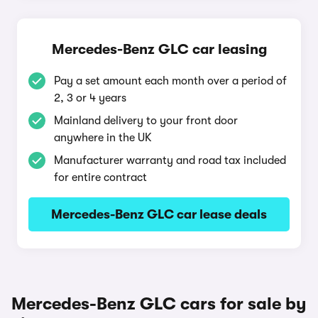
Mercedes-Benz GLC car leasing
Pay a set amount each month over a period of
2, 3 or 4 years
Mainland delivery to your front door
anywhere in the UK
Manufacturer warranty and road tax included
for entire contract
Mercedes-Benz GLC car lease deals
Mercedes-Benz GLC cars for sale by