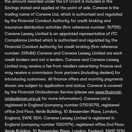
the amount awarded under the EV Grant is included in the
Savings stated and applied at the point of sale. Carwow is the
trading name of Carwow Ltd, which is authorised and regulated
by the Financial Conduct Authority for credit broking and
insurance distribution activities (firm reference number: 767155).
Carwow Leasey Limited is an appointed representative of ITC
Compliance Limited which is authorised and regulated by the
Financial Conduct Authority for credit broking (firm reference
number: 313486) Carwow and Carwow Leasey Limited are each
credit brokers and not a lenders. Carwow and Carwow Leasey
Limited may receive a fee from retailers advertising finance and
may receive a commission from partners (including dealers) for
introducing customers. All finance offers and monthly payments
shown are subject to application and status. Carwow is covered
by the Financial Ombudsman Service (please see
www.financial-
ombudsman.org.uk
for more information). Carwow Ltd is
registered in England (company number 07103079), registered
office 2nd Floor, Verde Building, 10 Bressenden Place, London,
England, SW1E 5DH. Carwow Leasey Limited is registered in
England (company number 13601174), registered office 2nd Floor,
Verde Building, 10 Bressenden Place, London, England, SW1E 5DH