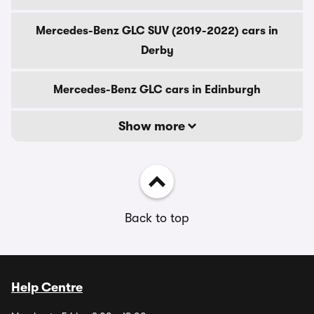
Mercedes-Benz GLC SUV (2019-2022) cars in
Derby
Mercedes-Benz GLC cars in Edinburgh
Show more
Back to top
Help Centre