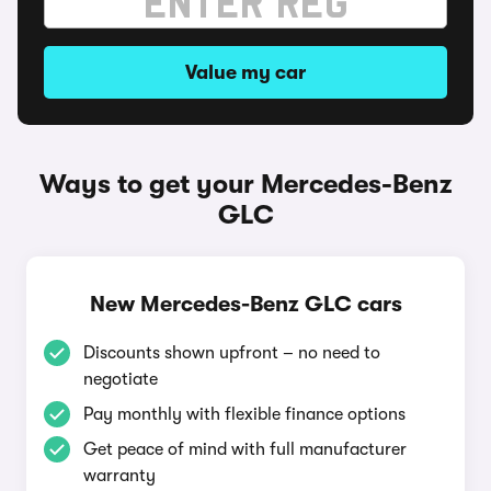
Value my car
Ways to get your Mercedes-Benz
GLC
New Mercedes-Benz GLC cars
Discounts shown upfront – no need to
negotiate
Pay monthly with flexible finance options
Get peace of mind with full manufacturer
warranty