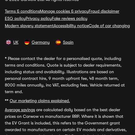
Terms & conditions
Manage cookies & privacy
Fraud disclaimer
ESG policy
Privacy policy
Fake reviews policy
Modern slavery statement
Accessibility notice
Code of car changing
UK
Germany
Spain
*
Please contact the dealer for a personalised quote, including
terms and conditions. Quote is subject to dealer requirements,
including status and availability. Illustrations are based on
personal contract hire, 9 month upfront fee, 48 month term,
8000 miles annually, inc VAT, excluding fees. Vehicle returned at
term end.
**
Our marketing claims explained.
Average savings
are calculated daily based on the best dealer
prices on Carwow vs manufacturer RRP. Where it is shown that
the EV Grant is included, this refers to the Government grant
awarded to manufacturers on certain EV models and derivatives,