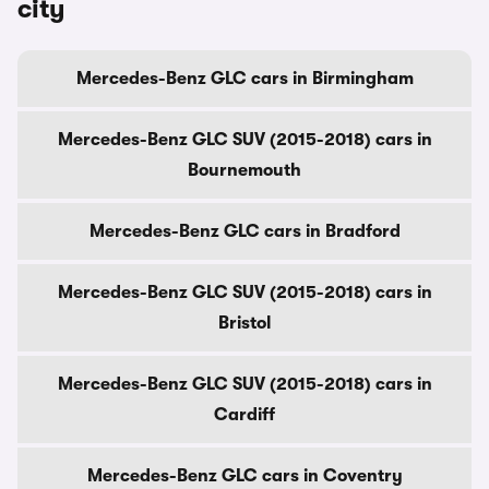
city
Mercedes-Benz GLC cars in Birmingham
Mercedes-Benz GLC SUV (2015-2018) cars in
Bournemouth
Mercedes-Benz GLC cars in Bradford
Mercedes-Benz GLC SUV (2015-2018) cars in
Bristol
Mercedes-Benz GLC SUV (2015-2018) cars in
Cardiff
Mercedes-Benz GLC cars in Coventry