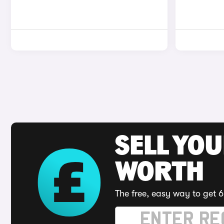
SELL YOU
WORTH
The free, easy way to get 6