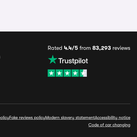
Rated
4.4/5
from
83,293
reviews
s
olicy
Fake reviews policy
Modern slavery statement
Accessibility notice
Code of car changing