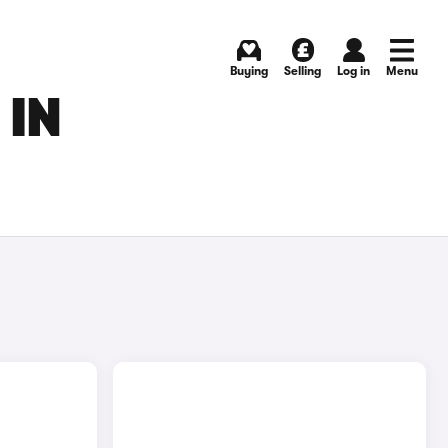
Buying
Selling
Log in
Menu
 IN