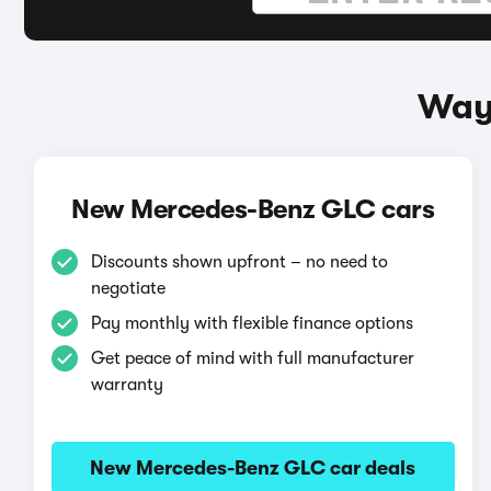
Way
New Mercedes-Benz GLC cars
Discounts shown upfront – no need to
negotiate
Pay monthly with flexible finance options
Get peace of mind with full manufacturer
warranty
New Mercedes-Benz GLC car deals