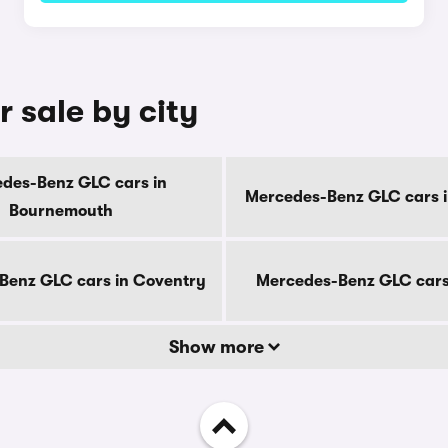
 sale by city
des-Benz GLC cars in
Mercedes-Benz GLC cars i
Bournemouth
Benz GLC cars in Coventry
Mercedes-Benz GLC cars
Show more