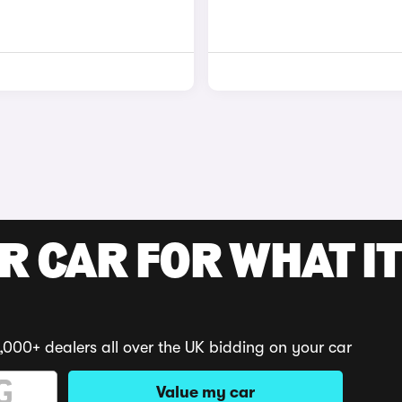
R CAR FOR WHAT IT
,000+ dealers all over the UK bidding on your car
Value my car