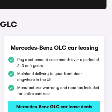
 GLC
Mercedes-Benz GLC car leasing
Pay a set amount each month over a period of
2, 3 or 4 years
Mainland delivery to your front door
anywhere in the UK
Manufacturer warranty and road tax included
for entire contract
Mercedes-Benz GLC car lease deals