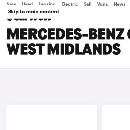
New
Used
Leasing
Electric
Sell
Vans
News
Skip to main content
MERCEDES-BENZ G
WEST MIDLANDS