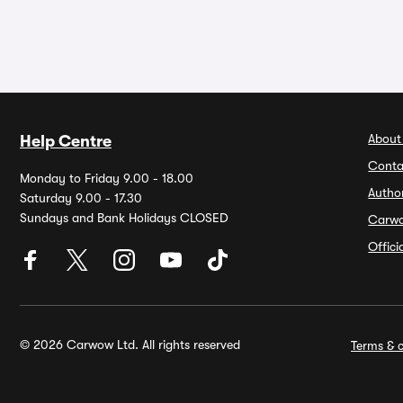
About
Help Centre
Conta
Monday to Friday 9.00 - 18.00
Autho
Saturday 9.00 - 17.30
Sundays and Bank Holidays CLOSED
Carw
Offic
© 2026 Carwow Ltd. All rights reserved
Terms & c