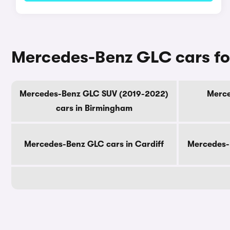
Mercedes-Benz GLC cars for
Mercedes-Benz GLC SUV (2019-2022)
Merce
cars in Birmingham
Mercedes-Benz GLC cars in Cardiff
Mercedes-