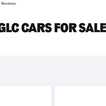
Reviews
LC CARS FOR SALE