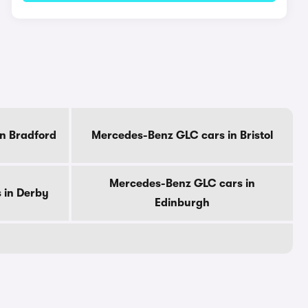
n Bradford
Mercedes-Benz GLC cars in Bristol
Mercedes-Benz GLC cars in
 in Derby
Edinburgh