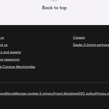
Back to top
 us
Careers
ct us
Dealer & brand partner
rs and experts
ow newsroom
ial Carwow Merchandise
onditions
Manage cookies & privacy
Fraud disclaimer
ESG policy
Privacy p