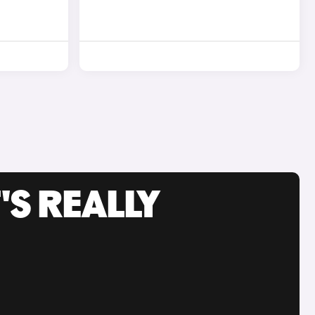
'S REALLY