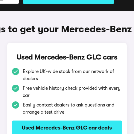
s to get your Mercedes-Benz
Used Mercedes-Benz GLC cars
Explore UK-wide stock from our network of
dealers
Free vehicle history check provided with every
car
Easily contact dealers to ask questions and
arrange a test drive
Used Mercedes-Benz GLC car deals