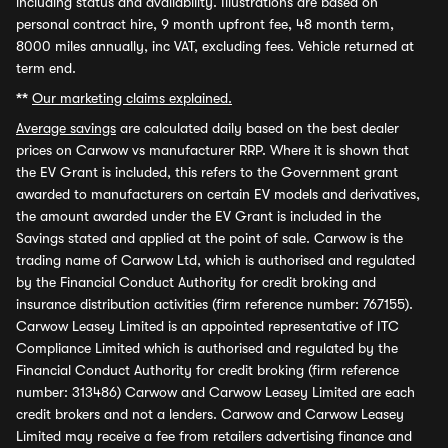
including status and availability. Illustrations are based on
personal contract hire, 9 month upfront fee, 48 month term,
8000 miles annually, inc VAT, excluding fees. Vehicle returned at
term end.
**
Our marketing claims explained.
Average savings
are calculated daily based on the best dealer
prices on Carwow vs manufacturer RRP. Where it is shown that
the EV Grant is included, this refers to the Government grant
awarded to manufacturers on certain EV models and derivatives,
the amount awarded under the EV Grant is included in the
Savings stated and applied at the point of sale. Carwow is the
trading name of Carwow Ltd, which is authorised and regulated
by the Financial Conduct Authority for credit broking and
insurance distribution activities (firm reference number: 767155).
Carwow Leasey Limited is an appointed representative of ITC
Compliance Limited which is authorised and regulated by the
Financial Conduct Authority for credit broking (firm reference
number: 313486) Carwow and Carwow Leasey Limited are each
credit brokers and not a lenders. Carwow and Carwow Leasey
Limited may receive a fee from retailers advertising finance and