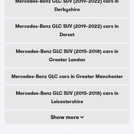
Mercedes-Benz GLC SUV (2019-2022) cars in
Derbyshire
Mercedes-Benz GLC SUV (2019-2022) cars in
Dorset
Mercedes-Benz GLC SUV (2015-2018) cars in
Greater London
Mercedes-Benz GLC cars in Greater Manchester
Mercedes-Benz GLC SUV (2015-2018) cars in
Leicestershire
Show more