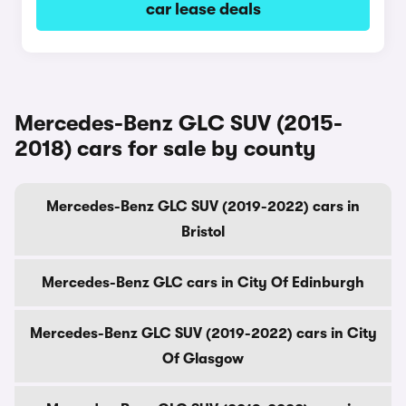
car lease deals
Mercedes-Benz GLC SUV (2015-
2018) cars for sale by county
Mercedes-Benz GLC SUV (2019-2022) cars in
Bristol
Mercedes-Benz GLC cars in City Of Edinburgh
Mercedes-Benz GLC SUV (2019-2022) cars in City
Of Glasgow