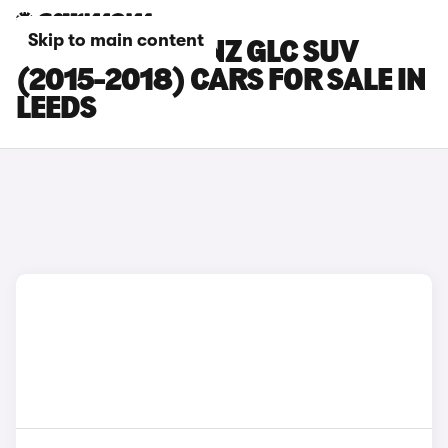
Skip to main content
MERCEDES-BENZ GLC SUV
(2015-2018) CARS FOR SALE IN
LEEDS