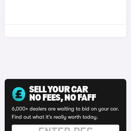
SELL YOUR CAR
NO FEES, NO FAFF
6,000+ dealers are waiting to bid on your car.
Find out what it's really worth today.