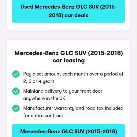
Used Mercedes-Benz GLC SUV (2015-
2018) car deals
Mercedes-Benz GLC SUV (2015-2018)
car leasing
Pay a set amount each month over a period of
2, 3 or 4 years
Mainland delivery to your front door
anywhere in the UK
Manufacturer warranty and road tax included
for entire contract
Mercedes-Benz GLC SUV (2015-2018)