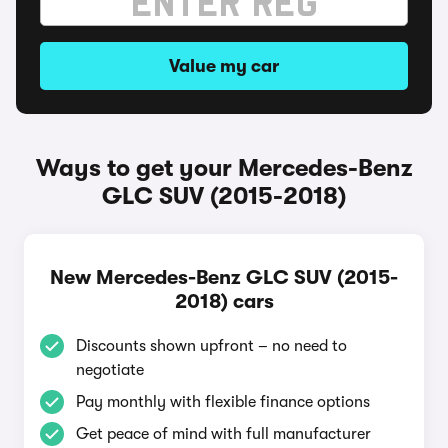
Value my car
Ways to get your Mercedes-Benz
GLC SUV (2015-2018)
New Mercedes-Benz GLC SUV (2015-
2018) cars
Discounts shown upfront – no need to
negotiate
Pay monthly with flexible finance options
Get peace of mind with full manufacturer