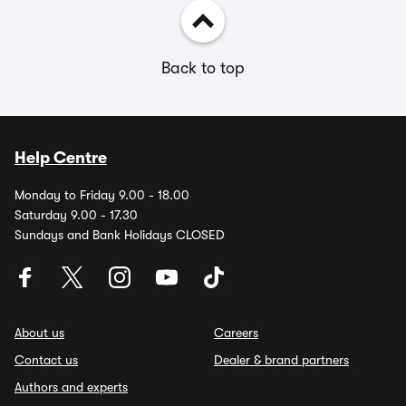
Back to top
Help Centre
Monday to Friday 9.00 - 18.00
Saturday 9.00 - 17.30
Sundays and Bank Holidays CLOSED
About us
Careers
Contact us
Dealer & brand partners
Authors and experts