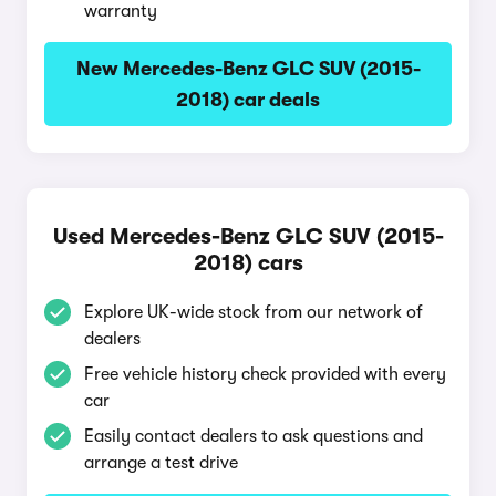
warranty
New Mercedes-Benz GLC SUV (2015-
2018) car deals
Used Mercedes-Benz GLC SUV (2015-
2018) cars
Explore UK-wide stock from our network of
dealers
Free vehicle history check provided with every
car
Easily contact dealers to ask questions and
arrange a test drive