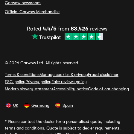
Carwow newsroom
Official Carwow Merchandise
Rated
4.4/5
from
83,426
reviews
© 2026 Carwow Ltd. All rights reserved
Terms & conditions
Manage cookies & privacy
Fraud disclaimer
ESG policy
Privacy policy
Fake reviews policy
Modern slavery statement
Accessibility notice
Code of car changing
UK
Germany
Spain
*
Please contact the dealer for a personalised quote, including
terms and conditions. Quote is subject to dealer requirements,