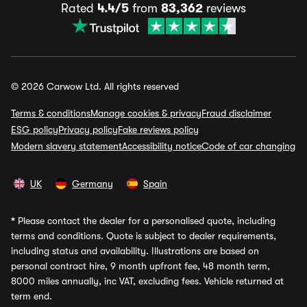
Rated
4.4/5
from
83,362
reviews
© 2026 Carwow Ltd. All rights reserved
Terms & conditions
Manage cookies & privacy
Fraud disclaimer
ESG policy
Privacy policy
Fake reviews policy
Modern slavery statement
Accessibility notice
Code of car changing
UK
Germany
Spain
*
Please contact the dealer for a personalised quote, including
terms and conditions. Quote is subject to dealer requirements,
including status and availability. Illustrations are based on
personal contract hire, 9 month upfront fee, 48 month term,
8000 miles annually, inc VAT, excluding fees. Vehicle returned at
term end.