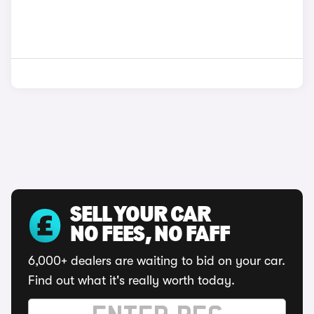
SELL YOUR CAR
NO FEES, NO FAFF
6,000+ dealers are waiting to bid on your car.
Find out what it's really worth today.