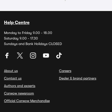
Help Centre
Monday to Friday 9.00 - 18.00
Saturday 9.00 - 17.30
Sundays and Bank Holidays CLOSED
About us
Careers
Contact us
Dealer & brand partners
Authors and experts
Carwow newsroom
Official Carwow Merchandise