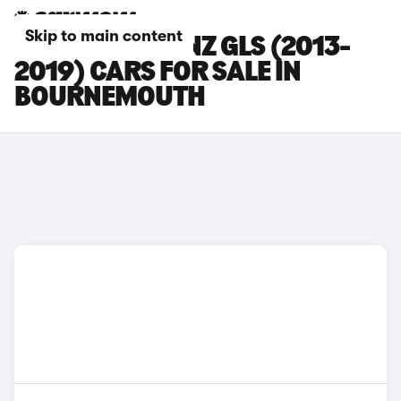
Skip to main content
MERCEDES-BENZ GLS (2013-
2019) CARS FOR SALE IN
BOURNEMOUTH