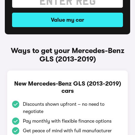
Value my car
Ways to get your Mercedes-Benz
GLS (2013-2019)
New Mercedes-Benz GLS (2013-2019)
cars
Discounts shown upfront – no need to
negotiate
Pay monthly with flexible finance options
Get peace of mind with full manufacturer