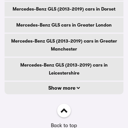
Mercedes-Benz GLS (2013-2019) cars in Dorset
Mercedes-Benz GLS cars in Greater London
Mercedes-Benz GLS (2013-2019) cars in Greater
Manchester
Mercedes-Benz GLS (2013-2019) cars in
Leicestershire
Show more
Back to top