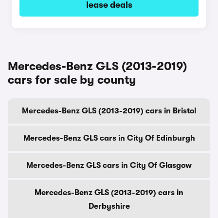
lease deals
Mercedes-Benz GLS (2013-2019)
cars for sale by county
Mercedes-Benz GLS (2013-2019) cars in Bristol
Mercedes-Benz GLS cars in City Of Edinburgh
Mercedes-Benz GLS cars in City Of Glasgow
Mercedes-Benz GLS (2013-2019) cars in
Derbyshire