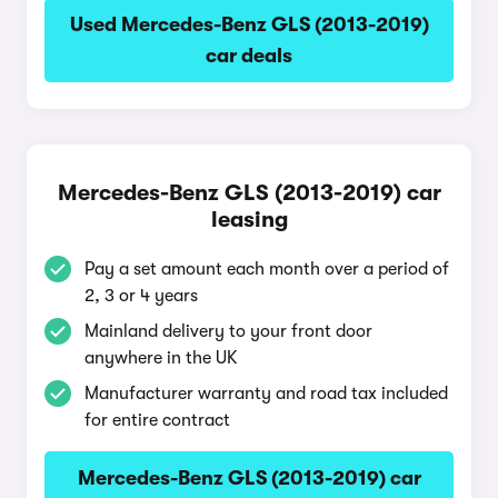
Used Mercedes-Benz GLS (2013-2019)
car deals
Mercedes-Benz GLS (2013-2019) car
leasing
Pay a set amount each month over a period of
2, 3 or 4 years
Mainland delivery to your front door
anywhere in the UK
Manufacturer warranty and road tax included
for entire contract
Mercedes-Benz GLS (2013-2019) car