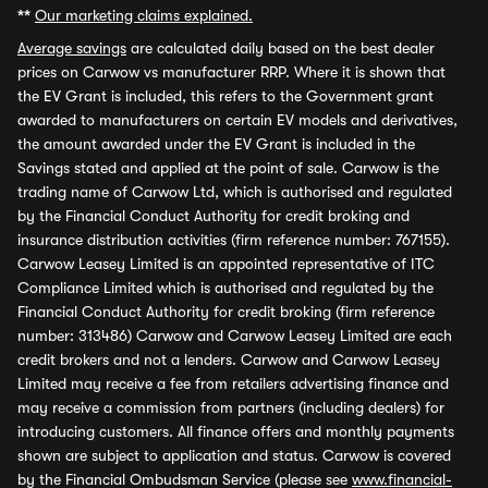
**
Our marketing claims explained.
Average savings
are calculated daily based on the best dealer
prices on Carwow vs manufacturer RRP. Where it is shown that
the EV Grant is included, this refers to the Government grant
awarded to manufacturers on certain EV models and derivatives,
the amount awarded under the EV Grant is included in the
Savings stated and applied at the point of sale. Carwow is the
trading name of Carwow Ltd, which is authorised and regulated
by the Financial Conduct Authority for credit broking and
insurance distribution activities (firm reference number: 767155).
Carwow Leasey Limited is an appointed representative of ITC
Compliance Limited which is authorised and regulated by the
Financial Conduct Authority for credit broking (firm reference
number: 313486) Carwow and Carwow Leasey Limited are each
credit brokers and not a lenders. Carwow and Carwow Leasey
Limited may receive a fee from retailers advertising finance and
may receive a commission from partners (including dealers) for
introducing customers. All finance offers and monthly payments
shown are subject to application and status. Carwow is covered
by the Financial Ombudsman Service (please see
www.financial-