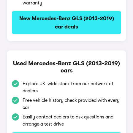
warranty
New Mercedes-Benz GLS (2013-2019)
car deals
Used Mercedes-Benz GLS (2013-2019)
cars
Explore UK-wide stock from our network of
dealers
Free vehicle history check provided with every
car
Easily contact dealers to ask questions and
arrange a test drive