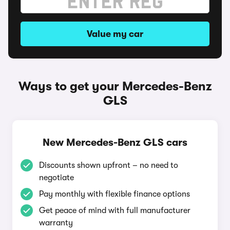
Value my car
Ways to get your Mercedes-Benz
GLS
New Mercedes-Benz GLS cars
Discounts shown upfront – no need to
negotiate
Pay monthly with flexible finance options
Get peace of mind with full manufacturer
warranty