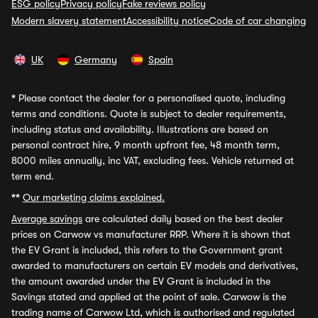
ESG policy
Privacy policy
Fake reviews policy
Modern slavery statement
Accessibility notice
Code of car changing
UK
Germany
Spain
*
Please contact the dealer for a personalised quote, including
terms and conditions. Quote is subject to dealer requirements,
including status and availability. Illustrations are based on
personal contract hire, 9 month upfront fee, 48 month term,
8000 miles annually, inc VAT, excluding fees. Vehicle returned at
term end.
**
Our marketing claims explained.
Average savings
are calculated daily based on the best dealer
prices on Carwow vs manufacturer RRP. Where it is shown that
the EV Grant is included, this refers to the Government grant
awarded to manufacturers on certain EV models and derivatives,
the amount awarded under the EV Grant is included in the
Savings stated and applied at the point of sale. Carwow is the
trading name of Carwow Ltd, which is authorised and regulated