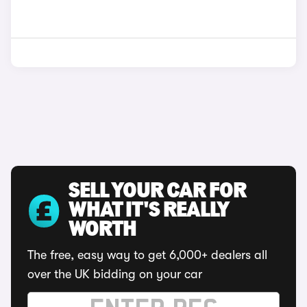
SELL YOUR CAR FOR
WHAT IT'S REALLY
WORTH
The free, easy way to get 6,000+ dealers all
over the UK bidding on your car