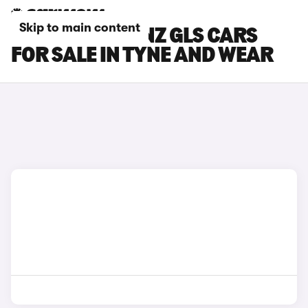
Skip to main content
MERCEDES-BENZ GLS CARS
FOR SALE IN TYNE AND WEAR