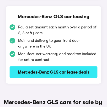
Mercedes-Benz GLS car leasing
Pay a set amount each month over a period of
2, 3 or 4 years
Mainland delivery to your front door
anywhere in the UK
Manufacturer warranty and road tax included
for entire contract
Mercedes-Benz GLS car lease deals
Mercedes-Benz GLS cars for sale by