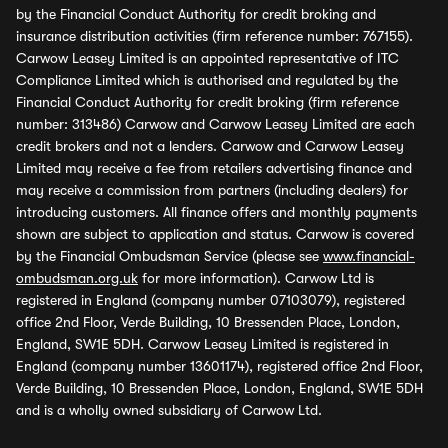
by the Financial Conduct Authority for credit broking and
insurance distribution activities (firm reference number: 767155).
Carwow Leasey Limited is an appointed representative of ITC
Compliance Limited which is authorised and regulated by the
Financial Conduct Authority for credit broking (firm reference
number: 313486) Carwow and Carwow Leasey Limited are each
credit brokers and not a lenders. Carwow and Carwow Leasey
Limited may receive a fee from retailers advertising finance and
may receive a commission from partners (including dealers) for
introducing customers. All finance offers and monthly payments
shown are subject to application and status. Carwow is covered
by the Financial Ombudsman Service (please see
www.financial-
ombudsman.org.uk
for more information). Carwow Ltd is
registered in England (company number 07103079), registered
office 2nd Floor, Verde Building, 10 Bressenden Place, London,
England, SW1E 5DH. Carwow Leasey Limited is registered in
England (company number 13601174), registered office 2nd Floor,
Verde Building, 10 Bressenden Place, London, England, SW1E 5DH
and is a wholly owned subsidiary of Carwow Ltd.