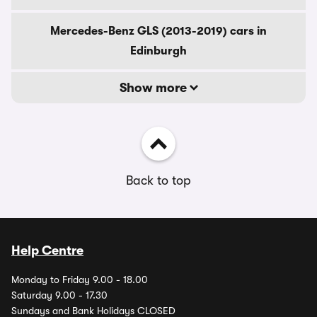
Mercedes-Benz GLS (2013-2019) cars in
Edinburgh
Show more
Back to top
Help Centre
Monday to Friday 9.00 - 18.00
Saturday 9.00 - 17.30
Sundays and Bank Holidays CLOSED