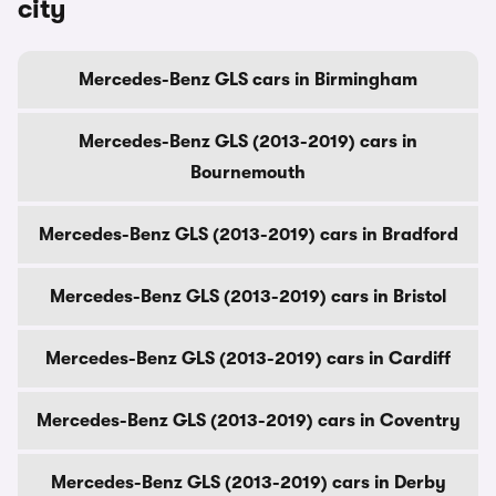
city
Mercedes-Benz GLS cars in Birmingham
Mercedes-Benz GLS (2013-2019) cars in
Bournemouth
Mercedes-Benz GLS (2013-2019) cars in Bradford
Mercedes-Benz GLS (2013-2019) cars in Bristol
Mercedes-Benz GLS (2013-2019) cars in Cardiff
Mercedes-Benz GLS (2013-2019) cars in Coventry
Mercedes-Benz GLS (2013-2019) cars in Derby