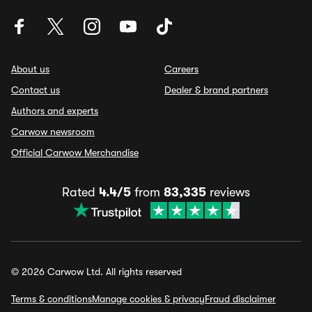
About us
Careers
Contact us
Dealer & brand partners
Authors and experts
Carwow newsroom
Official Carwow Merchandise
Rated
4.4/5
from
83,335
reviews
© 2026 Carwow Ltd. All rights reserved
Terms & conditions
Manage cookies & privacy
Fraud disclaimer