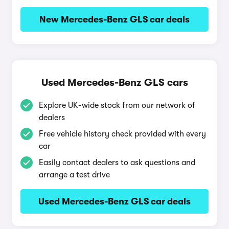
New Mercedes-Benz GLS car deals
Used Mercedes-Benz GLS cars
Explore UK-wide stock from our network of
dealers
Free vehicle history check provided with every
car
Easily contact dealers to ask questions and
arrange a test drive
Used Mercedes-Benz GLS car deals