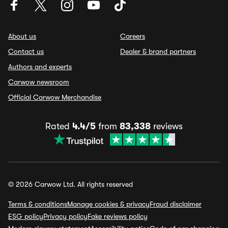
About us
Careers
Contact us
Dealer & brand partners
Authors and experts
Carwow newsroom
Official Carwow Merchandise
Rated
4.4/5
from
83,338
reviews
© 2026 Carwow Ltd. All rights reserved
Terms & conditions
Manage cookies & privacy
Fraud disclaimer
ESG policy
Privacy policy
Fake reviews policy