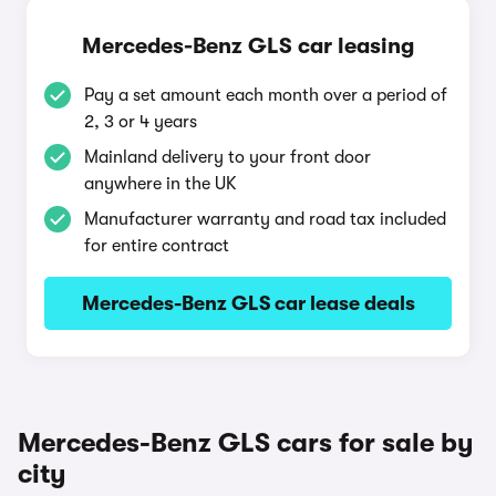
Mercedes-Benz GLS car leasing
Pay a set amount each month over a period of
2, 3 or 4 years
Mainland delivery to your front door
anywhere in the UK
Manufacturer warranty and road tax included
for entire contract
Mercedes-Benz GLS car lease deals
Mercedes-Benz GLS cars for sale by
city