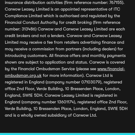
insurance distribution activities (firm reference number: 767155).
Carwow Leasey Limited is an appointed representative of ITC
Compliance Limited which is authorised and regulated by the
Financial Conduct Authority for credit broking (firm reference
number: 313486) Carwow and Carwow Leasey Limited are each
credit brokers and not a lenders. Carwow and Carwow Leasey
Limited may receive a fee from retailers advertising finance and
may receive a commission from partners (including dealers) for
introducing customers. All finance offers and monthly payments
shown are subject to application and status. Carwow is covered
by the Financial Ombudsman Service (please see
www.financial-
ombudsman.org.uk
for more information). Carwow Ltd is
registered in England (company number 07103079), registered
office 2nd Floor, Verde Building, 10 Bressenden Place, London,
England, SW1E 5DH. Carwow Leasey Limited is registered in
England (company number 13601174), registered office 2nd Floor,
Verde Building, 10 Bressenden Place, London, England, SW1E 5DH
and is a wholly owned subsidiary of Carwow Ltd.