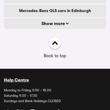
Mercedes-Benz GLS cars in Edinburgh
Show more
Back to top
Help Centre
Monday to Friday 9.00 - 18.00
Saturday 9.00 - 17.30
Sundays and Bank Holidays CLOSED