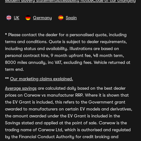
Modern slavery statement
Accessibility notice
Code of car changing
UK
Germany
Spain
*
Please contact the dealer for a personalised quote, including
terms and conditions. Quote is subject to dealer requirements,
including status and availability. Illustrations are based on
personal contract hire, 9 month upfront fee, 48 month term,
8000 miles annually, inc VAT, excluding fees. Vehicle returned at
term end.
**
Our marketing claims explained.
Average savings
are calculated daily based on the best dealer
prices on Carwow vs manufacturer RRP. Where it is shown that
the EV Grant is included, this refers to the Government grant
awarded to manufacturers on certain EV models and derivatives,
the amount awarded under the EV Grant is included in the
Savings stated and applied at the point of sale. Carwow is the
trading name of Carwow Ltd, which is authorised and regulated
by the Financial Conduct Authority for credit broking and