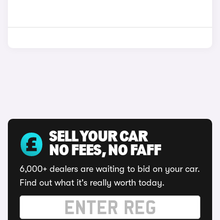
SELL YOUR CAR
NO FEES, NO FAFF
6,000+ dealers are waiting to bid on your car.
Find out what it's really worth today.