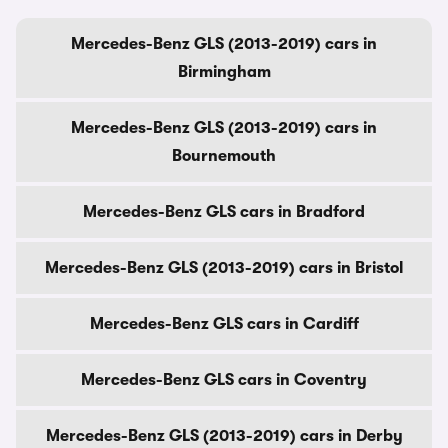
Mercedes-Benz GLS (2013-2019) cars in
Birmingham
Mercedes-Benz GLS (2013-2019) cars in
Bournemouth
Mercedes-Benz GLS cars in Bradford
Mercedes-Benz GLS (2013-2019) cars in Bristol
Mercedes-Benz GLS cars in Cardiff
Mercedes-Benz GLS cars in Coventry
Mercedes-Benz GLS (2013-2019) cars in Derby