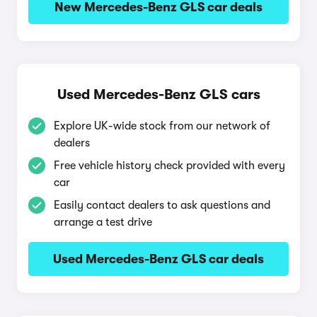
New Mercedes-Benz GLS car deals
Used Mercedes-Benz GLS cars
Explore UK-wide stock from our network of
dealers
Free vehicle history check provided with every
car
Easily contact dealers to ask questions and
arrange a test drive
Used Mercedes-Benz GLS car deals