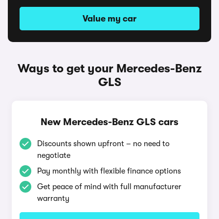
Value my car
Ways to get your Mercedes-Benz
GLS
New Mercedes-Benz GLS cars
Discounts shown upfront – no need to
negotiate
Pay monthly with flexible finance options
Get peace of mind with full manufacturer
warranty