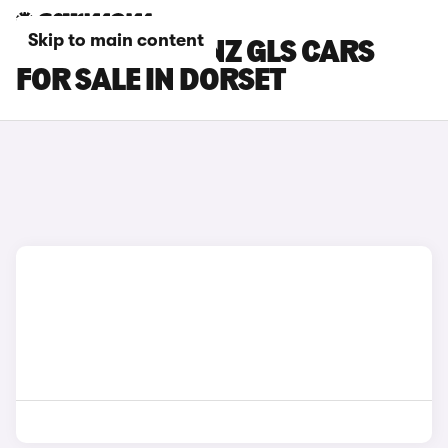
Skip to main content
MERCEDES-BENZ GLS CARS
FOR SALE IN DORSET