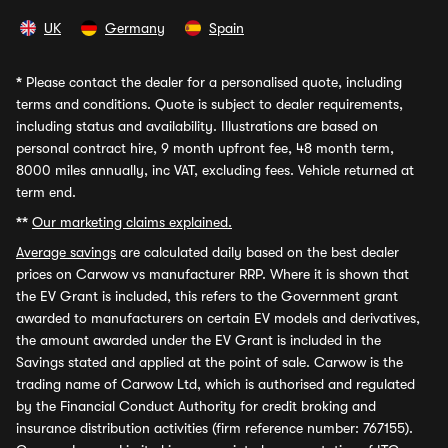
UK
Germany
Spain
*
Please contact the dealer for a personalised quote, including
terms and conditions. Quote is subject to dealer requirements,
including status and availability. Illustrations are based on
personal contract hire, 9 month upfront fee, 48 month term,
8000 miles annually, inc VAT, excluding fees. Vehicle returned at
term end.
**
Our marketing claims explained.
Average savings
are calculated daily based on the best dealer
prices on Carwow vs manufacturer RRP. Where it is shown that
the EV Grant is included, this refers to the Government grant
awarded to manufacturers on certain EV models and derivatives,
the amount awarded under the EV Grant is included in the
Savings stated and applied at the point of sale. Carwow is the
trading name of Carwow Ltd, which is authorised and regulated
by the Financial Conduct Authority for credit broking and
insurance distribution activities (firm reference number: 767155).