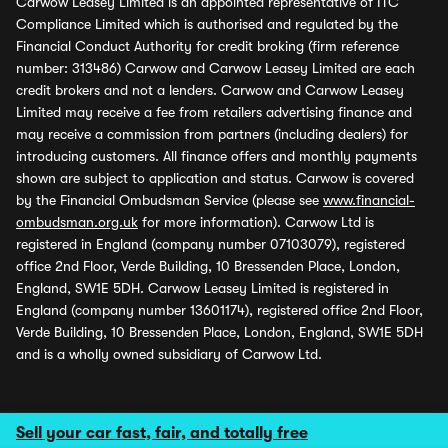
Carwow Leasey Limited is an appointed representative of ITC
Compliance Limited which is authorised and regulated by the
Financial Conduct Authority for credit broking (firm reference
number: 313486) Carwow and Carwow Leasey Limited are each
credit brokers and not a lenders. Carwow and Carwow Leasey
Limited may receive a fee from retailers advertising finance and
may receive a commission from partners (including dealers) for
introducing customers. All finance offers and monthly payments
shown are subject to application and status. Carwow is covered
by the Financial Ombudsman Service (please see
www.financial-
ombudsman.org.uk
for more information). Carwow Ltd is
registered in England (company number 07103079), registered
office 2nd Floor, Verde Building, 10 Bressenden Place, London,
England, SW1E 5DH. Carwow Leasey Limited is registered in
England (company number 13601174), registered office 2nd Floor,
Verde Building, 10 Bressenden Place, London, England, SW1E 5DH
and is a wholly owned subsidiary of Carwow Ltd.
Sell your car fast, fair, and totally free