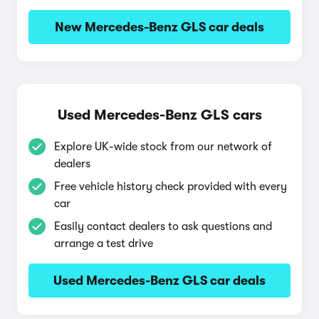
New Mercedes-Benz GLS car deals
Used Mercedes-Benz GLS cars
Explore UK-wide stock from our network of
dealers
Free vehicle history check provided with every
car
Easily contact dealers to ask questions and
arrange a test drive
Used Mercedes-Benz GLS car deals