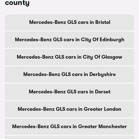
county
Mercedes-Benz GLS cars in Bristol
Mercedes-Benz GLS cars in City Of Edinburgh
Mercedes-Benz GLS cars in City Of Glasgow
Mercedes-Benz GLS cars in Derbyshire
Mercedes-Benz GLS cars in Dorset
Mercedes-Benz GLS cars in Greater London
Mercedes-Benz GLS cars in Greater Manchester