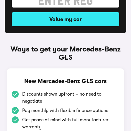
Value my car
Ways to get your Mercedes-Benz
GLS
New Mercedes-Benz GLS cars
Discounts shown upfront – no need to
negotiate
Pay monthly with flexible finance options
Get peace of mind with full manufacturer
warranty