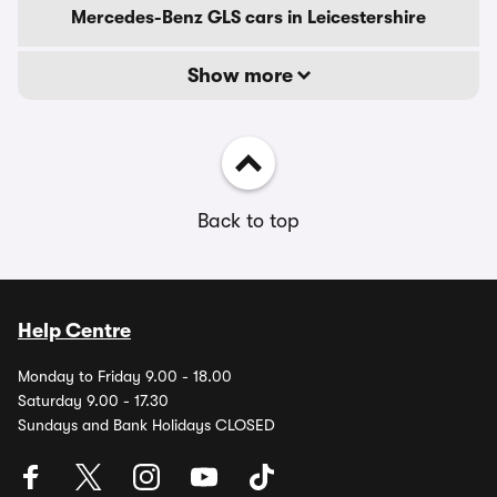
Mercedes-Benz GLS cars in Leicestershire
Show more
Back to top
Help Centre
Monday to Friday 9.00 - 18.00
Saturday 9.00 - 17.30
Sundays and Bank Holidays CLOSED