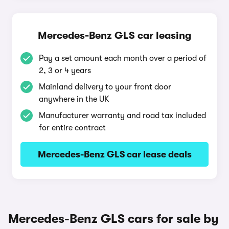
Mercedes-Benz GLS car leasing
Pay a set amount each month over a period of
2, 3 or 4 years
Mainland delivery to your front door
anywhere in the UK
Manufacturer warranty and road tax included
for entire contract
Mercedes-Benz GLS car lease deals
Mercedes-Benz GLS cars for sale by