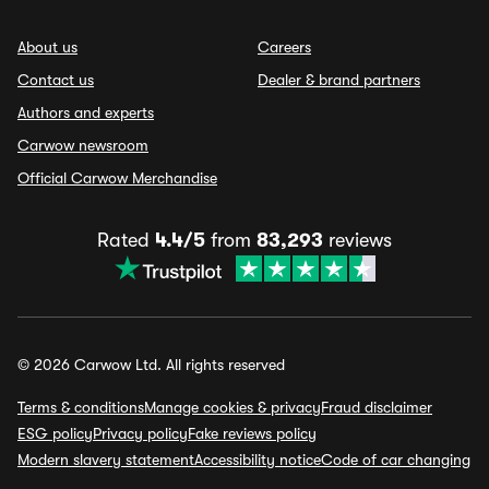
About us
Careers
Contact us
Dealer & brand partners
Authors and experts
Carwow newsroom
Official Carwow Merchandise
Rated
4.4/5
from
83,293
reviews
© 2026 Carwow Ltd. All rights reserved
Terms & conditions
Manage cookies & privacy
Fraud disclaimer
ESG policy
Privacy policy
Fake reviews policy
Modern slavery statement
Accessibility notice
Code of car changing