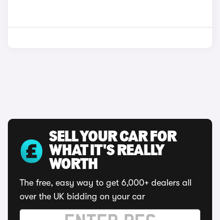
SELL YOUR CAR FOR
WHAT IT'S REALLY
WORTH
The free, easy way to get 6,000+ dealers all
over the UK bidding on your car