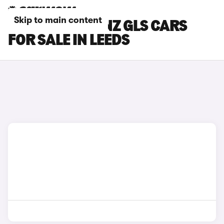
Skip to main content
MERCEDES-BENZ GLS CARS
FOR SALE IN LEEDS