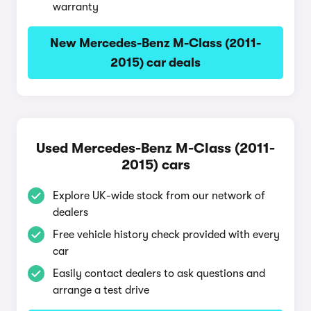
warranty
New Mercedes-Benz M-Class (2011-
2015) car deals
Used Mercedes-Benz M-Class (2011-
2015) cars
Explore UK-wide stock from our network of
dealers
Free vehicle history check provided with every
car
Easily contact dealers to ask questions and
arrange a test drive