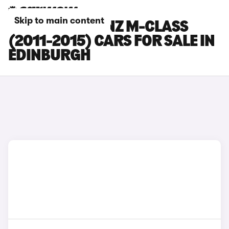
Skip to main content
MERCEDES-BENZ M-CLASS
(2011-2015) CARS FOR SALE IN
EDINBURGH