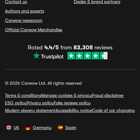
Contact us
Dealer & brand partners
Authors and experts
Carwow newsroom
Official Carwow Merchandise
Rated
4.4/5
from
83,308
reviews
© 2026 Carwow Ltd. All rights reserved
Terms & conditions
Manage cookies & privacy
Fraud disclaimer
ESG policy
Privacy policy
Fake reviews policy
Modern slavery statement
Accessibility notice
Code of car changing
UK
Germany
Spain