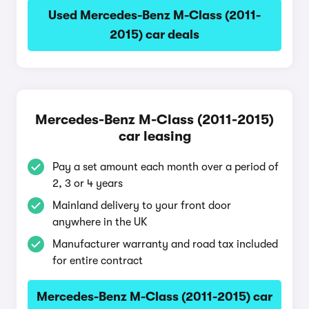
Used Mercedes-Benz M-Class (2011-
2015) car deals
Mercedes-Benz M-Class (2011-2015)
car leasing
Pay a set amount each month over a period of
2, 3 or 4 years
Mainland delivery to your front door
anywhere in the UK
Manufacturer warranty and road tax included
for entire contract
Mercedes-Benz M-Class (2011-2015) car