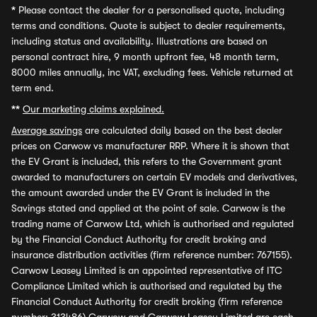
*
Please contact the dealer for a personalised quote, including
terms and conditions. Quote is subject to dealer requirements,
including status and availability. Illustrations are based on
personal contract hire, 9 month upfront fee, 48 month term,
8000 miles annually, inc VAT, excluding fees. Vehicle returned at
term end.
**
Our marketing claims explained.
Average savings
are calculated daily based on the best dealer
prices on Carwow vs manufacturer RRP. Where it is shown that
the EV Grant is included, this refers to the Government grant
awarded to manufacturers on certain EV models and derivatives,
the amount awarded under the EV Grant is included in the
Savings stated and applied at the point of sale. Carwow is the
trading name of Carwow Ltd, which is authorised and regulated
by the Financial Conduct Authority for credit broking and
insurance distribution activities (firm reference number: 767155).
Carwow Leasey Limited is an appointed representative of ITC
Compliance Limited which is authorised and regulated by the
Financial Conduct Authority for credit broking (firm reference