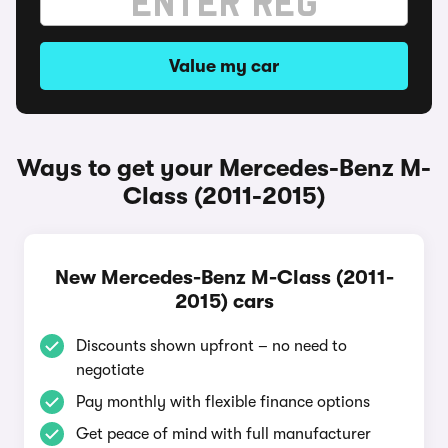
Value my car
Ways to get your Mercedes-Benz M-
Class (2011-2015)
New Mercedes-Benz M-Class (2011-
2015) cars
Discounts shown upfront – no need to
negotiate
Pay monthly with flexible finance options
Get peace of mind with full manufacturer