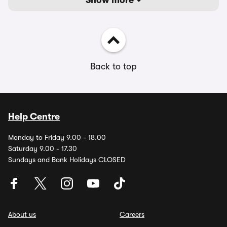
Show more
Back to top
Help Centre
Monday to Friday 9.00 - 18.00
Saturday 9.00 - 17.30
Sundays and Bank Holidays CLOSED
About us
Careers