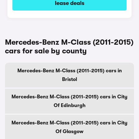
lease deals
Mercedes-Benz M-Class (2011-2015)
cars for sale by county
Mercedes-Benz M-Class (2011-2015) cars in
Bristol
Mercedes-Benz M-Class (2011-2015) cars in City
Of Edinburgh
Mercedes-Benz M-Class (2011-2015) cars in City
Of Glasgow