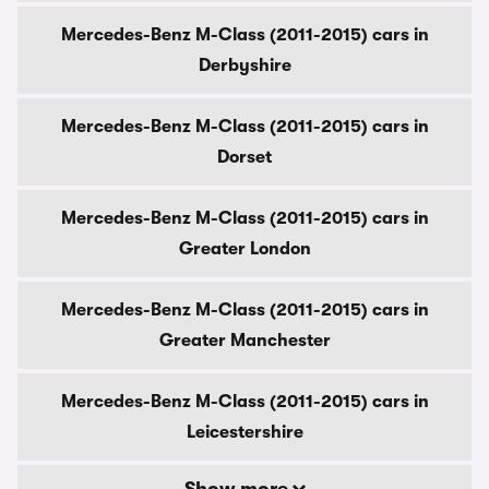
Mercedes-Benz M-Class (2011-2015) cars in
Derbyshire
Mercedes-Benz M-Class (2011-2015) cars in
Dorset
Mercedes-Benz M-Class (2011-2015) cars in
Greater London
Mercedes-Benz M-Class (2011-2015) cars in
Greater Manchester
Mercedes-Benz M-Class (2011-2015) cars in
Leicestershire