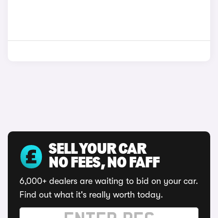
SELL YOUR CAR
NO FEES, NO FAFF
6,000+ dealers are waiting to bid on your car.
Find out what it's really worth today.